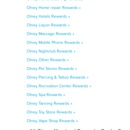
Olney Home repair Rewards »
Olney Hotels Rewards »
Olney Liquor Rewards »
Olney Massage Rewards »
Olney Mobile Phone Rewards »
Olney Nightclub Rewards »
Olney Other Rewards »
Olney Pet Stores Rewards »
Olney Piercing & Tattoo Rewards »
Olney Recreation Center Rewards »
Olney Spa Rewards »
Olney Tanning Rewards »
Olney Toy Store Rewards »
Olney Vape Shop Rewards »