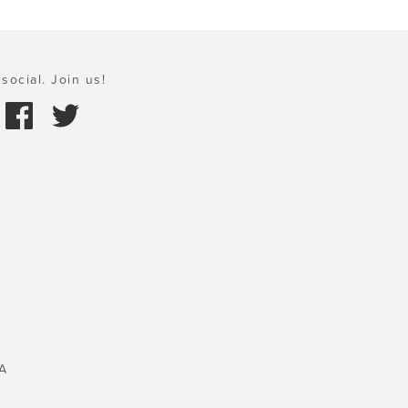
social. Join us!
A