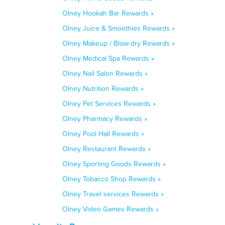
Olney Hookah Bar Rewards »
Olney Juice & Smoothies Rewards »
Olney Makeup / Blow-dry Rewards »
Olney Medical Spa Rewards »
Olney Nail Salon Rewards »
Olney Nutrition Rewards »
Olney Pet Services Rewards »
Olney Pharmacy Rewards »
Olney Pool Hall Rewards »
Olney Restaurant Rewards »
Olney Sporting Goods Rewards »
Olney Tobacco Shop Rewards »
Olney Travel services Rewards »
Olney Video Games Rewards »