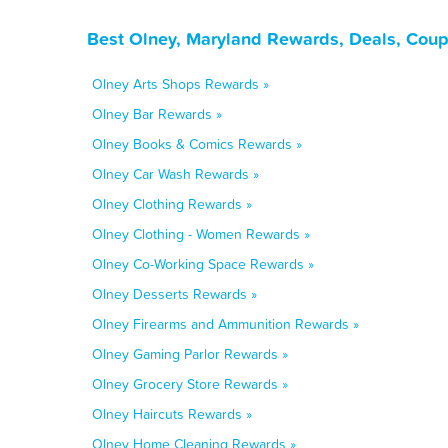
Best Olney, Maryland Rewards, Deals, Coup
Olney Arts Shops Rewards »
Olney Bar Rewards »
Olney Books & Comics Rewards »
Olney Car Wash Rewards »
Olney Clothing Rewards »
Olney Clothing - Women Rewards »
Olney Co-Working Space Rewards »
Olney Desserts Rewards »
Olney Firearms and Ammunition Rewards »
Olney Gaming Parlor Rewards »
Olney Grocery Store Rewards »
Olney Haircuts Rewards »
Olney Home Cleaning Rewards »