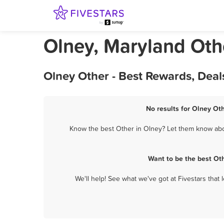
Olney, Maryland Oth
Olney Other - Best Rewards, Dea
No results for Olney Oth
Know the best Other in Olney? Let them know about
Want to be the best Ot
We'll help! See what we've got at Fivestars that