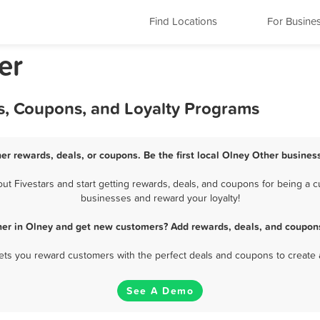
Find Locations
For Busine
er
ls, Coupons, and Loyalty Programs
er rewards, deals, or coupons. Be the first local Olney Other busines
 Fivestars and start getting rewards, deals, and coupons for being a cu
businesses and reward your loyalty!
her in Olney and get new customers? Add rewards, deals, and coupons
 lets you reward customers with the perfect deals and coupons to create 
See A Demo