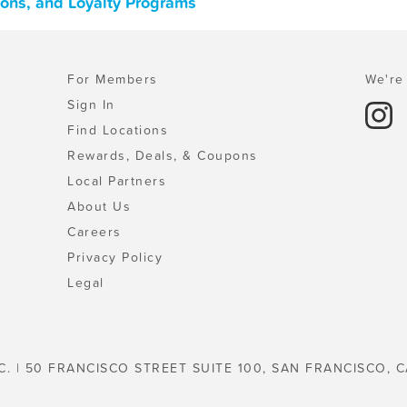
pons, and Loyalty Programs
For Members
We're 
Sign In
Find Locations
Rewards, Deals, & Coupons
Local Partners
About Us
Careers
Privacy Policy
Legal
C. | 50 FRANCISCO STREET SUITE 100, SAN FRANCISCO, C