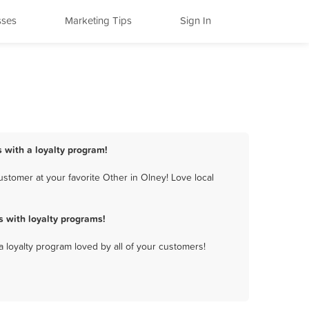
sses
Marketing Tips
Sign In
s with a loyalty program!
stomer at your favorite Other in Olney! Love local
 with loyalty programs!
a loyalty program loved by all of your customers!