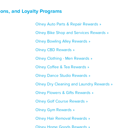
ons, and Loyalty Programs
Olney Auto Parts & Repair Rewards »
Olney Bike Shop and Services Rewards »
Olney Bowling Alley Rewards »
Olney CBD Rewards »
Olney Clothing - Men Rewards »
Olney Coffee & Tea Rewards »
Olney Dance Studio Rewards »
Olney Dry Cleaning and Laundry Rewards »
Olney Flowers & Gifts Rewards »
Olney Golf Course Rewards »
Olney Gym Rewards »
Olney Hair Removal Rewards »
Olney Home Goods Rewards »