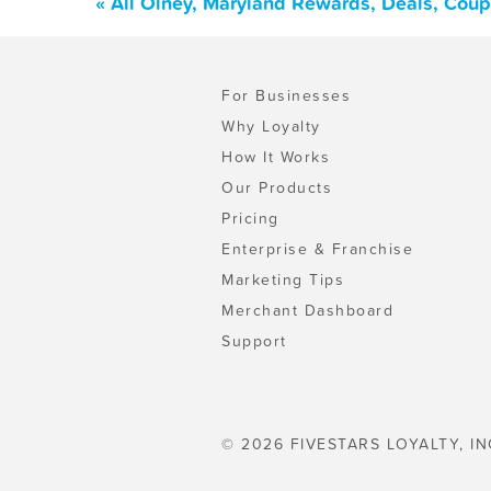
« All Olney, Maryland Rewards, Deals, Cou
For Businesses
Why Loyalty
How It Works
Our Products
Pricing
Enterprise & Franchise
Marketing Tips
Merchant Dashboard
Support
© 2026 FIVESTARS LOYALTY, IN