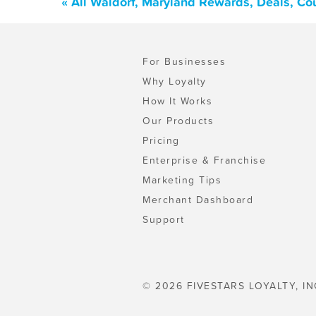
« All Waldorf, Maryland Rewards, Deals, Co
For Businesses
Why Loyalty
How It Works
Our Products
Pricing
Enterprise & Franchise
Marketing Tips
Merchant Dashboard
Support
© 2026 FIVESTARS LOYALTY, IN