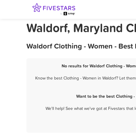
Waldorf, Maryland C
Waldorf Clothing - Women - Best
No results for Waldorf Clothing - Wom
Know the best Clothing - Women in Waldorf? Let them 
Want to be the best Clothing 
We'll help! See what we've got at Fivestars that