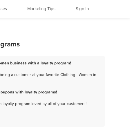
sses
Marketing Tips
Sign In
ograms
Women business with a loyalty program!
being a customer at your favorite Clothing - Women in
coupons with loyalty programs!
a loyalty program loved by all of your customers!