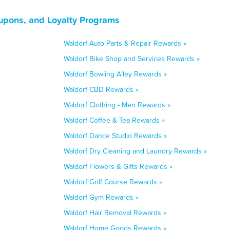
upons, and Loyalty Programs
Waldorf Auto Parts & Repair Rewards »
Waldorf Bike Shop and Services Rewards »
Waldorf Bowling Alley Rewards »
Waldorf CBD Rewards »
Waldorf Clothing - Men Rewards »
Waldorf Coffee & Tea Rewards »
Waldorf Dance Studio Rewards »
Waldorf Dry Cleaning and Laundry Rewards »
Waldorf Flowers & Gifts Rewards »
Waldorf Golf Course Rewards »
Waldorf Gym Rewards »
Waldorf Hair Removal Rewards »
Waldorf Home Goods Rewards »