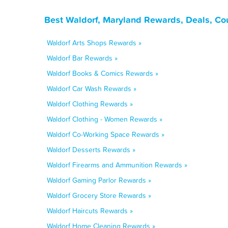
Best Waldorf, Maryland Rewards, Deals, Co
Waldorf Arts Shops Rewards »
Waldorf Bar Rewards »
Waldorf Books & Comics Rewards »
Waldorf Car Wash Rewards »
Waldorf Clothing Rewards »
Waldorf Clothing - Women Rewards »
Waldorf Co-Working Space Rewards »
Waldorf Desserts Rewards »
Waldorf Firearms and Ammunition Rewards »
Waldorf Gaming Parlor Rewards »
Waldorf Grocery Store Rewards »
Waldorf Haircuts Rewards »
Waldorf Home Cleaning Rewards »