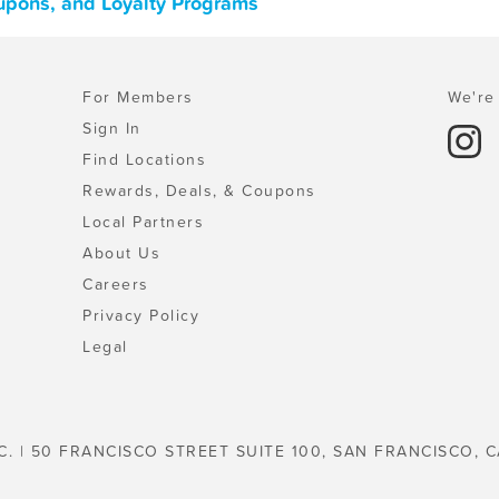
upons, and Loyalty Programs
For Members
We're 
Sign In
Find Locations
Rewards, Deals, & Coupons
Local Partners
About Us
Careers
Privacy Policy
Legal
C. | 50 FRANCISCO STREET SUITE 100, SAN FRANCISCO, C