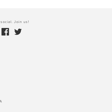
social. Join us!
A