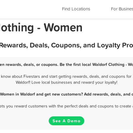
Find Locations
For Busine
lothing - Women
 Rewards, Deals, Coupons, and Loyalty Pr
en rewards, deals, or coupons. Be the first local Waldorf Clothing - 
know about Fivestars and start getting rewards, deals, and coupons for 
Waldorf! Love local businesses and reward your loyalty!
- Women in Waldorf and get new customers? Add rewards, deals, and 
 lets you reward customers with the perfect deals and coupons to create 
See A Demo