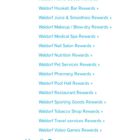
Waldorf Hookah Bar Rewards »
Waldorf Juice & Smoothies Rewards »
Waldorf Makeup / Blow-dry Rewards »
Waldorf Medical Spa Rewards »
Waldorf Nail Salon Rewards »
Waldorf Nutrition Rewards »
Waldorf Pet Services Rewards »
Waldorf Pharmacy Rewards »
Waldorf Pool Hall Rewards »
Waldorf Restaurant Rewards »
Waldorf Sporting Goods Rewards »
Waldorf Tobacco Shop Rewards »
Waldorf Travel services Rewards »
Waldorf Video Games Rewards »