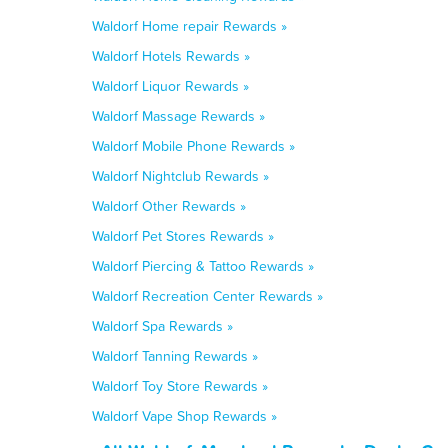
Waldorf Home repair Rewards »
Waldorf Hotels Rewards »
Waldorf Liquor Rewards »
Waldorf Massage Rewards »
Waldorf Mobile Phone Rewards »
Waldorf Nightclub Rewards »
Waldorf Other Rewards »
Waldorf Pet Stores Rewards »
Waldorf Piercing & Tattoo Rewards »
Waldorf Recreation Center Rewards »
Waldorf Spa Rewards »
Waldorf Tanning Rewards »
Waldorf Toy Store Rewards »
Waldorf Vape Shop Rewards »