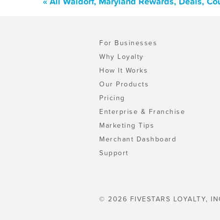
« All Waldorf, Maryland Rewards, Deals, Co
For Businesses
Why Loyalty
How It Works
Our Products
Pricing
Enterprise & Franchise
Marketing Tips
Merchant Dashboard
Support
© 2026 FIVESTARS LOYALTY, IN