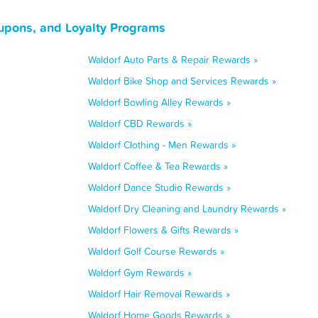
upons, and Loyalty Programs
Waldorf Auto Parts & Repair Rewards »
Waldorf Bike Shop and Services Rewards »
Waldorf Bowling Alley Rewards »
Waldorf CBD Rewards »
Waldorf Clothing - Men Rewards »
Waldorf Coffee & Tea Rewards »
Waldorf Dance Studio Rewards »
Waldorf Dry Cleaning and Laundry Rewards »
Waldorf Flowers & Gifts Rewards »
Waldorf Golf Course Rewards »
Waldorf Gym Rewards »
Waldorf Hair Removal Rewards »
Waldorf Home Goods Rewards »