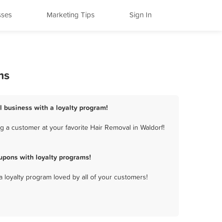
sses
Marketing Tips
Sign In
ms
l business with a loyalty program!
 a customer at your favorite Hair Removal in Waldorf!
upons with loyalty programs!
a loyalty program loved by all of your customers!