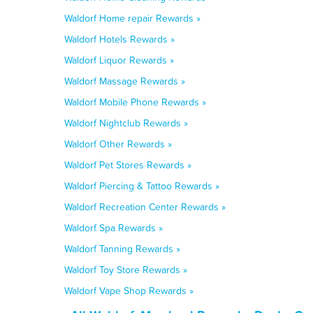
Waldorf Home repair Rewards »
Waldorf Hotels Rewards »
Waldorf Liquor Rewards »
Waldorf Massage Rewards »
Waldorf Mobile Phone Rewards »
Waldorf Nightclub Rewards »
Waldorf Other Rewards »
Waldorf Pet Stores Rewards »
Waldorf Piercing & Tattoo Rewards »
Waldorf Recreation Center Rewards »
Waldorf Spa Rewards »
Waldorf Tanning Rewards »
Waldorf Toy Store Rewards »
Waldorf Vape Shop Rewards »