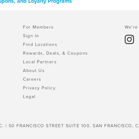
upons, and Loyalty Programs
For Members
We're 
Sign In
Find Locations
Rewards, Deals, & Coupons
Local Partners
About Us
Careers
Privacy Policy
Legal
C. | 50 FRANCISCO STREET SUITE 100, SAN FRANCISCO, C