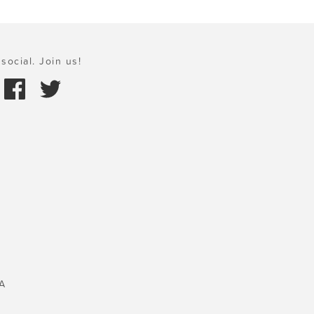
social. Join us!
A