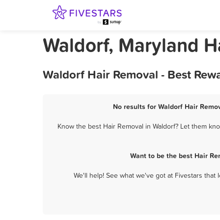
Waldorf, Maryland H
Waldorf Hair Removal - Best Rew
No results for Waldorf Hair Remov
Know the best Hair Removal in Waldorf? Let them know
Want to be the best Hair Re
We'll help! See what we've got at Fivestars that