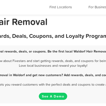
Find Locations
For Busine
air Removal
ards, Deals, Coupons, and Loyalty Progra
al rewards, deals, or coupons. Be the first local Waldorf Hair Remova
 about Fivestars and start getting rewards, deals, and coupons for being
Love local businesses and reward your loyalty!
moval in Waldorf and get new customers? Add rewards, deals, and co
 lets you reward customers with the perfect deals and coupons to create 
See A Demo