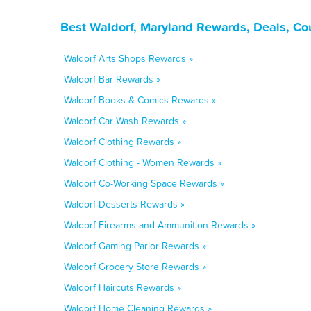
Best Waldorf, Maryland Rewards, Deals, Co
Waldorf Arts Shops Rewards »
Waldorf Bar Rewards »
Waldorf Books & Comics Rewards »
Waldorf Car Wash Rewards »
Waldorf Clothing Rewards »
Waldorf Clothing - Women Rewards »
Waldorf Co-Working Space Rewards »
Waldorf Desserts Rewards »
Waldorf Firearms and Ammunition Rewards »
Waldorf Gaming Parlor Rewards »
Waldorf Grocery Store Rewards »
Waldorf Haircuts Rewards »
Waldorf Home Cleaning Rewards »