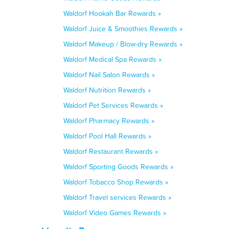
Waldorf Hookah Bar Rewards »
Waldorf Juice & Smoothies Rewards »
Waldorf Makeup / Blow-dry Rewards »
Waldorf Medical Spa Rewards »
Waldorf Nail Salon Rewards »
Waldorf Nutrition Rewards »
Waldorf Pet Services Rewards »
Waldorf Pharmacy Rewards »
Waldorf Pool Hall Rewards »
Waldorf Restaurant Rewards »
Waldorf Sporting Goods Rewards »
Waldorf Tobacco Shop Rewards »
Waldorf Travel services Rewards »
Waldorf Video Games Rewards »