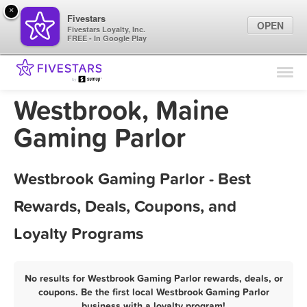
×
Fivestars
OPEN
Fivestars Loyalty, Inc.
FREE - In Google Play
Find Locations
For Businesses
Westbrook, Maine
Marketing Tips
Gaming Parlor
Sign In
Westbrook Gaming Parlor - Best
Rewards, Deals, Coupons, and
Loyalty Programs
No results for Westbrook Gaming Parlor rewards, deals, or
coupons. Be the first local Westbrook Gaming Parlor
business with a loyalty program!