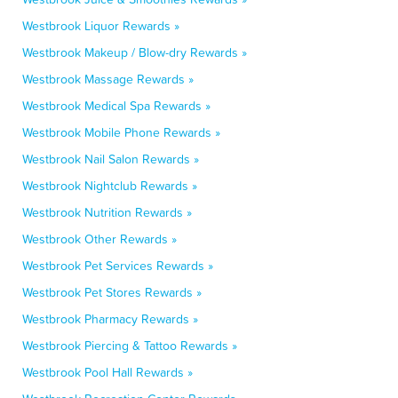
Westbrook Liquor Rewards »
Westbrook Makeup / Blow-dry Rewards »
Westbrook Massage Rewards »
Westbrook Medical Spa Rewards »
Westbrook Mobile Phone Rewards »
Westbrook Nail Salon Rewards »
Westbrook Nightclub Rewards »
Westbrook Nutrition Rewards »
Westbrook Other Rewards »
Westbrook Pet Services Rewards »
Westbrook Pet Stores Rewards »
Westbrook Pharmacy Rewards »
Westbrook Piercing & Tattoo Rewards »
Westbrook Pool Hall Rewards »