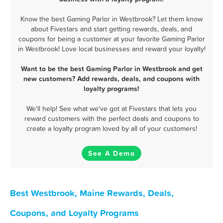
Know the best Gaming Parlor in Westbrook? Let them know
about Fivestars and start getting rewards, deals, and
coupons for being a customer at your favorite Gaming Parlor
in Westbrook! Love local businesses and reward your loyalty!
Want to be the best Gaming Parlor in Westbrook and get
new customers? Add rewards, deals, and coupons with
loyalty programs!
We'll help! See what we've got at Fivestars that lets you
reward customers with the perfect deals and coupons to
create a loyalty program loved by all of your customers!
See A Demo
Best Westbrook, Maine Rewards, Deals,
Coupons, and Loyalty Programs