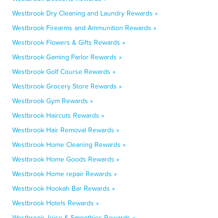
Westbrook Dry Cleaning and Laundry Rewards »
Westbrook Firearms and Ammunition Rewards »
Westbrook Flowers & Gifts Rewards »
Westbrook Gaming Parlor Rewards »
Westbrook Golf Course Rewards »
Westbrook Grocery Store Rewards »
Westbrook Gym Rewards »
Westbrook Haircuts Rewards »
Westbrook Hair Removal Rewards »
Westbrook Home Cleaning Rewards »
Westbrook Home Goods Rewards »
Westbrook Home repair Rewards »
Westbrook Hookah Bar Rewards »
Westbrook Hotels Rewards »
Westbrook Juice & Smoothies Rewards »