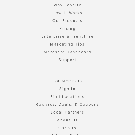
Why Loyalty
How It Works
Our Products
Pricing
Enterprise & Franchise
Marketing Tips
Merchant Dashboard
Support
For Members
Sign In
Find Locations
Rewards, Deals, & Coupons
Local Partners
About Us
Careers