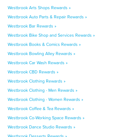
Westbrook Arts Shops Rewards »
Westbrook Auto Parts & Repair Rewards »
Westbrook Bar Rewards »
Westbrook Bike Shop and Services Rewards »
Westbrook Books & Comics Rewards »
Westbrook Bowling Alley Rewards »
Westbrook Car Wash Rewards »
Westbrook CBD Rewards »
Westbrook Clothing Rewards »
Westbrook Clothing - Men Rewards »
Westbrook Clothing - Women Rewards »
Westbrook Coffee & Tea Rewards »
Westbrook Co-Working Space Rewards »
Westbrook Dance Studio Rewards »
Westbrook Desserts Rewards »