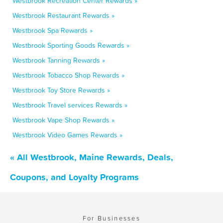
Westbrook Recreation Center Rewards »
Westbrook Restaurant Rewards »
Westbrook Spa Rewards »
Westbrook Sporting Goods Rewards »
Westbrook Tanning Rewards »
Westbrook Tobacco Shop Rewards »
Westbrook Toy Store Rewards »
Westbrook Travel services Rewards »
Westbrook Vape Shop Rewards »
Westbrook Video Games Rewards »
« All Westbrook, Maine Rewards, Deals,
Coupons, and Loyalty Programs
For Businesses