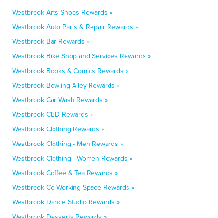
Westbrook Arts Shops Rewards »
Westbrook Auto Parts & Repair Rewards »
Westbrook Bar Rewards »
Westbrook Bike Shop and Services Rewards »
Westbrook Books & Comics Rewards »
Westbrook Bowling Alley Rewards »
Westbrook Car Wash Rewards »
Westbrook CBD Rewards »
Westbrook Clothing Rewards »
Westbrook Clothing - Men Rewards »
Westbrook Clothing - Women Rewards »
Westbrook Coffee & Tea Rewards »
Westbrook Co-Working Space Rewards »
Westbrook Dance Studio Rewards »
Westbrook Desserts Rewards »