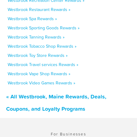
Westbrook Recreation Center Rewards »
Westbrook Restaurant Rewards »
Westbrook Spa Rewards »
Westbrook Sporting Goods Rewards »
Westbrook Tanning Rewards »
Westbrook Tobacco Shop Rewards »
Westbrook Toy Store Rewards »
Westbrook Travel services Rewards »
Westbrook Vape Shop Rewards »
Westbrook Video Games Rewards »
« All Westbrook, Maine Rewards, Deals,
Coupons, and Loyalty Programs
For Businesses