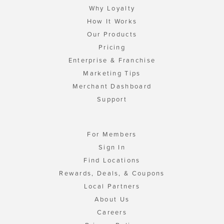
Why Loyalty
How It Works
Our Products
Pricing
Enterprise & Franchise
Marketing Tips
Merchant Dashboard
Support
For Members
Sign In
Find Locations
Rewards, Deals, & Coupons
Local Partners
About Us
Careers