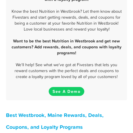
Know the best Nutrition in Westbrook? Let them know about
Fivestars and start getting rewards, deals, and coupons for
being a customer at your favorite Nutrition in Westbrook!
Love local businesses and reward your loyalty!
Want to be the best Nutrition in Westbrook and get new
customers? Add rewards, deals, and coupons with loyalty
programs!
We'll help! See what we've got at Fivestars that lets you
reward customers with the perfect deals and coupons to
create a loyalty program loved by all of your customers!
See A Demo
Best Westbrook, Maine Rewards, Deals,
Coupons, and Loyalty Programs