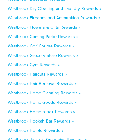
Westbrook Dry Cleaning and Laundry Rewards »
Westbrook Firearms and Ammunition Rewards »
Westbrook Flowers & Gifts Rewards »
Westbrook Gaming Parlor Rewards »
Westbrook Golf Course Rewards »
Westbrook Grocery Store Rewards »
Westbrook Gym Rewards »
Westbrook Haircuts Rewards »
Westbrook Hair Removal Rewards »
Westbrook Home Cleaning Rewards »
Westbrook Home Goods Rewards »
Westbrook Home repair Rewards »
Westbrook Hookah Bar Rewards »
Westbrook Hotels Rewards »
Westbrook Juice & Smoothies Rewards »