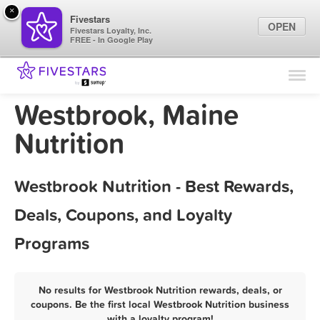
×
Fivestars
OPEN
Fivestars Loyalty, Inc.
FREE - In Google Play
Find Locations
For Businesses
Westbrook, Maine
Marketing Tips
Nutrition
Sign In
Westbrook Nutrition - Best Rewards,
Deals, Coupons, and Loyalty
Programs
No results for Westbrook Nutrition rewards, deals, or
coupons. Be the first local Westbrook Nutrition business
with a loyalty program!