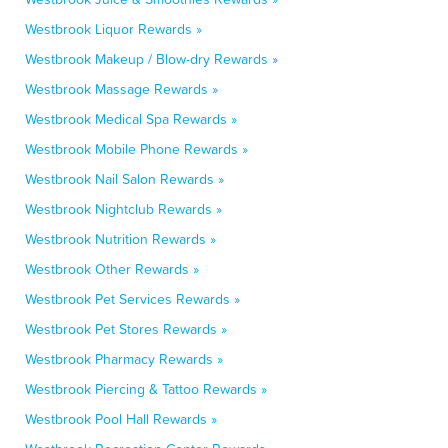
Westbrook Liquor Rewards »
Westbrook Makeup / Blow-dry Rewards »
Westbrook Massage Rewards »
Westbrook Medical Spa Rewards »
Westbrook Mobile Phone Rewards »
Westbrook Nail Salon Rewards »
Westbrook Nightclub Rewards »
Westbrook Nutrition Rewards »
Westbrook Other Rewards »
Westbrook Pet Services Rewards »
Westbrook Pet Stores Rewards »
Westbrook Pharmacy Rewards »
Westbrook Piercing & Tattoo Rewards »
Westbrook Pool Hall Rewards »