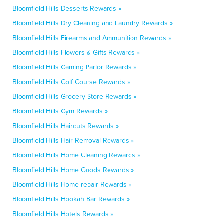
Bloomfield Hills Desserts Rewards »
Bloomfield Hills Dry Cleaning and Laundry Rewards »
Bloomfield Hills Firearms and Ammunition Rewards »
Bloomfield Hills Flowers & Gifts Rewards »
Bloomfield Hills Gaming Parlor Rewards »
Bloomfield Hills Golf Course Rewards »
Bloomfield Hills Grocery Store Rewards »
Bloomfield Hills Gym Rewards »
Bloomfield Hills Haircuts Rewards »
Bloomfield Hills Hair Removal Rewards »
Bloomfield Hills Home Cleaning Rewards »
Bloomfield Hills Home Goods Rewards »
Bloomfield Hills Home repair Rewards »
Bloomfield Hills Hookah Bar Rewards »
Bloomfield Hills Hotels Rewards »