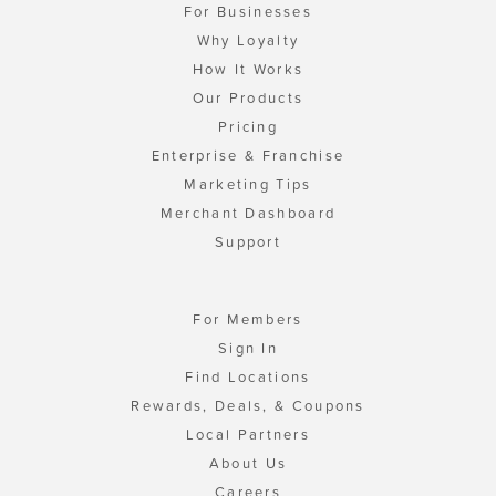
For Businesses
Why Loyalty
How It Works
Our Products
Pricing
Enterprise & Franchise
Marketing Tips
Merchant Dashboard
Support
For Members
Sign In
Find Locations
Rewards, Deals, & Coupons
Local Partners
About Us
Careers