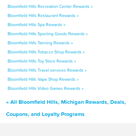
Bloomfield Hills Recreation Center Rewards »
Bloomfield Hills Restaurant Rewards »
Bloomfield Hills Spa Rewards »
Bloomfield Hills Sporting Goods Rewards »
Bloomfield Hills Tanning Rewards »
Bloomfield Hills Tobacco Shop Rewards »
Bloomfield Hills Toy Store Rewards »
Bloomfield Hills Travel services Rewards »
Bloomfield Hills Vape Shop Rewards »
Bloomfield Hills Video Games Rewards »
« All Bloomfield Hills, Michigan Rewards, Deals,
Coupons, and Loyalty Programs