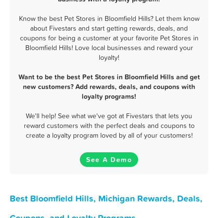
Know the best Pet Stores in Bloomfield Hills? Let them know
about Fivestars and start getting rewards, deals, and
coupons for being a customer at your favorite Pet Stores in
Bloomfield Hills! Love local businesses and reward your
loyalty!
Want to be the best Pet Stores in Bloomfield Hills and get
new customers? Add rewards, deals, and coupons with
loyalty programs!
We'll help! See what we've got at Fivestars that lets you
reward customers with the perfect deals and coupons to
create a loyalty program loved by all of your customers!
See A Demo
Best Bloomfield Hills, Michigan Rewards, Deals,
Coupons, and Loyalty Programs