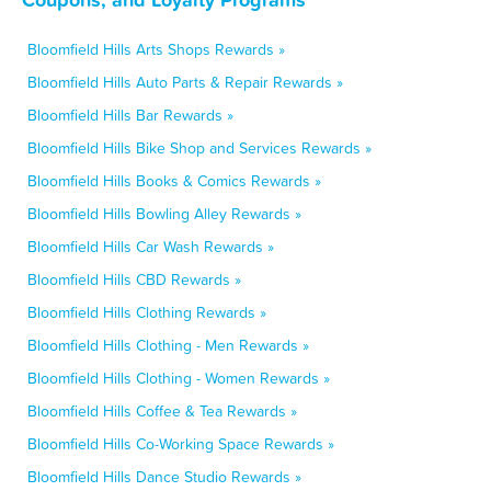
Bloomfield Hills Arts Shops Rewards »
Bloomfield Hills Auto Parts & Repair Rewards »
Bloomfield Hills Bar Rewards »
Bloomfield Hills Bike Shop and Services Rewards »
Bloomfield Hills Books & Comics Rewards »
Bloomfield Hills Bowling Alley Rewards »
Bloomfield Hills Car Wash Rewards »
Bloomfield Hills CBD Rewards »
Bloomfield Hills Clothing Rewards »
Bloomfield Hills Clothing - Men Rewards »
Bloomfield Hills Clothing - Women Rewards »
Bloomfield Hills Coffee & Tea Rewards »
Bloomfield Hills Co-Working Space Rewards »
Bloomfield Hills Dance Studio Rewards »