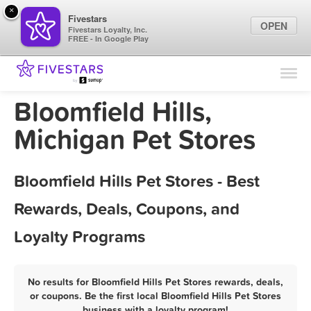
×
Fivestars
OPEN
Fivestars Loyalty, Inc.
FREE - In Google Play
Find Locations
For Businesses
Bloomfield Hills,
Marketing Tips
Michigan Pet Stores
Sign In
Bloomfield Hills Pet Stores - Best
Rewards, Deals, Coupons, and
Loyalty Programs
No results for Bloomfield Hills Pet Stores rewards, deals,
or coupons. Be the first local Bloomfield Hills Pet Stores
business with a loyalty program!