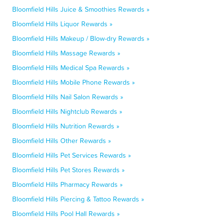
Bloomfield Hills Juice & Smoothies Rewards »
Bloomfield Hills Liquor Rewards »
Bloomfield Hills Makeup / Blow-dry Rewards »
Bloomfield Hills Massage Rewards »
Bloomfield Hills Medical Spa Rewards »
Bloomfield Hills Mobile Phone Rewards »
Bloomfield Hills Nail Salon Rewards »
Bloomfield Hills Nightclub Rewards »
Bloomfield Hills Nutrition Rewards »
Bloomfield Hills Other Rewards »
Bloomfield Hills Pet Services Rewards »
Bloomfield Hills Pet Stores Rewards »
Bloomfield Hills Pharmacy Rewards »
Bloomfield Hills Piercing & Tattoo Rewards »
Bloomfield Hills Pool Hall Rewards »