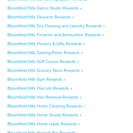
Bloomfield Hills Dance Studio Rewards »
Bloomfield Hills Desserts Rewards »
Bloomfield Hills Dry Cleaning and Laundry Rewards »
Bloomfield Hills Firearms and Ammunition Rewards »
Bloomfield Hills Flowers & Gifts Rewards »
Bloomfield Hills Gaming Parlor Rewards »
Bloomfield Hills Golf Course Rewards »
Bloomfield Hills Grocery Store Rewards »
Bloomfield Hills Gym Rewards »
Bloomfield Hills Haircuts Rewards »
Bloomfield Hills Hair Removal Rewards »
Bloomfield Hills Home Cleaning Rewards »
Bloomfield Hills Home Goods Rewards »
Bloomfield Hills Home repair Rewards »
Bloomfield Hills Hookah Bar Rewards »