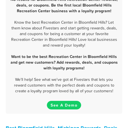
deals, or coupons. Be the first local Bloomfield Hills
Recreation Center business with a loyalty program!
Know the best Recreation Center in Bloomfield Hills? Let
them know about Fivestars and start getting rewards, deals,
and coupons for being a customer at your favorite
Recreation Center in Bloomfield Hills! Love local businesses
and reward your loyalty!
Want to be the best Recreation Center in Bloomfield Hills
and get new customers? Add rewards, deals, and coupons
with loyalty programs!
We'll help! See what we've got at Fivestars that lets you
reward customers with the perfect deals and coupons to
create a loyalty program loved by all of your customers!
See A Demo
Best Bloomfield Hills, Michigan Rewards, Deals,