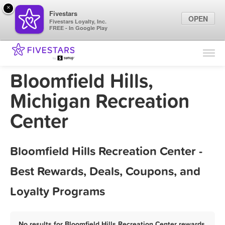
×
Fivestars
OPEN
Fivestars Loyalty, Inc.
FREE - In Google Play
Find Locations
For Businesses
Bloomfield Hills,
Marketing Tips
Michigan Recreation
Center
Sign In
Bloomfield Hills Recreation Center -
Best Rewards, Deals, Coupons, and
Loyalty Programs
No results for Bloomfield Hills Recreation Center rewards,