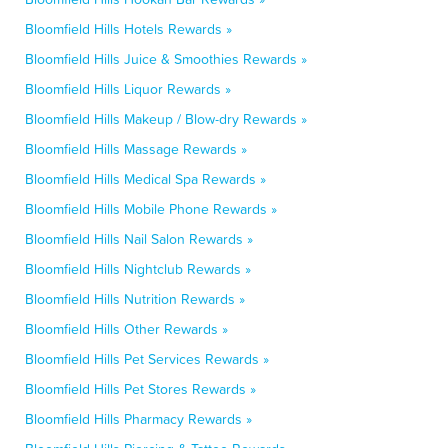
Bloomfield Hills Hotels Rewards »
Bloomfield Hills Juice & Smoothies Rewards »
Bloomfield Hills Liquor Rewards »
Bloomfield Hills Makeup / Blow-dry Rewards »
Bloomfield Hills Massage Rewards »
Bloomfield Hills Medical Spa Rewards »
Bloomfield Hills Mobile Phone Rewards »
Bloomfield Hills Nail Salon Rewards »
Bloomfield Hills Nightclub Rewards »
Bloomfield Hills Nutrition Rewards »
Bloomfield Hills Other Rewards »
Bloomfield Hills Pet Services Rewards »
Bloomfield Hills Pet Stores Rewards »
Bloomfield Hills Pharmacy Rewards »