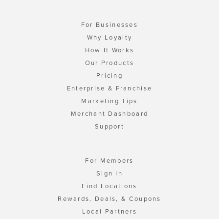
For Businesses
Why Loyalty
How It Works
Our Products
Pricing
Enterprise & Franchise
Marketing Tips
Merchant Dashboard
Support
For Members
Sign In
Find Locations
Rewards, Deals, & Coupons
Local Partners