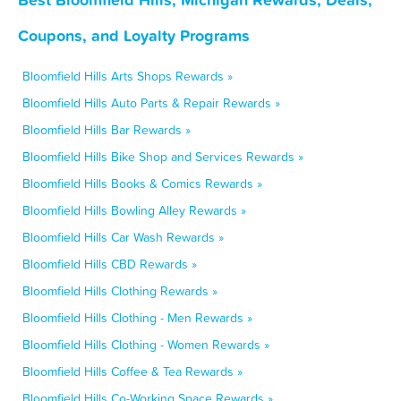
Coupons, and Loyalty Programs
Bloomfield Hills Arts Shops Rewards »
Bloomfield Hills Auto Parts & Repair Rewards »
Bloomfield Hills Bar Rewards »
Bloomfield Hills Bike Shop and Services Rewards »
Bloomfield Hills Books & Comics Rewards »
Bloomfield Hills Bowling Alley Rewards »
Bloomfield Hills Car Wash Rewards »
Bloomfield Hills CBD Rewards »
Bloomfield Hills Clothing Rewards »
Bloomfield Hills Clothing - Men Rewards »
Bloomfield Hills Clothing - Women Rewards »
Bloomfield Hills Coffee & Tea Rewards »
Bloomfield Hills Co-Working Space Rewards »