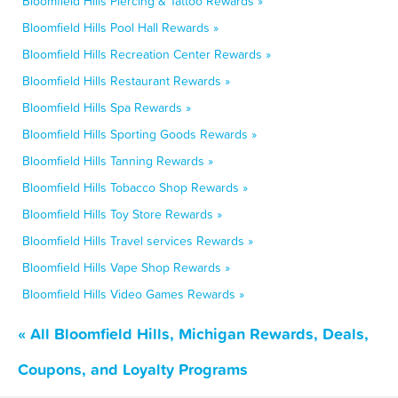
Bloomfield Hills Piercing & Tattoo Rewards »
Bloomfield Hills Pool Hall Rewards »
Bloomfield Hills Recreation Center Rewards »
Bloomfield Hills Restaurant Rewards »
Bloomfield Hills Spa Rewards »
Bloomfield Hills Sporting Goods Rewards »
Bloomfield Hills Tanning Rewards »
Bloomfield Hills Tobacco Shop Rewards »
Bloomfield Hills Toy Store Rewards »
Bloomfield Hills Travel services Rewards »
Bloomfield Hills Vape Shop Rewards »
Bloomfield Hills Video Games Rewards »
« All Bloomfield Hills, Michigan Rewards, Deals,
Coupons, and Loyalty Programs