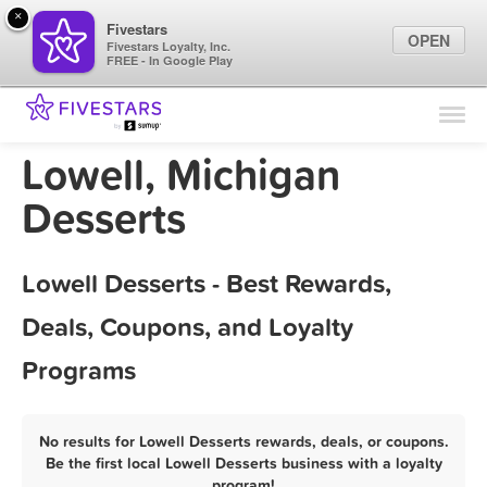
×
Fivestars
OPEN
Fivestars Loyalty, Inc.
FREE - In Google Play
Find Locations
For Businesses
Lowell, Michigan
Marketing Tips
Desserts
Sign In
Lowell Desserts - Best Rewards,
Deals, Coupons, and Loyalty
Programs
No results for Lowell Desserts rewards, deals, or coupons.
Be the first local Lowell Desserts business with a loyalty
program!