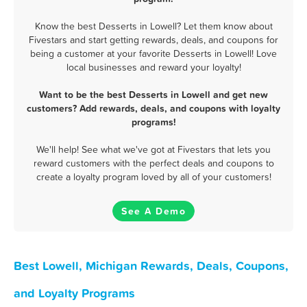
Know the best Desserts in Lowell? Let them know about
Fivestars and start getting rewards, deals, and coupons for
being a customer at your favorite Desserts in Lowell! Love
local businesses and reward your loyalty!
Want to be the best Desserts in Lowell and get new
customers? Add rewards, deals, and coupons with loyalty
programs!
We'll help! See what we've got at Fivestars that lets you
reward customers with the perfect deals and coupons to
create a loyalty program loved by all of your customers!
See A Demo
Best Lowell, Michigan Rewards, Deals, Coupons,
and Loyalty Programs