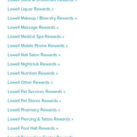
Lowell Liquor Rewards »
Lowell Makeup / Blow-dry Rewards »
Lowell Massage Rewards »
Lowell Medical Spa Rewards »
Lowell Mobile Phone Rewards »
Lowell Nail Salon Rewards »
Lowell Nightclub Rewards »
Lowell Nutrition Rewards »
Lowell Other Rewards »
Lowell Pet Services Rewards »
Lowell Pet Stores Rewards »
Lowell Pharmacy Rewards »
Lowell Piercing & Tattoo Rewards »
Lowell Pool Hall Rewards »