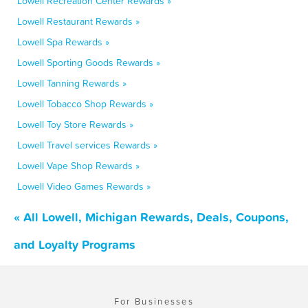
Lowell Recreation Center Rewards »
Lowell Restaurant Rewards »
Lowell Spa Rewards »
Lowell Sporting Goods Rewards »
Lowell Tanning Rewards »
Lowell Tobacco Shop Rewards »
Lowell Toy Store Rewards »
Lowell Travel services Rewards »
Lowell Vape Shop Rewards »
Lowell Video Games Rewards »
« All Lowell, Michigan Rewards, Deals, Coupons,
and Loyalty Programs
For Businesses