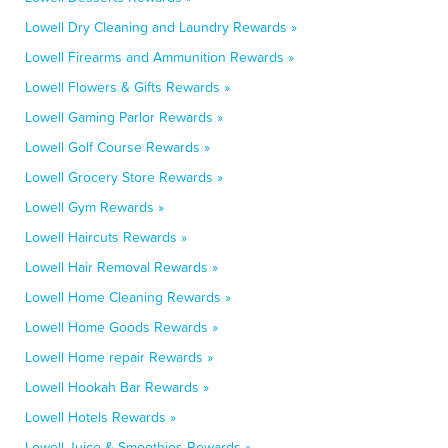
Lowell Dry Cleaning and Laundry Rewards »
Lowell Firearms and Ammunition Rewards »
Lowell Flowers & Gifts Rewards »
Lowell Gaming Parlor Rewards »
Lowell Golf Course Rewards »
Lowell Grocery Store Rewards »
Lowell Gym Rewards »
Lowell Haircuts Rewards »
Lowell Hair Removal Rewards »
Lowell Home Cleaning Rewards »
Lowell Home Goods Rewards »
Lowell Home repair Rewards »
Lowell Hookah Bar Rewards »
Lowell Hotels Rewards »
Lowell Juice & Smoothies Rewards »