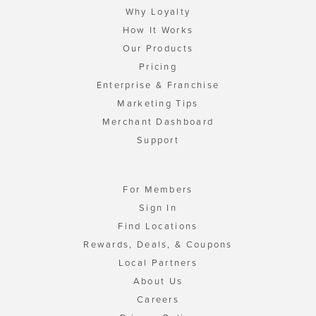
Why Loyalty
How It Works
Our Products
Pricing
Enterprise & Franchise
Marketing Tips
Merchant Dashboard
Support
For Members
Sign In
Find Locations
Rewards, Deals, & Coupons
Local Partners
About Us
Careers