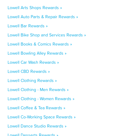
Lowell Arts Shops Rewards »
Lowell Auto Parts & Repair Rewards »
Lowell Bar Rewards »
Lowell Bike Shop and Services Rewards »
Lowell Books & Comics Rewards »
Lowell Bowling Alley Rewards »
Lowell Car Wash Rewards »
Lowell CBD Rewards »
Lowell Clothing Rewards »
Lowell Clothing - Men Rewards »
Lowell Clothing - Women Rewards »
Lowell Coffee & Tea Rewards »
Lowell Co-Working Space Rewards »
Lowell Dance Studio Rewards »
Lowell Desserts Rewards »