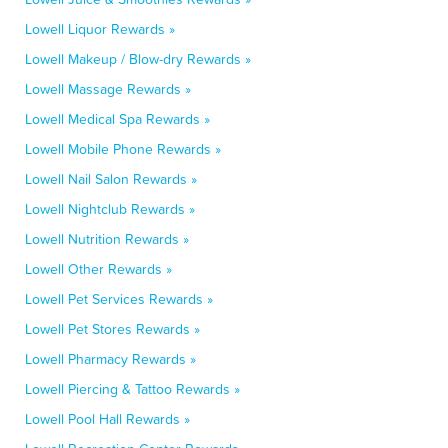
Lowell Liquor Rewards »
Lowell Makeup / Blow-dry Rewards »
Lowell Massage Rewards »
Lowell Medical Spa Rewards »
Lowell Mobile Phone Rewards »
Lowell Nail Salon Rewards »
Lowell Nightclub Rewards »
Lowell Nutrition Rewards »
Lowell Other Rewards »
Lowell Pet Services Rewards »
Lowell Pet Stores Rewards »
Lowell Pharmacy Rewards »
Lowell Piercing & Tattoo Rewards »
Lowell Pool Hall Rewards »