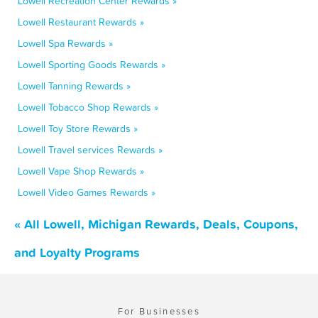
Lowell Recreation Center Rewards »
Lowell Restaurant Rewards »
Lowell Spa Rewards »
Lowell Sporting Goods Rewards »
Lowell Tanning Rewards »
Lowell Tobacco Shop Rewards »
Lowell Toy Store Rewards »
Lowell Travel services Rewards »
Lowell Vape Shop Rewards »
Lowell Video Games Rewards »
« All Lowell, Michigan Rewards, Deals, Coupons,
and Loyalty Programs
For Businesses