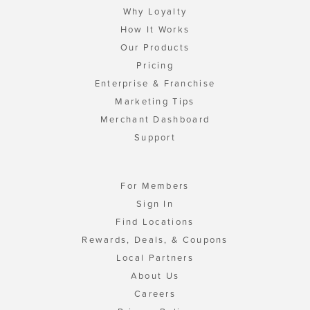
Why Loyalty
How It Works
Our Products
Pricing
Enterprise & Franchise
Marketing Tips
Merchant Dashboard
Support
For Members
Sign In
Find Locations
Rewards, Deals, & Coupons
Local Partners
About Us
Careers