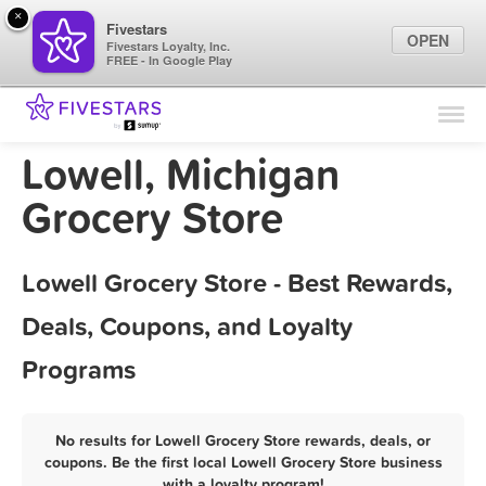
×
Fivestars
OPEN
Fivestars Loyalty, Inc.
FREE - In Google Play
Find Locations
For Businesses
Lowell, Michigan
Marketing Tips
Grocery Store
Sign In
Lowell Grocery Store - Best Rewards,
Deals, Coupons, and Loyalty
Programs
No results for Lowell Grocery Store rewards, deals, or
coupons. Be the first local Lowell Grocery Store business
with a loyalty program!