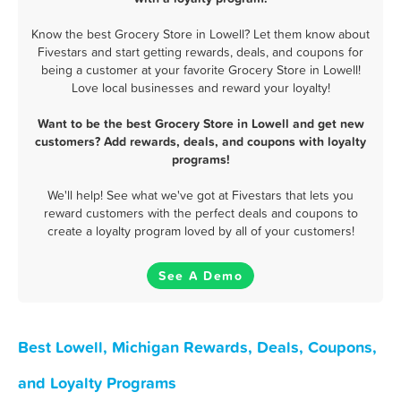
Know the best Grocery Store in Lowell? Let them know about
Fivestars and start getting rewards, deals, and coupons for
being a customer at your favorite Grocery Store in Lowell!
Love local businesses and reward your loyalty!
Want to be the best Grocery Store in Lowell and get new
customers? Add rewards, deals, and coupons with loyalty
programs!
We'll help! See what we've got at Fivestars that lets you
reward customers with the perfect deals and coupons to
create a loyalty program loved by all of your customers!
See A Demo
Best Lowell, Michigan Rewards, Deals, Coupons,
and Loyalty Programs