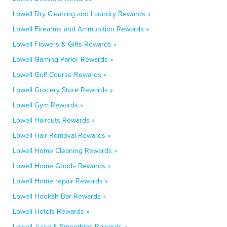
Lowell Dry Cleaning and Laundry Rewards »
Lowell Firearms and Ammunition Rewards »
Lowell Flowers & Gifts Rewards »
Lowell Gaming Parlor Rewards »
Lowell Golf Course Rewards »
Lowell Grocery Store Rewards »
Lowell Gym Rewards »
Lowell Haircuts Rewards »
Lowell Hair Removal Rewards »
Lowell Home Cleaning Rewards »
Lowell Home Goods Rewards »
Lowell Home repair Rewards »
Lowell Hookah Bar Rewards »
Lowell Hotels Rewards »
Lowell Juice & Smoothies Rewards »