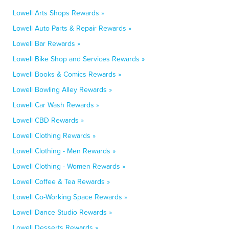
Lowell Arts Shops Rewards »
Lowell Auto Parts & Repair Rewards »
Lowell Bar Rewards »
Lowell Bike Shop and Services Rewards »
Lowell Books & Comics Rewards »
Lowell Bowling Alley Rewards »
Lowell Car Wash Rewards »
Lowell CBD Rewards »
Lowell Clothing Rewards »
Lowell Clothing - Men Rewards »
Lowell Clothing - Women Rewards »
Lowell Coffee & Tea Rewards »
Lowell Co-Working Space Rewards »
Lowell Dance Studio Rewards »
Lowell Desserts Rewards »