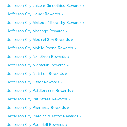
Jefferson City Juice & Smoothies Rewards »
Jefferson City Liquor Rewards »
Jefferson City Makeup / Blow-dry Rewards »
Jefferson City Massage Rewards »
Jefferson City Medical Spa Rewards »
Jefferson City Mobile Phone Rewards »
Jefferson City Nail Salon Rewards »
Jefferson City Nightclub Rewards »
Jefferson City Nutrition Rewards »
Jefferson City Other Rewards »
Jefferson City Pet Services Rewards »
Jefferson City Pet Stores Rewards »
Jefferson City Pharmacy Rewards »
Jefferson City Piercing & Tattoo Rewards »
Jefferson City Pool Hall Rewards »