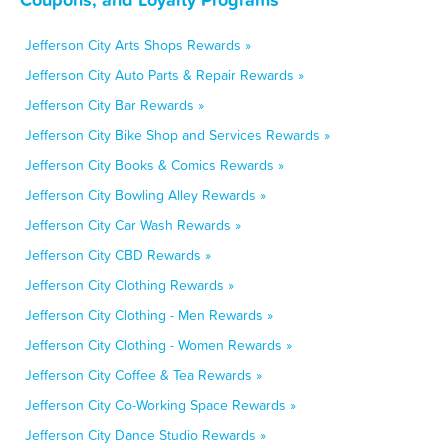
Jefferson City Arts Shops Rewards »
Jefferson City Auto Parts & Repair Rewards »
Jefferson City Bar Rewards »
Jefferson City Bike Shop and Services Rewards »
Jefferson City Books & Comics Rewards »
Jefferson City Bowling Alley Rewards »
Jefferson City Car Wash Rewards »
Jefferson City CBD Rewards »
Jefferson City Clothing Rewards »
Jefferson City Clothing - Men Rewards »
Jefferson City Clothing - Women Rewards »
Jefferson City Coffee & Tea Rewards »
Jefferson City Co-Working Space Rewards »
Jefferson City Dance Studio Rewards »