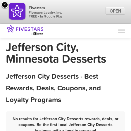
×
Fivestars
OPEN
Fivestars Loyalty, Inc.
FREE - In Google Play
Find Locations
For Businesses
Jefferson City,
Marketing Tips
Minnesota Desserts
Sign In
Jefferson City Desserts - Best
Rewards, Deals, Coupons, and
Loyalty Programs
No results for Jefferson City Desserts rewards, deals, or
coupons. Be the first local Jefferson City Desserts
business with a loyalty program!