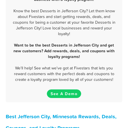
Know the best Desserts in Jefferson City? Let them know
about Fivestars and start getting rewards, deals, and
coupons for being a customer at your favorite Desserts in
Jefferson City! Love local businesses and reward your
loyalty!
Want to be the best Desserts in Jefferson City and get
new customers? Add rewards, deals, and coupons with
loyalty programs!
We'll help! See what we've got at Fivestars that lets you
reward customers with the perfect deals and coupons to
create a loyalty program loved by all of your customers!
See A Demo
Best Jefferson City, Minnesota Rewards, Deals,
Coupons, and Loyalty Programs