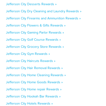
Jefferson City Desserts Rewards »
Jefferson City Dry Cleaning and Laundry Rewards »
Jefferson City Firearms and Ammunition Rewards »
Jefferson City Flowers & Gifts Rewards »
Jefferson City Gaming Parlor Rewards »
Jefferson City Golf Course Rewards »
Jefferson City Grocery Store Rewards »
Jefferson City Gym Rewards »
Jefferson City Haircuts Rewards »
Jefferson City Hair Removal Rewards »
Jefferson City Home Cleaning Rewards »
Jefferson City Home Goods Rewards »
Jefferson City Home repair Rewards »
Jefferson City Hookah Bar Rewards »
Jefferson City Hotels Rewards »