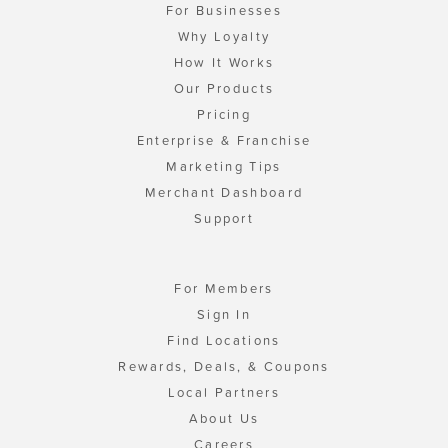
For Businesses
Why Loyalty
How It Works
Our Products
Pricing
Enterprise & Franchise
Marketing Tips
Merchant Dashboard
Support
For Members
Sign In
Find Locations
Rewards, Deals, & Coupons
Local Partners
About Us
Careers