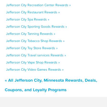
Jefferson City Recreation Center Rewards »
Jefferson City Restaurant Rewards »
Jefferson City Spa Rewards »
Jefferson City Sporting Goods Rewards »
Jefferson City Tanning Rewards »
Jefferson City Tobacco Shop Rewards »
Jefferson City Toy Store Rewards »
Jefferson City Travel services Rewards »
Jefferson City Vape Shop Rewards »
Jefferson City Video Games Rewards »
« All Jefferson City, Minnesota Rewards, Deals,
Coupons, and Loyalty Programs