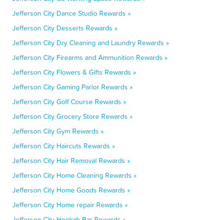
Jefferson City Dance Studio Rewards »
Jefferson City Desserts Rewards »
Jefferson City Dry Cleaning and Laundry Rewards »
Jefferson City Firearms and Ammunition Rewards »
Jefferson City Flowers & Gifts Rewards »
Jefferson City Gaming Parlor Rewards »
Jefferson City Golf Course Rewards »
Jefferson City Grocery Store Rewards »
Jefferson City Gym Rewards »
Jefferson City Haircuts Rewards »
Jefferson City Hair Removal Rewards »
Jefferson City Home Cleaning Rewards »
Jefferson City Home Goods Rewards »
Jefferson City Home repair Rewards »
Jefferson City Hookah Bar Rewards »