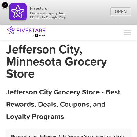
×
Fivestars
OPEN
Fivestars Loyalty, Inc.
FREE - In Google Play
Find Locations
For Businesses
Jefferson City,
Marketing Tips
Minnesota Grocery
Store
Sign In
Jefferson City Grocery Store - Best
Rewards, Deals, Coupons, and
Loyalty Programs
No results for Jefferson City Grocery Store rewards, deals,