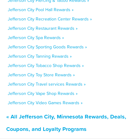
Jefferson City Piercing & Tattoo Rewards »
Jefferson City Pool Hall Rewards »
Jefferson City Recreation Center Rewards »
Jefferson City Restaurant Rewards »
Jefferson City Spa Rewards »
Jefferson City Sporting Goods Rewards »
Jefferson City Tanning Rewards »
Jefferson City Tobacco Shop Rewards »
Jefferson City Toy Store Rewards »
Jefferson City Travel services Rewards »
Jefferson City Vape Shop Rewards »
Jefferson City Video Games Rewards »
« All Jefferson City, Minnesota Rewards, Deals,
Coupons, and Loyalty Programs