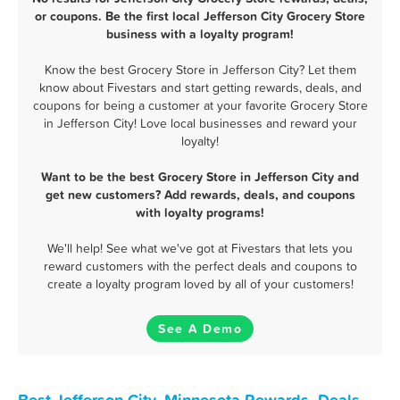
or coupons. Be the first local Jefferson City Grocery Store
business with a loyalty program!
Know the best Grocery Store in Jefferson City? Let them
know about Fivestars and start getting rewards, deals, and
coupons for being a customer at your favorite Grocery Store
in Jefferson City! Love local businesses and reward your
loyalty!
Want to be the best Grocery Store in Jefferson City and
get new customers? Add rewards, deals, and coupons
with loyalty programs!
We'll help! See what we've got at Fivestars that lets you
reward customers with the perfect deals and coupons to
create a loyalty program loved by all of your customers!
See A Demo
Best Jefferson City, Minnesota Rewards, Deals,