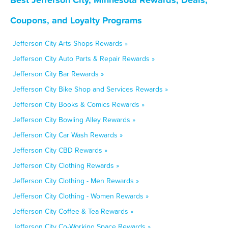
Coupons, and Loyalty Programs
Jefferson City Arts Shops Rewards »
Jefferson City Auto Parts & Repair Rewards »
Jefferson City Bar Rewards »
Jefferson City Bike Shop and Services Rewards »
Jefferson City Books & Comics Rewards »
Jefferson City Bowling Alley Rewards »
Jefferson City Car Wash Rewards »
Jefferson City CBD Rewards »
Jefferson City Clothing Rewards »
Jefferson City Clothing - Men Rewards »
Jefferson City Clothing - Women Rewards »
Jefferson City Coffee & Tea Rewards »
Jefferson City Co-Working Space Rewards »