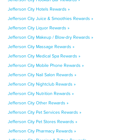
Jefferson City Hotels Rewards »
Jefferson City Juice & Smoothies Rewards »
Jefferson City Liquor Rewards »
Jefferson City Makeup / Blow-dry Rewards »
Jefferson City Massage Rewards »
Jefferson City Medical Spa Rewards »
Jefferson City Mobile Phone Rewards »
Jefferson City Nail Salon Rewards »
Jefferson City Nightclub Rewards »
Jefferson City Nutrition Rewards »
Jefferson City Other Rewards »
Jefferson City Pet Services Rewards »
Jefferson City Pet Stores Rewards »
Jefferson City Pharmacy Rewards »