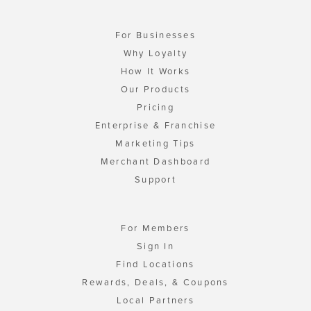
For Businesses
Why Loyalty
How It Works
Our Products
Pricing
Enterprise & Franchise
Marketing Tips
Merchant Dashboard
Support
For Members
Sign In
Find Locations
Rewards, Deals, & Coupons
Local Partners