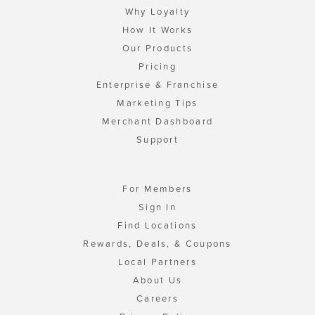
Why Loyalty
How It Works
Our Products
Pricing
Enterprise & Franchise
Marketing Tips
Merchant Dashboard
Support
For Members
Sign In
Find Locations
Rewards, Deals, & Coupons
Local Partners
About Us
Careers