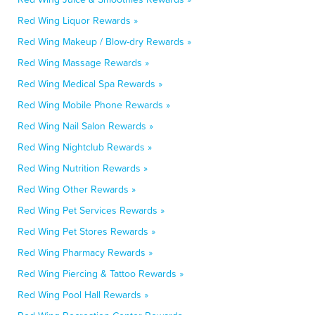
Red Wing Liquor Rewards »
Red Wing Makeup / Blow-dry Rewards »
Red Wing Massage Rewards »
Red Wing Medical Spa Rewards »
Red Wing Mobile Phone Rewards »
Red Wing Nail Salon Rewards »
Red Wing Nightclub Rewards »
Red Wing Nutrition Rewards »
Red Wing Other Rewards »
Red Wing Pet Services Rewards »
Red Wing Pet Stores Rewards »
Red Wing Pharmacy Rewards »
Red Wing Piercing & Tattoo Rewards »
Red Wing Pool Hall Rewards »