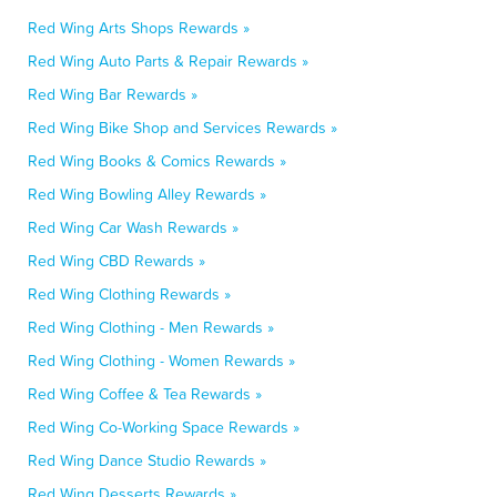
Red Wing Arts Shops Rewards »
Red Wing Auto Parts & Repair Rewards »
Red Wing Bar Rewards »
Red Wing Bike Shop and Services Rewards »
Red Wing Books & Comics Rewards »
Red Wing Bowling Alley Rewards »
Red Wing Car Wash Rewards »
Red Wing CBD Rewards »
Red Wing Clothing Rewards »
Red Wing Clothing - Men Rewards »
Red Wing Clothing - Women Rewards »
Red Wing Coffee & Tea Rewards »
Red Wing Co-Working Space Rewards »
Red Wing Dance Studio Rewards »
Red Wing Desserts Rewards »