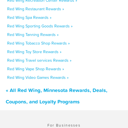
Red Wing Recreation Center Rewards »
Red Wing Restaurant Rewards »
Red Wing Spa Rewards »
Red Wing Sporting Goods Rewards »
Red Wing Tanning Rewards »
Red Wing Tobacco Shop Rewards »
Red Wing Toy Store Rewards »
Red Wing Travel services Rewards »
Red Wing Vape Shop Rewards »
Red Wing Video Games Rewards »
« All Red Wing, Minnesota Rewards, Deals,
Coupons, and Loyalty Programs
For Businesses