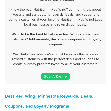
Know the best Nutrition in Red Wing? Let them know about
Fivestars and start getting rewards, deals, and coupons for
being a customer at your favorite Nutrition in Red Wing! Love
local businesses and reward your loyalty!
Want to be the best Nutrition in Red Wing and get new
customers? Add rewards, deals, and coupons with loyalty
programs!
We'll help! See what we've got at Fivestars that lets you
reward customers with the perfect deals and coupons to
create a loyalty program loved by all of your customers!
See A Demo
Best Red Wing, Minnesota Rewards, Deals,
Coupons, and Loyalty Programs