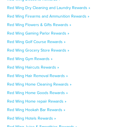
Red Wing Dry Cleaning and Laundry Rewards »
Red Wing Firearms and Ammunition Rewards »
Red Wing Flowers & Gifts Rewards »
Red Wing Gaming Parlor Rewards »
Red Wing Golf Course Rewards »
Red Wing Grocery Store Rewards »
Red Wing Gym Rewards »
Red Wing Haircuts Rewards »
Red Wing Hair Removal Rewards »
Red Wing Home Cleaning Rewards »
Red Wing Home Goods Rewards »
Red Wing Home repair Rewards »
Red Wing Hookah Bar Rewards »
Red Wing Hotels Rewards »
Red Wing Juice & Smoothies Rewards »