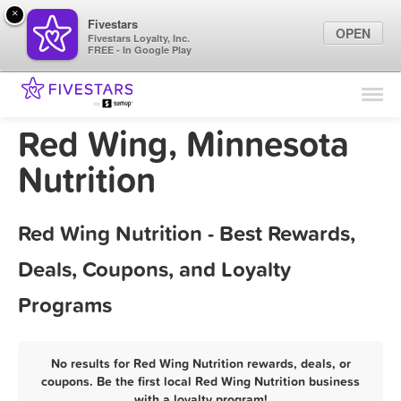
×
Fivestars
OPEN
Fivestars Loyalty, Inc.
FREE - In Google Play
Find Locations
For Businesses
Red Wing, Minnesota
Marketing Tips
Nutrition
Sign In
Red Wing Nutrition - Best Rewards,
Deals, Coupons, and Loyalty
Programs
No results for Red Wing Nutrition rewards, deals, or
coupons. Be the first local Red Wing Nutrition business
with a loyalty program!