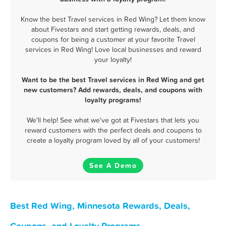
Know the best Travel services in Red Wing? Let them know
about Fivestars and start getting rewards, deals, and
coupons for being a customer at your favorite Travel
services in Red Wing! Love local businesses and reward
your loyalty!
Want to be the best Travel services in Red Wing and get
new customers? Add rewards, deals, and coupons with
loyalty programs!
We'll help! See what we've got at Fivestars that lets you
reward customers with the perfect deals and coupons to
create a loyalty program loved by all of your customers!
See A Demo
Best Red Wing, Minnesota Rewards, Deals,
Coupons, and Loyalty Programs