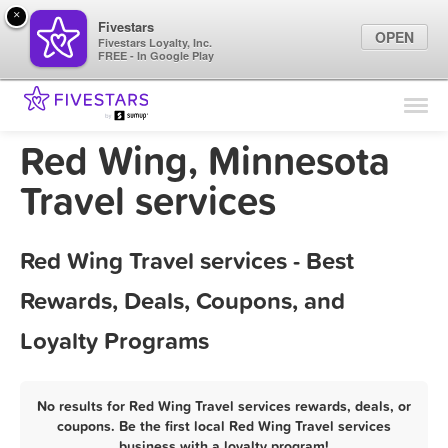
×
Fivestars
OPEN
Fivestars Loyalty, Inc.
FREE - In Google Play
Find Locations
For Businesses
Red Wing, Minnesota
Marketing Tips
Travel services
Sign In
Red Wing Travel services - Best
Rewards, Deals, Coupons, and
Loyalty Programs
No results for Red Wing Travel services rewards, deals, or
coupons. Be the first local Red Wing Travel services
business with a loyalty program!