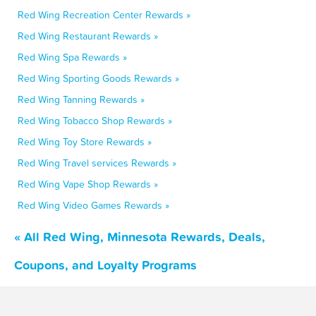
Red Wing Recreation Center Rewards »
Red Wing Restaurant Rewards »
Red Wing Spa Rewards »
Red Wing Sporting Goods Rewards »
Red Wing Tanning Rewards »
Red Wing Tobacco Shop Rewards »
Red Wing Toy Store Rewards »
Red Wing Travel services Rewards »
Red Wing Vape Shop Rewards »
Red Wing Video Games Rewards »
« All Red Wing, Minnesota Rewards, Deals,
Coupons, and Loyalty Programs