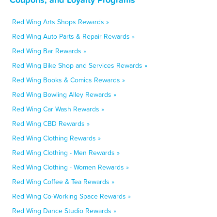
Red Wing Arts Shops Rewards »
Red Wing Auto Parts & Repair Rewards »
Red Wing Bar Rewards »
Red Wing Bike Shop and Services Rewards »
Red Wing Books & Comics Rewards »
Red Wing Bowling Alley Rewards »
Red Wing Car Wash Rewards »
Red Wing CBD Rewards »
Red Wing Clothing Rewards »
Red Wing Clothing - Men Rewards »
Red Wing Clothing - Women Rewards »
Red Wing Coffee & Tea Rewards »
Red Wing Co-Working Space Rewards »
Red Wing Dance Studio Rewards »