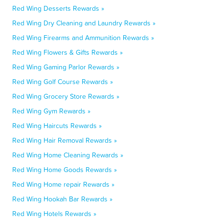
Red Wing Desserts Rewards »
Red Wing Dry Cleaning and Laundry Rewards »
Red Wing Firearms and Ammunition Rewards »
Red Wing Flowers & Gifts Rewards »
Red Wing Gaming Parlor Rewards »
Red Wing Golf Course Rewards »
Red Wing Grocery Store Rewards »
Red Wing Gym Rewards »
Red Wing Haircuts Rewards »
Red Wing Hair Removal Rewards »
Red Wing Home Cleaning Rewards »
Red Wing Home Goods Rewards »
Red Wing Home repair Rewards »
Red Wing Hookah Bar Rewards »
Red Wing Hotels Rewards »