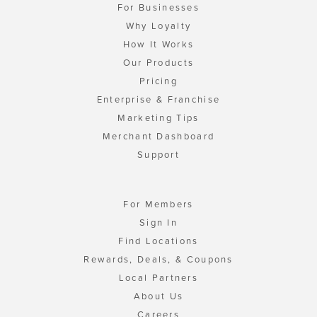
For Businesses
Why Loyalty
How It Works
Our Products
Pricing
Enterprise & Franchise
Marketing Tips
Merchant Dashboard
Support
For Members
Sign In
Find Locations
Rewards, Deals, & Coupons
Local Partners
About Us
Careers