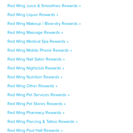
Red Wing Juice & Smoothies Rewards »
Red Wing Liquor Rewards »
Red Wing Makeup / Blow-dry Rewards »
Red Wing Massage Rewards »
Red Wing Medical Spa Rewards »
Red Wing Mobile Phone Rewards »
Red Wing Nail Salon Rewards »
Red Wing Nightclub Rewards »
Red Wing Nutrition Rewards »
Red Wing Other Rewards »
Red Wing Pet Services Rewards »
Red Wing Pet Stores Rewards »
Red Wing Pharmacy Rewards »
Red Wing Piercing & Tattoo Rewards »
Red Wing Pool Hall Rewards »