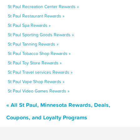
St Paul Recreation Center Rewards »
St Paul Restaurant Rewards »
St Paul Spa Rewards »
St Paul Sporting Goods Rewards »
St Paul Tanning Rewards »
St Paul Tobacco Shop Rewards »
St Paul Toy Store Rewards »
St Paul Travel services Rewards »
St Paul Vape Shop Rewards »
St Paul Video Games Rewards »
« All St Paul, Minnesota Rewards, Deals,
Coupons, and Loyalty Programs