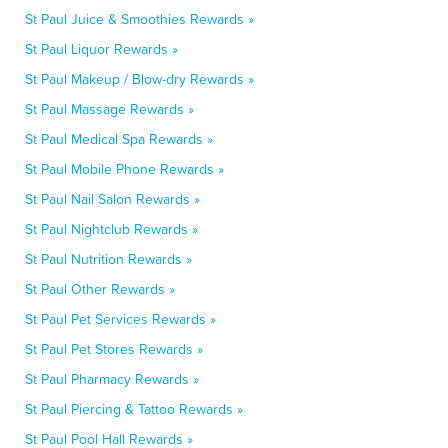
St Paul Juice & Smoothies Rewards »
St Paul Liquor Rewards »
St Paul Makeup / Blow-dry Rewards »
St Paul Massage Rewards »
St Paul Medical Spa Rewards »
St Paul Mobile Phone Rewards »
St Paul Nail Salon Rewards »
St Paul Nightclub Rewards »
St Paul Nutrition Rewards »
St Paul Other Rewards »
St Paul Pet Services Rewards »
St Paul Pet Stores Rewards »
St Paul Pharmacy Rewards »
St Paul Piercing & Tattoo Rewards »
St Paul Pool Hall Rewards »