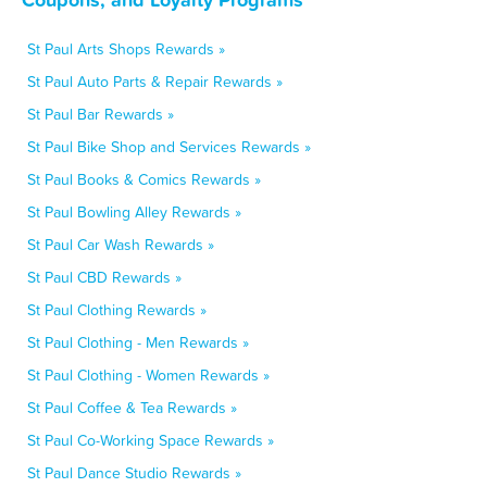
St Paul Arts Shops Rewards »
St Paul Auto Parts & Repair Rewards »
St Paul Bar Rewards »
St Paul Bike Shop and Services Rewards »
St Paul Books & Comics Rewards »
St Paul Bowling Alley Rewards »
St Paul Car Wash Rewards »
St Paul CBD Rewards »
St Paul Clothing Rewards »
St Paul Clothing - Men Rewards »
St Paul Clothing - Women Rewards »
St Paul Coffee & Tea Rewards »
St Paul Co-Working Space Rewards »
St Paul Dance Studio Rewards »