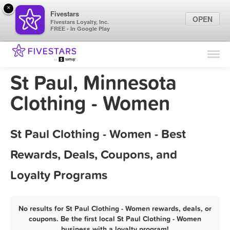
×
Fivestars
OPEN
Fivestars Loyalty, Inc.
FREE - In Google Play
Find Locations
For Businesses
St Paul, Minnesota
Marketing Tips
Clothing - Women
Sign In
St Paul Clothing - Women - Best
Rewards, Deals, Coupons, and
Loyalty Programs
No results for St Paul Clothing - Women rewards, deals, or
coupons. Be the first local St Paul Clothing - Women
business with a loyalty program!