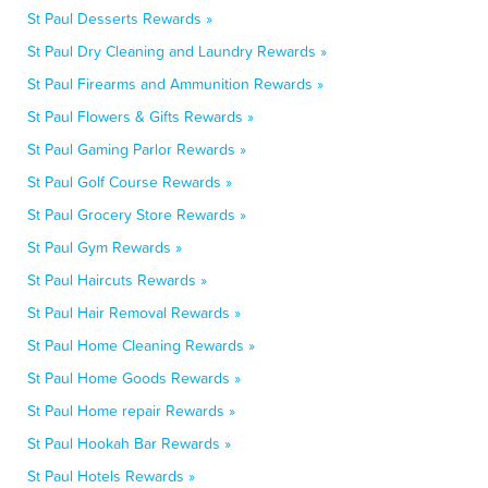
St Paul Desserts Rewards »
St Paul Dry Cleaning and Laundry Rewards »
St Paul Firearms and Ammunition Rewards »
St Paul Flowers & Gifts Rewards »
St Paul Gaming Parlor Rewards »
St Paul Golf Course Rewards »
St Paul Grocery Store Rewards »
St Paul Gym Rewards »
St Paul Haircuts Rewards »
St Paul Hair Removal Rewards »
St Paul Home Cleaning Rewards »
St Paul Home Goods Rewards »
St Paul Home repair Rewards »
St Paul Hookah Bar Rewards »
St Paul Hotels Rewards »