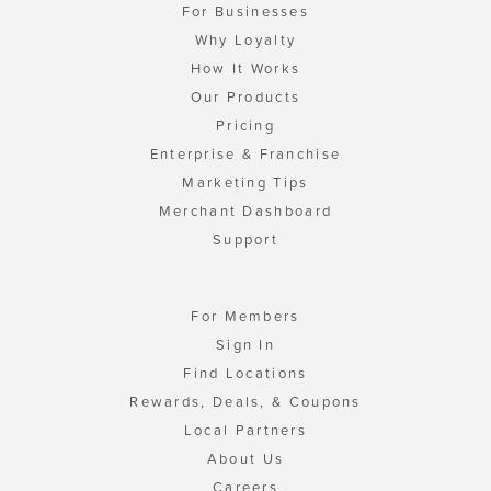
For Businesses
Why Loyalty
How It Works
Our Products
Pricing
Enterprise & Franchise
Marketing Tips
Merchant Dashboard
Support
For Members
Sign In
Find Locations
Rewards, Deals, & Coupons
Local Partners
About Us
Careers