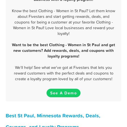
Know the best Clothing - Women in St Paul? Let them know
about Fivestars and start getting rewards, deals, and
coupons for being a customer at your favorite Clothing -
Women in St Paul! Love local businesses and reward your
loyalty!
Want to be the best Clothing - Women in St Paul and get
new customers? Add rewards, deals, and coupons with
loyalty programs!
We'll help! See what we've got at Fivestars that lets you
reward customers with the perfect deals and coupons to
create a loyalty program loved by all of your customers!
See A Demo
Best St Paul, Minnesota Rewards, Deals,
Coupons, and Loyalty Programs