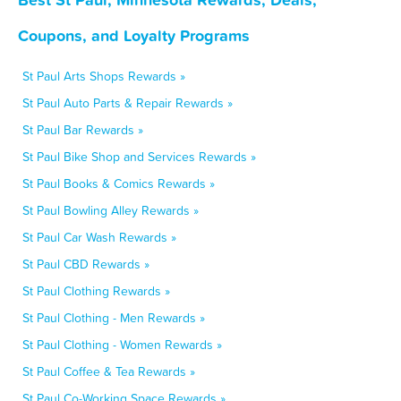
Coupons, and Loyalty Programs
St Paul Arts Shops Rewards »
St Paul Auto Parts & Repair Rewards »
St Paul Bar Rewards »
St Paul Bike Shop and Services Rewards »
St Paul Books & Comics Rewards »
St Paul Bowling Alley Rewards »
St Paul Car Wash Rewards »
St Paul CBD Rewards »
St Paul Clothing Rewards »
St Paul Clothing - Men Rewards »
St Paul Clothing - Women Rewards »
St Paul Coffee & Tea Rewards »
St Paul Co-Working Space Rewards »