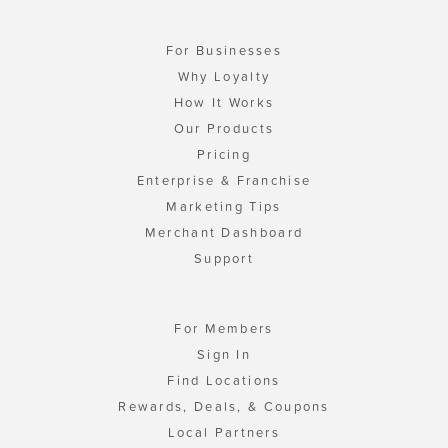
For Businesses
Why Loyalty
How It Works
Our Products
Pricing
Enterprise & Franchise
Marketing Tips
Merchant Dashboard
Support
For Members
Sign In
Find Locations
Rewards, Deals, & Coupons
Local Partners