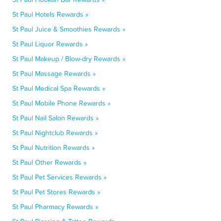
St Paul Hotels Rewards »
St Paul Juice & Smoothies Rewards »
St Paul Liquor Rewards »
St Paul Makeup / Blow-dry Rewards »
St Paul Massage Rewards »
St Paul Medical Spa Rewards »
St Paul Mobile Phone Rewards »
St Paul Nail Salon Rewards »
St Paul Nightclub Rewards »
St Paul Nutrition Rewards »
St Paul Other Rewards »
St Paul Pet Services Rewards »
St Paul Pet Stores Rewards »
St Paul Pharmacy Rewards »