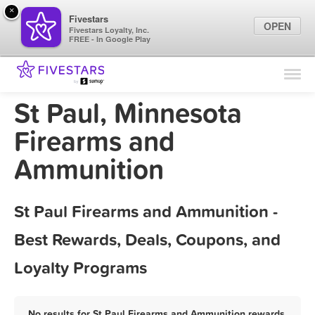
×
Fivestars
OPEN
Fivestars Loyalty, Inc.
FREE - In Google Play
Find Locations
For Businesses
St Paul, Minnesota
Marketing Tips
Firearms and
Ammunition
Sign In
St Paul Firearms and Ammunition -
Best Rewards, Deals, Coupons, and
Loyalty Programs
No results for St Paul Firearms and Ammunition rewards,