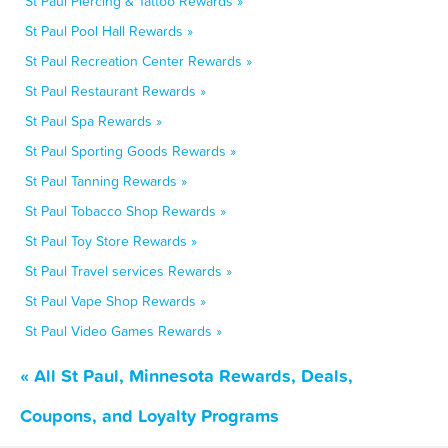
St Paul Piercing & Tattoo Rewards »
St Paul Pool Hall Rewards »
St Paul Recreation Center Rewards »
St Paul Restaurant Rewards »
St Paul Spa Rewards »
St Paul Sporting Goods Rewards »
St Paul Tanning Rewards »
St Paul Tobacco Shop Rewards »
St Paul Toy Store Rewards »
St Paul Travel services Rewards »
St Paul Vape Shop Rewards »
St Paul Video Games Rewards »
« All St Paul, Minnesota Rewards, Deals,
Coupons, and Loyalty Programs