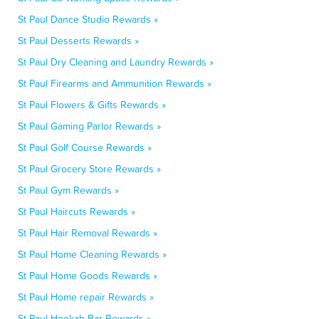
St Paul Dance Studio Rewards »
St Paul Desserts Rewards »
St Paul Dry Cleaning and Laundry Rewards »
St Paul Firearms and Ammunition Rewards »
St Paul Flowers & Gifts Rewards »
St Paul Gaming Parlor Rewards »
St Paul Golf Course Rewards »
St Paul Grocery Store Rewards »
St Paul Gym Rewards »
St Paul Haircuts Rewards »
St Paul Hair Removal Rewards »
St Paul Home Cleaning Rewards »
St Paul Home Goods Rewards »
St Paul Home repair Rewards »
St Paul Hookah Bar Rewards »