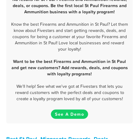
deals, or coupons. Be the first local St Paul Firearms and
Ammunition business with a loyalty program!
Know the best Firearms and Ammunition in St Paul? Let them
know about Fivestars and start getting rewards, deals, and
coupons for being a customer at your favorite Firearms and
Ammunition in St Paul! Love local businesses and reward
your loyalty!
Want to be the best Firearms and Ammunition in St Paul
and get new customers? Add rewards, deals, and coupons
with loyalty programs!
We'll help! See what we've got at Fivestars that lets you
reward customers with the perfect deals and coupons to
create a loyalty program loved by all of your customers!
See A Demo
Best St Paul, Minnesota Rewards, Deals,