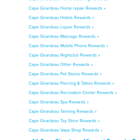
Cape Girardeau Home repair Rewards »
Cape Girardeau Hotels Rewards »
Cape Girardeau Liquor Rewards »
Cape Girardeau Massage Rewards »
Cape Girardeau Mobile Phone Rewards »
Cape Girardeau Nightclub Rewards »
Cape Girardeau Other Rewards »
Cape Girardeau Pet Stores Rewards »
Cape Girardeau Piercing & Tattoo Rewards »
Cape Girardeau Recreation Center Rewards »
Cape Girardeau Spa Rewards »
Cape Girardeau Tanning Rewards »
Cape Girardeau Toy Store Rewards »
Cape Girardeau Vape Shop Rewards »