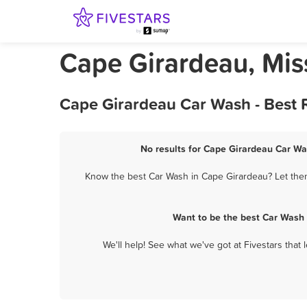
Cape Girardeau, Mis
Cape Girardeau Car Wash - Best 
No results for Cape Girardeau Car Wa
Know the best Car Wash in Cape Girardeau? Let them
Want to be the best Car Wash
We'll help! See what we've got at Fivestars that