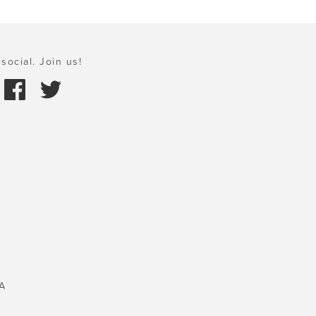
social. Join us!
A