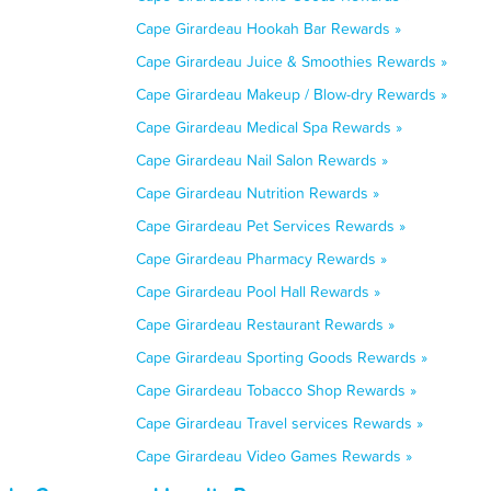
Cape Girardeau Hookah Bar Rewards »
Cape Girardeau Juice & Smoothies Rewards »
Cape Girardeau Makeup / Blow-dry Rewards »
Cape Girardeau Medical Spa Rewards »
Cape Girardeau Nail Salon Rewards »
Cape Girardeau Nutrition Rewards »
Cape Girardeau Pet Services Rewards »
Cape Girardeau Pharmacy Rewards »
Cape Girardeau Pool Hall Rewards »
Cape Girardeau Restaurant Rewards »
Cape Girardeau Sporting Goods Rewards »
Cape Girardeau Tobacco Shop Rewards »
Cape Girardeau Travel services Rewards »
Cape Girardeau Video Games Rewards »