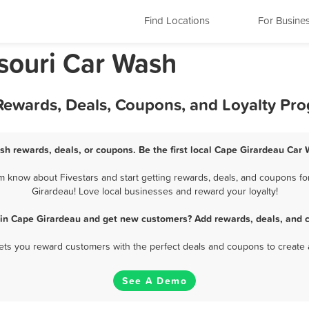
Find Locations
For Busine
souri Car Wash
Rewards, Deals, Coupons, and Loyalty Pr
sh rewards, deals, or coupons. Be the first local Cape Girardeau Car 
 know about Fivestars and start getting rewards, deals, and coupons for
Girardeau! Love local businesses and reward your loyalty!
 in Cape Girardeau and get new customers? Add rewards, deals, and c
 lets you reward customers with the perfect deals and coupons to create 
See A Demo