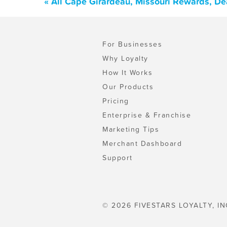
« All Cape Girardeau, Missouri Rewards, De
For Businesses
Why Loyalty
How It Works
Our Products
Pricing
Enterprise & Franchise
Marketing Tips
Merchant Dashboard
Support
© 2026 FIVESTARS LOYALTY, IN