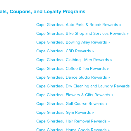
als, Coupons, and Loyalty Programs
Cape Girardeau Auto Parts & Repair Rewards »
Cape Girardeau Bike Shop and Services Rewards »
Cape Girardeau Bowling Alley Rewards »
Cape Girardeau CBD Rewards »
Cape Girardeau Clothing - Men Rewards »
Cape Girardeau Coffee & Tea Rewards »
Cape Girardeau Dance Studio Rewards »
Cape Girardeau Dry Cleaning and Laundry Rewards 
Cape Girardeau Flowers & Gifts Rewards »
Cape Girardeau Golf Course Rewards »
Cape Girardeau Gym Rewards »
Cape Girardeau Hair Removal Rewards »
Cape Girardeau Home Goods Rewards »