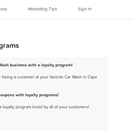
sses
Marketing Tips
Sign In
ograms
Wash business with a loyalty program!
 being a customer at your favorite Car Wash in Cape
oupons with loyalty programs!
a loyalty program loved by all of your customers!