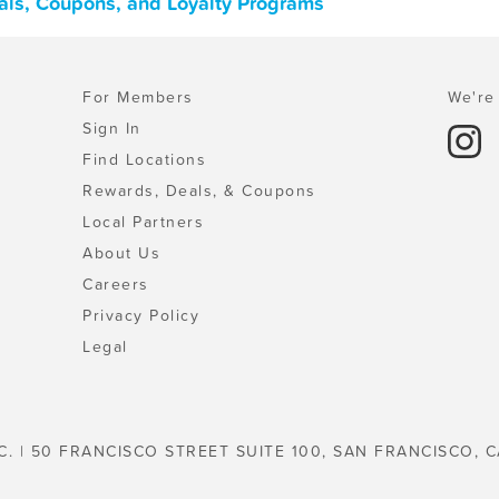
als, Coupons, and Loyalty Programs
For Members
We're 
Sign In
Find Locations
Rewards, Deals, & Coupons
Local Partners
About Us
Careers
Privacy Policy
Legal
C. | 50 FRANCISCO STREET SUITE 100, SAN FRANCISCO, C