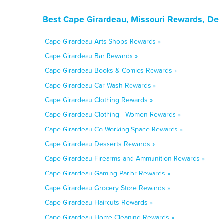
Best Cape Girardeau, Missouri Rewards, De
Cape Girardeau Arts Shops Rewards »
Cape Girardeau Bar Rewards »
Cape Girardeau Books & Comics Rewards »
Cape Girardeau Car Wash Rewards »
Cape Girardeau Clothing Rewards »
Cape Girardeau Clothing - Women Rewards »
Cape Girardeau Co-Working Space Rewards »
Cape Girardeau Desserts Rewards »
Cape Girardeau Firearms and Ammunition Rewards »
Cape Girardeau Gaming Parlor Rewards »
Cape Girardeau Grocery Store Rewards »
Cape Girardeau Haircuts Rewards »
Cape Girardeau Home Cleaning Rewards »