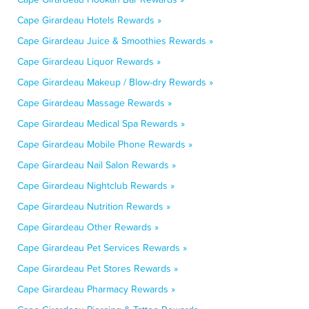
Cape Girardeau Hotels Rewards »
Cape Girardeau Juice & Smoothies Rewards »
Cape Girardeau Liquor Rewards »
Cape Girardeau Makeup / Blow-dry Rewards »
Cape Girardeau Massage Rewards »
Cape Girardeau Medical Spa Rewards »
Cape Girardeau Mobile Phone Rewards »
Cape Girardeau Nail Salon Rewards »
Cape Girardeau Nightclub Rewards »
Cape Girardeau Nutrition Rewards »
Cape Girardeau Other Rewards »
Cape Girardeau Pet Services Rewards »
Cape Girardeau Pet Stores Rewards »
Cape Girardeau Pharmacy Rewards »