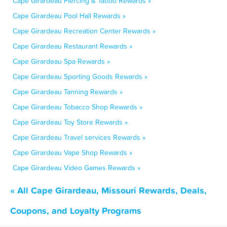
Cape Girardeau Piercing & Tattoo Rewards »
Cape Girardeau Pool Hall Rewards »
Cape Girardeau Recreation Center Rewards »
Cape Girardeau Restaurant Rewards »
Cape Girardeau Spa Rewards »
Cape Girardeau Sporting Goods Rewards »
Cape Girardeau Tanning Rewards »
Cape Girardeau Tobacco Shop Rewards »
Cape Girardeau Toy Store Rewards »
Cape Girardeau Travel services Rewards »
Cape Girardeau Vape Shop Rewards »
Cape Girardeau Video Games Rewards »
« All Cape Girardeau, Missouri Rewards, Deals,
Coupons, and Loyalty Programs