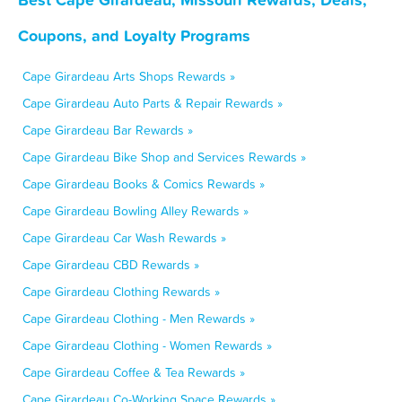
Coupons, and Loyalty Programs
Cape Girardeau Arts Shops Rewards »
Cape Girardeau Auto Parts & Repair Rewards »
Cape Girardeau Bar Rewards »
Cape Girardeau Bike Shop and Services Rewards »
Cape Girardeau Books & Comics Rewards »
Cape Girardeau Bowling Alley Rewards »
Cape Girardeau Car Wash Rewards »
Cape Girardeau CBD Rewards »
Cape Girardeau Clothing Rewards »
Cape Girardeau Clothing - Men Rewards »
Cape Girardeau Clothing - Women Rewards »
Cape Girardeau Coffee & Tea Rewards »
Cape Girardeau Co-Working Space Rewards »