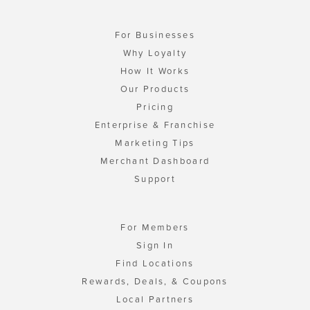
For Businesses
Why Loyalty
How It Works
Our Products
Pricing
Enterprise & Franchise
Marketing Tips
Merchant Dashboard
Support
For Members
Sign In
Find Locations
Rewards, Deals, & Coupons
Local Partners