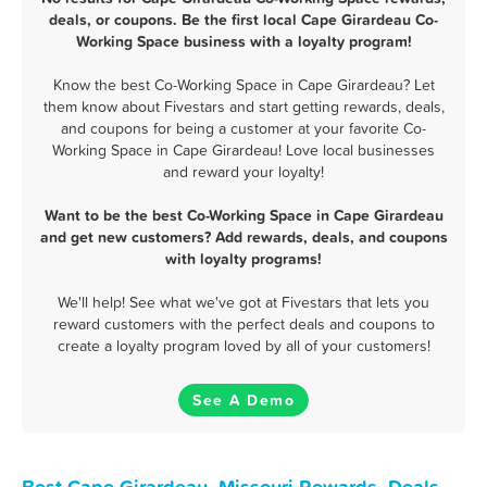
deals, or coupons. Be the first local Cape Girardeau Co-
Working Space business with a loyalty program!
Know the best Co-Working Space in Cape Girardeau? Let
them know about Fivestars and start getting rewards, deals,
and coupons for being a customer at your favorite Co-
Working Space in Cape Girardeau! Love local businesses
and reward your loyalty!
Want to be the best Co-Working Space in Cape Girardeau
and get new customers? Add rewards, deals, and coupons
with loyalty programs!
We'll help! See what we've got at Fivestars that lets you
reward customers with the perfect deals and coupons to
create a loyalty program loved by all of your customers!
See A Demo
Best Cape Girardeau, Missouri Rewards, Deals,