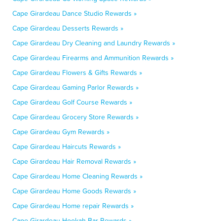
Cape Girardeau Dance Studio Rewards »
Cape Girardeau Desserts Rewards »
Cape Girardeau Dry Cleaning and Laundry Rewards »
Cape Girardeau Firearms and Ammunition Rewards »
Cape Girardeau Flowers & Gifts Rewards »
Cape Girardeau Gaming Parlor Rewards »
Cape Girardeau Golf Course Rewards »
Cape Girardeau Grocery Store Rewards »
Cape Girardeau Gym Rewards »
Cape Girardeau Haircuts Rewards »
Cape Girardeau Hair Removal Rewards »
Cape Girardeau Home Cleaning Rewards »
Cape Girardeau Home Goods Rewards »
Cape Girardeau Home repair Rewards »
Cape Girardeau Hookah Bar Rewards »