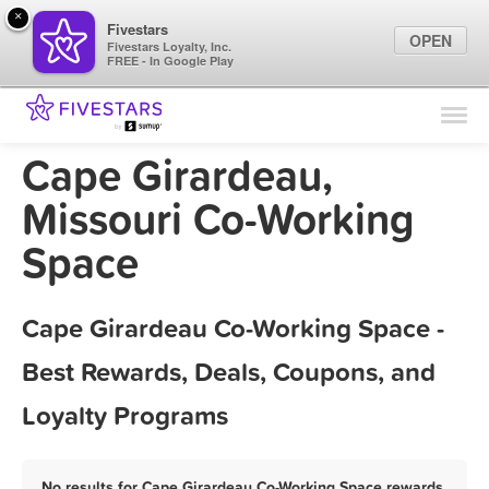
×
Fivestars
OPEN
Fivestars Loyalty, Inc.
FREE - In Google Play
Find Locations
For Businesses
Cape Girardeau,
Marketing Tips
Missouri Co-Working
Space
Sign In
Cape Girardeau Co-Working Space -
Best Rewards, Deals, Coupons, and
Loyalty Programs
No results for Cape Girardeau Co-Working Space rewards,