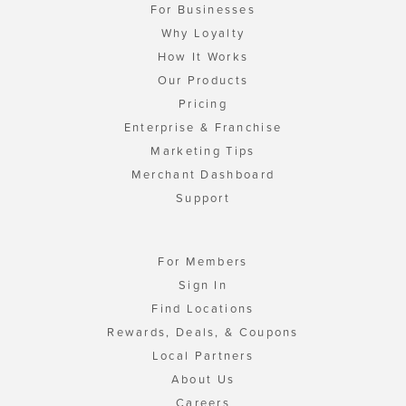
For Businesses
Why Loyalty
How It Works
Our Products
Pricing
Enterprise & Franchise
Marketing Tips
Merchant Dashboard
Support
For Members
Sign In
Find Locations
Rewards, Deals, & Coupons
Local Partners
About Us
Careers