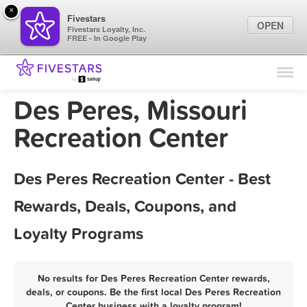
×
Fivestars
OPEN
Fivestars Loyalty, Inc.
FREE - In Google Play
Find Locations
For Businesses
Des Peres, Missouri
Marketing Tips
Recreation Center
Sign In
Des Peres Recreation Center - Best
Rewards, Deals, Coupons, and
Loyalty Programs
No results for Des Peres Recreation Center rewards,
deals, or coupons. Be the first local Des Peres Recreation
Center business with a loyalty program!