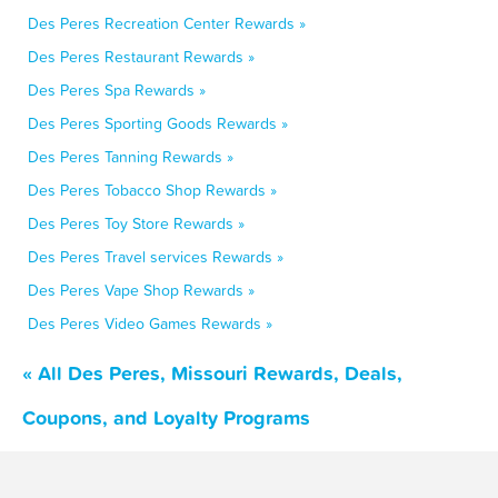
Des Peres Recreation Center Rewards »
Des Peres Restaurant Rewards »
Des Peres Spa Rewards »
Des Peres Sporting Goods Rewards »
Des Peres Tanning Rewards »
Des Peres Tobacco Shop Rewards »
Des Peres Toy Store Rewards »
Des Peres Travel services Rewards »
Des Peres Vape Shop Rewards »
Des Peres Video Games Rewards »
« All Des Peres, Missouri Rewards, Deals,
Coupons, and Loyalty Programs