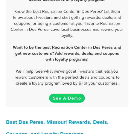
Know the best Recreation Center in Des Peres? Let them
know about Fivestars and start getting rewards, deals, and
coupons for being a customer at your favorite Recreation
Center in Des Peres! Love local businesses and reward your
loyalty!
Want to be the best Recreation Center in Des Peres and
get new customers? Add rewards, deals, and coupons
with loyalty programs!
We'll help! See what we've got at Fivestars that lets you
reward customers with the perfect deals and coupons to
create a loyalty program loved by all of your customers!
See A Demo
Best Des Peres, Missouri Rewards, Deals,
Coupons, and Loyalty Programs