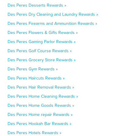
Des Peres Desserts Rewards »
Des Peres Dry Cleaning and Laundry Rewards »
Des Peres Firearms and Ammunition Rewards »
Des Peres Flowers & Gifts Rewards »
Des Peres Gaming Parlor Rewards »
Des Peres Golf Course Rewards »
Des Peres Grocery Store Rewards »
Des Peres Gym Rewards »
Des Peres Haircuts Rewards »
Des Peres Hair Removal Rewards »
Des Peres Home Cleaning Rewards »
Des Peres Home Goods Rewards »
Des Peres Home repair Rewards »
Des Peres Hookah Bar Rewards »
Des Peres Hotels Rewards »