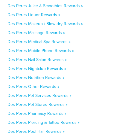
Des Peres Juice & Smoothies Rewards »
Des Peres Liquor Rewards »
Des Peres Makeup / Blow-dry Rewards »
Des Peres Massage Rewards »
Des Peres Medical Spa Rewards »
Des Peres Mobile Phone Rewards »
Des Peres Nail Salon Rewards »
Des Peres Nightclub Rewards »
Des Peres Nutrition Rewards »
Des Peres Other Rewards »
Des Peres Pet Services Rewards »
Des Peres Pet Stores Rewards »
Des Peres Pharmacy Rewards »
Des Peres Piercing & Tattoo Rewards »
Des Peres Pool Hall Rewards »