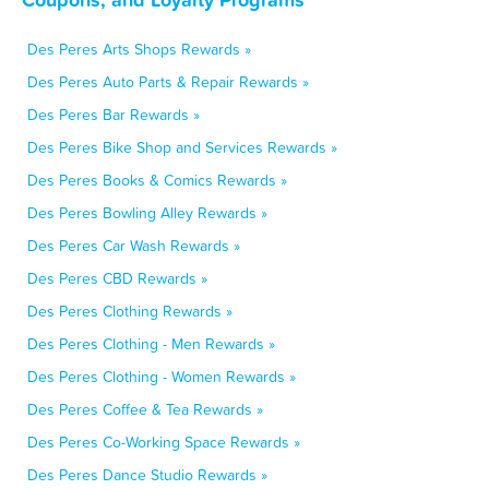
Des Peres Arts Shops Rewards »
Des Peres Auto Parts & Repair Rewards »
Des Peres Bar Rewards »
Des Peres Bike Shop and Services Rewards »
Des Peres Books & Comics Rewards »
Des Peres Bowling Alley Rewards »
Des Peres Car Wash Rewards »
Des Peres CBD Rewards »
Des Peres Clothing Rewards »
Des Peres Clothing - Men Rewards »
Des Peres Clothing - Women Rewards »
Des Peres Coffee & Tea Rewards »
Des Peres Co-Working Space Rewards »
Des Peres Dance Studio Rewards »