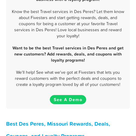
Know the best Travel services in Des Peres? Let them know
about Fivestars and start getting rewards, deals, and
coupons for being a customer at your favorite Travel
services in Des Peres! Love local businesses and reward
your loyalty!
Want to be the best Travel services in Des Peres and get
new customers? Add rewards, deals, and coupons with
loyalty programs!
We'll help! See what we've got at Fivestars that lets you
reward customers with the perfect deals and coupons to
create a loyalty program loved by all of your customers!
See A Demo
Best Des Peres, Missouri Rewards, Deals,
Coupons, and Loyalty Programs