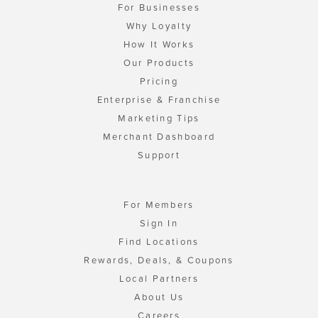
For Businesses
Why Loyalty
How It Works
Our Products
Pricing
Enterprise & Franchise
Marketing Tips
Merchant Dashboard
Support
For Members
Sign In
Find Locations
Rewards, Deals, & Coupons
Local Partners
About Us
Careers