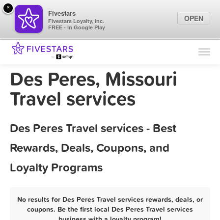
×
Fivestars
OPEN
Fivestars Loyalty, Inc.
FREE - In Google Play
Find Locations
For Businesses
Des Peres, Missouri
Marketing Tips
Travel services
Sign In
Des Peres Travel services - Best
Rewards, Deals, Coupons, and
Loyalty Programs
No results for Des Peres Travel services rewards, deals, or
coupons. Be the first local Des Peres Travel services
business with a loyalty program!