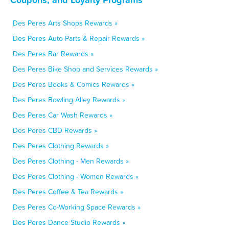
Des Peres Arts Shops Rewards »
Des Peres Auto Parts & Repair Rewards »
Des Peres Bar Rewards »
Des Peres Bike Shop and Services Rewards »
Des Peres Books & Comics Rewards »
Des Peres Bowling Alley Rewards »
Des Peres Car Wash Rewards »
Des Peres CBD Rewards »
Des Peres Clothing Rewards »
Des Peres Clothing - Men Rewards »
Des Peres Clothing - Women Rewards »
Des Peres Coffee & Tea Rewards »
Des Peres Co-Working Space Rewards »
Des Peres Dance Studio Rewards »