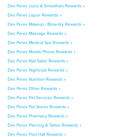
Des Peres Juice & Smoothies Rewards »
Des Peres Liquor Rewards »
Des Peres Makeup / Blow-dry Rewards »
Des Peres Massage Rewards »
Des Peres Medical Spa Rewards »
Des Peres Mobile Phone Rewards »
Des Peres Nail Salon Rewards »
Des Peres Nightclub Rewards »
Des Peres Nutrition Rewards »
Des Peres Other Rewards »
Des Peres Pet Services Rewards »
Des Peres Pet Stores Rewards »
Des Peres Pharmacy Rewards »
Des Peres Piercing & Tattoo Rewards »
Des Peres Pool Hall Rewards »