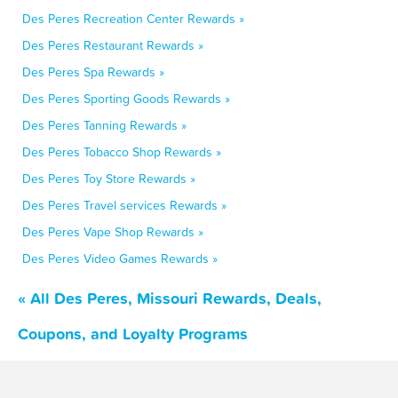
Des Peres Recreation Center Rewards »
Des Peres Restaurant Rewards »
Des Peres Spa Rewards »
Des Peres Sporting Goods Rewards »
Des Peres Tanning Rewards »
Des Peres Tobacco Shop Rewards »
Des Peres Toy Store Rewards »
Des Peres Travel services Rewards »
Des Peres Vape Shop Rewards »
Des Peres Video Games Rewards »
« All Des Peres, Missouri Rewards, Deals,
Coupons, and Loyalty Programs