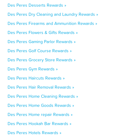
Des Peres Desserts Rewards »
Des Peres Dry Cleaning and Laundry Rewards »
Des Peres Firearms and Ammunition Rewards »
Des Peres Flowers & Gifts Rewards »
Des Peres Gaming Parlor Rewards »
Des Peres Golf Course Rewards »
Des Peres Grocery Store Rewards »
Des Peres Gym Rewards »
Des Peres Haircuts Rewards »
Des Peres Hair Removal Rewards »
Des Peres Home Cleaning Rewards »
Des Peres Home Goods Rewards »
Des Peres Home repair Rewards »
Des Peres Hookah Bar Rewards »
Des Peres Hotels Rewards »