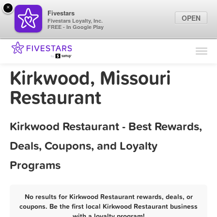
×
Fivestars
OPEN
Fivestars Loyalty, Inc.
FREE - In Google Play
Find Locations
For Businesses
Kirkwood, Missouri
Marketing Tips
Restaurant
Sign In
Kirkwood Restaurant - Best Rewards,
Deals, Coupons, and Loyalty
Programs
No results for Kirkwood Restaurant rewards, deals, or
coupons. Be the first local Kirkwood Restaurant business
with a loyalty program!