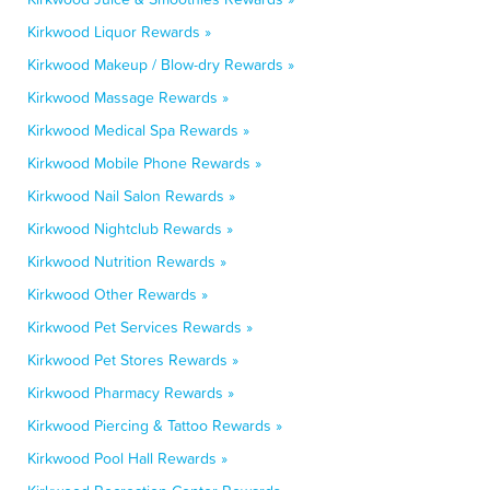
Kirkwood Liquor Rewards »
Kirkwood Makeup / Blow-dry Rewards »
Kirkwood Massage Rewards »
Kirkwood Medical Spa Rewards »
Kirkwood Mobile Phone Rewards »
Kirkwood Nail Salon Rewards »
Kirkwood Nightclub Rewards »
Kirkwood Nutrition Rewards »
Kirkwood Other Rewards »
Kirkwood Pet Services Rewards »
Kirkwood Pet Stores Rewards »
Kirkwood Pharmacy Rewards »
Kirkwood Piercing & Tattoo Rewards »
Kirkwood Pool Hall Rewards »