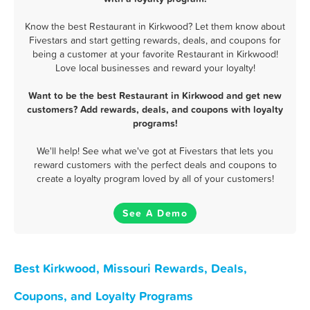
Know the best Restaurant in Kirkwood? Let them know about
Fivestars and start getting rewards, deals, and coupons for
being a customer at your favorite Restaurant in Kirkwood!
Love local businesses and reward your loyalty!
Want to be the best Restaurant in Kirkwood and get new
customers? Add rewards, deals, and coupons with loyalty
programs!
We'll help! See what we've got at Fivestars that lets you
reward customers with the perfect deals and coupons to
create a loyalty program loved by all of your customers!
See A Demo
Best Kirkwood, Missouri Rewards, Deals,
Coupons, and Loyalty Programs