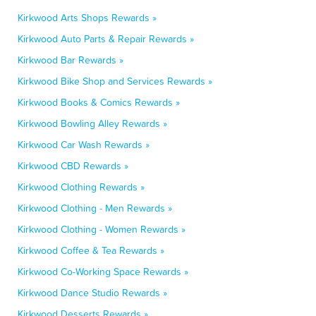
Kirkwood Arts Shops Rewards »
Kirkwood Auto Parts & Repair Rewards »
Kirkwood Bar Rewards »
Kirkwood Bike Shop and Services Rewards »
Kirkwood Books & Comics Rewards »
Kirkwood Bowling Alley Rewards »
Kirkwood Car Wash Rewards »
Kirkwood CBD Rewards »
Kirkwood Clothing Rewards »
Kirkwood Clothing - Men Rewards »
Kirkwood Clothing - Women Rewards »
Kirkwood Coffee & Tea Rewards »
Kirkwood Co-Working Space Rewards »
Kirkwood Dance Studio Rewards »
Kirkwood Desserts Rewards »