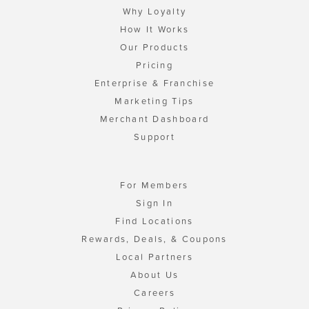
Why Loyalty
How It Works
Our Products
Pricing
Enterprise & Franchise
Marketing Tips
Merchant Dashboard
Support
For Members
Sign In
Find Locations
Rewards, Deals, & Coupons
Local Partners
About Us
Careers