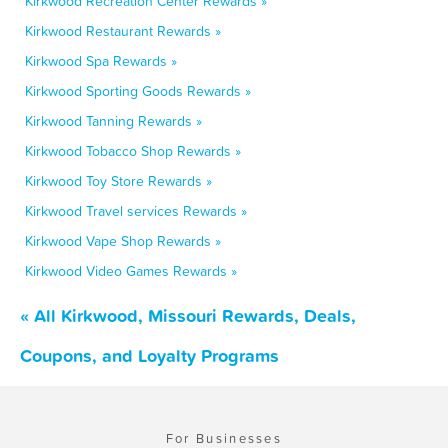
Kirkwood Recreation Center Rewards »
Kirkwood Restaurant Rewards »
Kirkwood Spa Rewards »
Kirkwood Sporting Goods Rewards »
Kirkwood Tanning Rewards »
Kirkwood Tobacco Shop Rewards »
Kirkwood Toy Store Rewards »
Kirkwood Travel services Rewards »
Kirkwood Vape Shop Rewards »
Kirkwood Video Games Rewards »
« All Kirkwood, Missouri Rewards, Deals,
Coupons, and Loyalty Programs
For Businesses