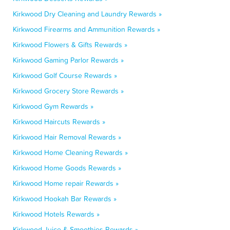
Kirkwood Dry Cleaning and Laundry Rewards »
Kirkwood Firearms and Ammunition Rewards »
Kirkwood Flowers & Gifts Rewards »
Kirkwood Gaming Parlor Rewards »
Kirkwood Golf Course Rewards »
Kirkwood Grocery Store Rewards »
Kirkwood Gym Rewards »
Kirkwood Haircuts Rewards »
Kirkwood Hair Removal Rewards »
Kirkwood Home Cleaning Rewards »
Kirkwood Home Goods Rewards »
Kirkwood Home repair Rewards »
Kirkwood Hookah Bar Rewards »
Kirkwood Hotels Rewards »
Kirkwood Juice & Smoothies Rewards »