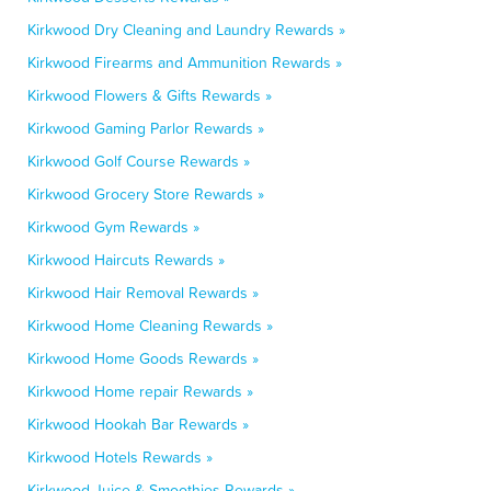
Kirkwood Dry Cleaning and Laundry Rewards »
Kirkwood Firearms and Ammunition Rewards »
Kirkwood Flowers & Gifts Rewards »
Kirkwood Gaming Parlor Rewards »
Kirkwood Golf Course Rewards »
Kirkwood Grocery Store Rewards »
Kirkwood Gym Rewards »
Kirkwood Haircuts Rewards »
Kirkwood Hair Removal Rewards »
Kirkwood Home Cleaning Rewards »
Kirkwood Home Goods Rewards »
Kirkwood Home repair Rewards »
Kirkwood Hookah Bar Rewards »
Kirkwood Hotels Rewards »
Kirkwood Juice & Smoothies Rewards »