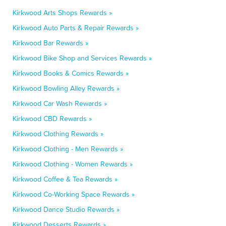
Kirkwood Arts Shops Rewards »
Kirkwood Auto Parts & Repair Rewards »
Kirkwood Bar Rewards »
Kirkwood Bike Shop and Services Rewards »
Kirkwood Books & Comics Rewards »
Kirkwood Bowling Alley Rewards »
Kirkwood Car Wash Rewards »
Kirkwood CBD Rewards »
Kirkwood Clothing Rewards »
Kirkwood Clothing - Men Rewards »
Kirkwood Clothing - Women Rewards »
Kirkwood Coffee & Tea Rewards »
Kirkwood Co-Working Space Rewards »
Kirkwood Dance Studio Rewards »
Kirkwood Desserts Rewards »