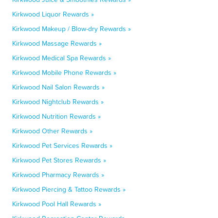
Kirkwood Liquor Rewards »
Kirkwood Makeup / Blow-dry Rewards »
Kirkwood Massage Rewards »
Kirkwood Medical Spa Rewards »
Kirkwood Mobile Phone Rewards »
Kirkwood Nail Salon Rewards »
Kirkwood Nightclub Rewards »
Kirkwood Nutrition Rewards »
Kirkwood Other Rewards »
Kirkwood Pet Services Rewards »
Kirkwood Pet Stores Rewards »
Kirkwood Pharmacy Rewards »
Kirkwood Piercing & Tattoo Rewards »
Kirkwood Pool Hall Rewards »