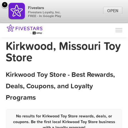
×
Fivestars
OPEN
Fivestars Loyalty, Inc.
FREE - In Google Play
Find Locations
For Businesses
Kirkwood, Missouri Toy
Marketing Tips
Store
Sign In
Kirkwood Toy Store - Best Rewards,
Deals, Coupons, and Loyalty
Programs
No results for Kirkwood Toy Store rewards, deals, or
coupons. Be the first local Kirkwood Toy Store business
with a loyalty program!