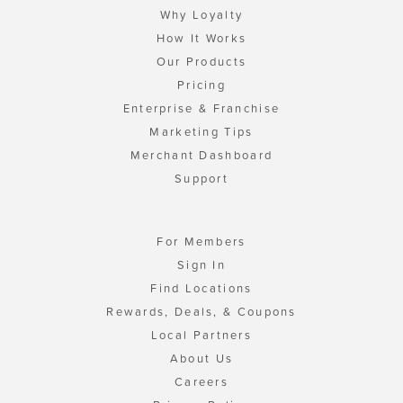
Why Loyalty
How It Works
Our Products
Pricing
Enterprise & Franchise
Marketing Tips
Merchant Dashboard
Support
For Members
Sign In
Find Locations
Rewards, Deals, & Coupons
Local Partners
About Us
Careers