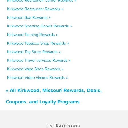
Kirkwood Recreation Center Rewards »
Kirkwood Restaurant Rewards »
Kirkwood Spa Rewards »
Kirkwood Sporting Goods Rewards »
Kirkwood Tanning Rewards »
Kirkwood Tobacco Shop Rewards »
Kirkwood Toy Store Rewards »
Kirkwood Travel services Rewards »
Kirkwood Vape Shop Rewards »
Kirkwood Video Games Rewards »
« All Kirkwood, Missouri Rewards, Deals,
Coupons, and Loyalty Programs
For Businesses