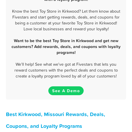
Know the best Toy Store in Kirkwood? Let them know about
Fivestars and start getting rewards, deals, and coupons for
being a customer at your favorite Toy Store in Kirkwood!
Love local businesses and reward your loyalty!
Want to be the best Toy Store in Kirkwood and get new
customers? Add rewards, deals, and coupons with loyalty
programs!
We'll help! See what we've got at Fivestars that lets you
reward customers with the perfect deals and coupons to
create a loyalty program loved by all of your customers!
See A Demo
Best Kirkwood, Missouri Rewards, Deals,
Coupons, and Loyalty Programs