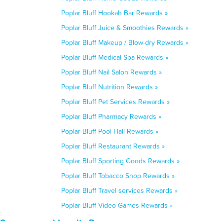
Poplar Bluff Hookah Bar Rewards »
Poplar Bluff Juice & Smoothies Rewards »
Poplar Bluff Makeup / Blow-dry Rewards »
Poplar Bluff Medical Spa Rewards »
Poplar Bluff Nail Salon Rewards »
Poplar Bluff Nutrition Rewards »
Poplar Bluff Pet Services Rewards »
Poplar Bluff Pharmacy Rewards »
Poplar Bluff Pool Hall Rewards »
Poplar Bluff Restaurant Rewards »
Poplar Bluff Sporting Goods Rewards »
Poplar Bluff Tobacco Shop Rewards »
Poplar Bluff Travel services Rewards »
Poplar Bluff Video Games Rewards »