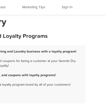
sses
Marketing Tips
Sign In
ry
d Loyalty Programs
eaning and Laundry business with a loyalty program!
d coupons for being a customer at your favorite Dry
yalty!
, and coupons with loyalty programs!
a loyalty program loved by all of your customers!