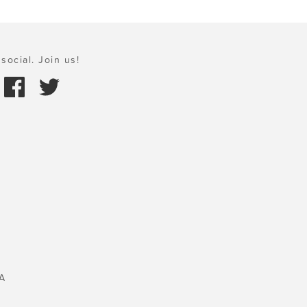
social. Join us!
A