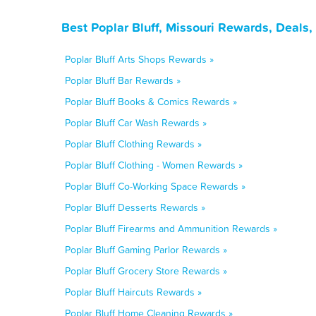
Best Poplar Bluff, Missouri Rewards, Deals
Poplar Bluff Arts Shops Rewards »
Poplar Bluff Bar Rewards »
Poplar Bluff Books & Comics Rewards »
Poplar Bluff Car Wash Rewards »
Poplar Bluff Clothing Rewards »
Poplar Bluff Clothing - Women Rewards »
Poplar Bluff Co-Working Space Rewards »
Poplar Bluff Desserts Rewards »
Poplar Bluff Firearms and Ammunition Rewards »
Poplar Bluff Gaming Parlor Rewards »
Poplar Bluff Grocery Store Rewards »
Poplar Bluff Haircuts Rewards »
Poplar Bluff Home Cleaning Rewards »