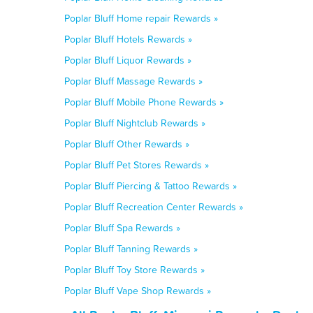
Poplar Bluff Home repair Rewards »
Poplar Bluff Hotels Rewards »
Poplar Bluff Liquor Rewards »
Poplar Bluff Massage Rewards »
Poplar Bluff Mobile Phone Rewards »
Poplar Bluff Nightclub Rewards »
Poplar Bluff Other Rewards »
Poplar Bluff Pet Stores Rewards »
Poplar Bluff Piercing & Tattoo Rewards »
Poplar Bluff Recreation Center Rewards »
Poplar Bluff Spa Rewards »
Poplar Bluff Tanning Rewards »
Poplar Bluff Toy Store Rewards »
Poplar Bluff Vape Shop Rewards »