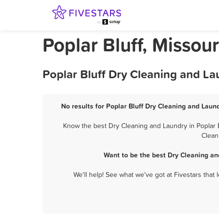
Poplar Bluff, Missou
Poplar Bluff Dry Cleaning and La
No results for Poplar Bluff Dry Cleaning and Laund
Know the best Dry Cleaning and Laundry in Poplar B
Clean
Want to be the best Dry Cleaning an
We'll help! See what we've got at Fivestars that