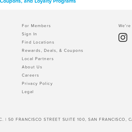
, Coupons, and Loyalty Programs
For Members
We're 
Sign In
Find Locations
Rewards, Deals, & Coupons
Local Partners
About Us
Careers
Privacy Policy
Legal
C. | 50 FRANCISCO STREET SUITE 100, SAN FRANCISCO, C