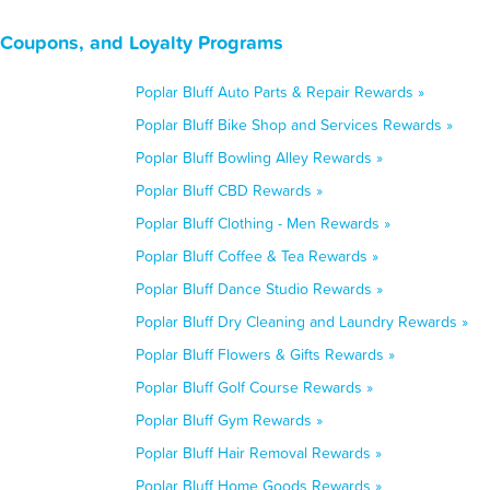
, Coupons, and Loyalty Programs
Poplar Bluff Auto Parts & Repair Rewards »
Poplar Bluff Bike Shop and Services Rewards »
Poplar Bluff Bowling Alley Rewards »
Poplar Bluff CBD Rewards »
Poplar Bluff Clothing - Men Rewards »
Poplar Bluff Coffee & Tea Rewards »
Poplar Bluff Dance Studio Rewards »
Poplar Bluff Dry Cleaning and Laundry Rewards »
Poplar Bluff Flowers & Gifts Rewards »
Poplar Bluff Golf Course Rewards »
Poplar Bluff Gym Rewards »
Poplar Bluff Hair Removal Rewards »
Poplar Bluff Home Goods Rewards »