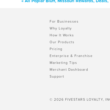
« All Poplar Bluff, Missouri Rewards, Deals
For Businesses
Why Loyalty
How It Works
Our Products
Pricing
Enterprise & Franchise
Marketing Tips
Merchant Dashboard
Support
© 2026 FIVESTARS LOYALTY, IN