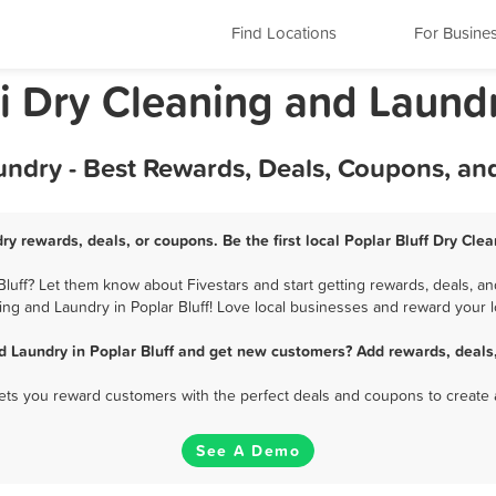
Find Locations
For Busine
ri Dry Cleaning and Laund
undry - Best Rewards, Deals, Coupons, an
ry rewards, deals, or coupons. Be the first local Poplar Bluff Dry Cl
luff? Let them know about Fivestars and start getting rewards, deals, an
ing and Laundry in Poplar Bluff! Love local businesses and reward your lo
d Laundry in Poplar Bluff and get new customers? Add rewards, deals
 lets you reward customers with the perfect deals and coupons to create 
See A Demo