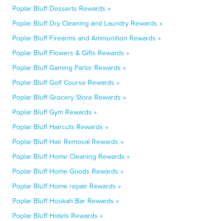
Poplar Bluff Desserts Rewards »
Poplar Bluff Dry Cleaning and Laundry Rewards »
Poplar Bluff Firearms and Ammunition Rewards »
Poplar Bluff Flowers & Gifts Rewards »
Poplar Bluff Gaming Parlor Rewards »
Poplar Bluff Golf Course Rewards »
Poplar Bluff Grocery Store Rewards »
Poplar Bluff Gym Rewards »
Poplar Bluff Haircuts Rewards »
Poplar Bluff Hair Removal Rewards »
Poplar Bluff Home Cleaning Rewards »
Poplar Bluff Home Goods Rewards »
Poplar Bluff Home repair Rewards »
Poplar Bluff Hookah Bar Rewards »
Poplar Bluff Hotels Rewards »