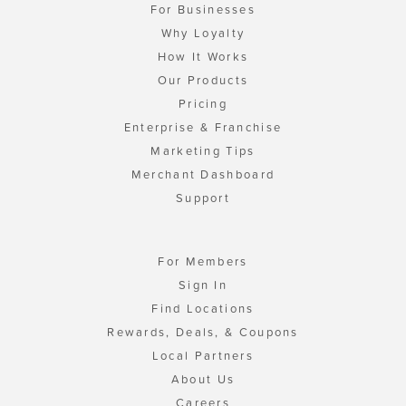
For Businesses
Why Loyalty
How It Works
Our Products
Pricing
Enterprise & Franchise
Marketing Tips
Merchant Dashboard
Support
For Members
Sign In
Find Locations
Rewards, Deals, & Coupons
Local Partners
About Us
Careers