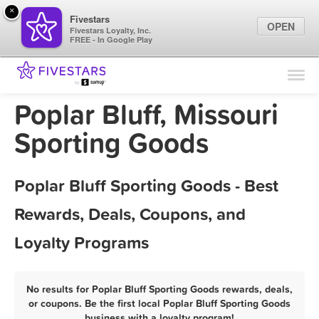
×
Fivestars
OPEN
Fivestars Loyalty, Inc.
FREE - In Google Play
Find Locations
For Businesses
Poplar Bluff, Missouri
Marketing Tips
Sporting Goods
Sign In
Poplar Bluff Sporting Goods - Best
Rewards, Deals, Coupons, and
Loyalty Programs
No results for Poplar Bluff Sporting Goods rewards, deals,
or coupons. Be the first local Poplar Bluff Sporting Goods
business with a loyalty program!