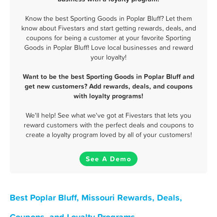
Know the best Sporting Goods in Poplar Bluff? Let them
know about Fivestars and start getting rewards, deals, and
coupons for being a customer at your favorite Sporting
Goods in Poplar Bluff! Love local businesses and reward
your loyalty!
Want to be the best Sporting Goods in Poplar Bluff and
get new customers? Add rewards, deals, and coupons
with loyalty programs!
We'll help! See what we've got at Fivestars that lets you
reward customers with the perfect deals and coupons to
create a loyalty program loved by all of your customers!
See A Demo
Best Poplar Bluff, Missouri Rewards, Deals,
Coupons, and Loyalty Programs