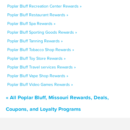
Poplar Bluff Recreation Center Rewards »
Poplar Bluff Restaurant Rewards »
Poplar Bluff Spa Rewards »
Poplar Bluff Sporting Goods Rewards »
Poplar Bluff Tanning Rewards »
Poplar Bluff Tobacco Shop Rewards »
Poplar Bluff Toy Store Rewards »
Poplar Bluff Travel services Rewards »
Poplar Bluff Vape Shop Rewards »
Poplar Bluff Video Games Rewards »
« All Poplar Bluff, Missouri Rewards, Deals,
Coupons, and Loyalty Programs