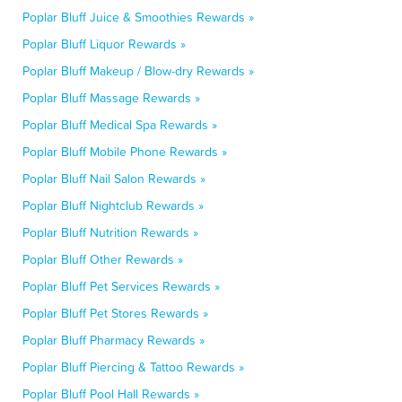
Poplar Bluff Juice & Smoothies Rewards »
Poplar Bluff Liquor Rewards »
Poplar Bluff Makeup / Blow-dry Rewards »
Poplar Bluff Massage Rewards »
Poplar Bluff Medical Spa Rewards »
Poplar Bluff Mobile Phone Rewards »
Poplar Bluff Nail Salon Rewards »
Poplar Bluff Nightclub Rewards »
Poplar Bluff Nutrition Rewards »
Poplar Bluff Other Rewards »
Poplar Bluff Pet Services Rewards »
Poplar Bluff Pet Stores Rewards »
Poplar Bluff Pharmacy Rewards »
Poplar Bluff Piercing & Tattoo Rewards »
Poplar Bluff Pool Hall Rewards »