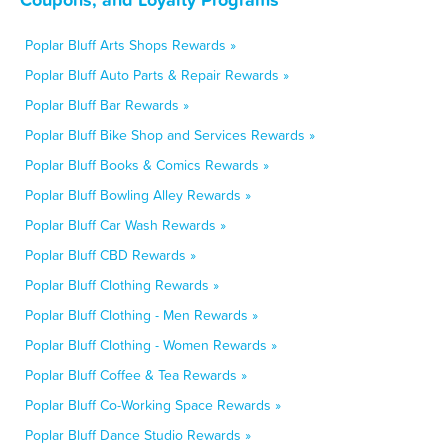
Poplar Bluff Arts Shops Rewards »
Poplar Bluff Auto Parts & Repair Rewards »
Poplar Bluff Bar Rewards »
Poplar Bluff Bike Shop and Services Rewards »
Poplar Bluff Books & Comics Rewards »
Poplar Bluff Bowling Alley Rewards »
Poplar Bluff Car Wash Rewards »
Poplar Bluff CBD Rewards »
Poplar Bluff Clothing Rewards »
Poplar Bluff Clothing - Men Rewards »
Poplar Bluff Clothing - Women Rewards »
Poplar Bluff Coffee & Tea Rewards »
Poplar Bluff Co-Working Space Rewards »
Poplar Bluff Dance Studio Rewards »