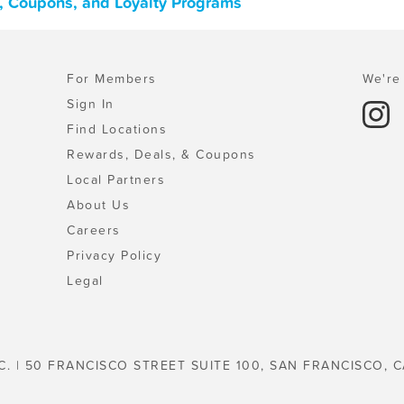
s, Coupons, and Loyalty Programs
For Members
We're 
Sign In
Find Locations
Rewards, Deals, & Coupons
Local Partners
About Us
Careers
Privacy Policy
Legal
C. | 50 FRANCISCO STREET SUITE 100, SAN FRANCISCO, C