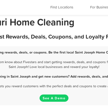
Find Locations
For Busine
uri Home Cleaning
st Rewards, Deals, Coupons, and Loyalty
ng rewards, deals, or coupons. Be the first local Saint Joseph Home C
m know about Fivestars and start getting rewards, deals, and coupons f
Saint Joseph! Love local businesses and reward your loyalty!
ing in Saint Joseph and get new customers? Add rewards, deals, and
 lets you reward customers with the perfect deals and coupons to create 
See A Demo