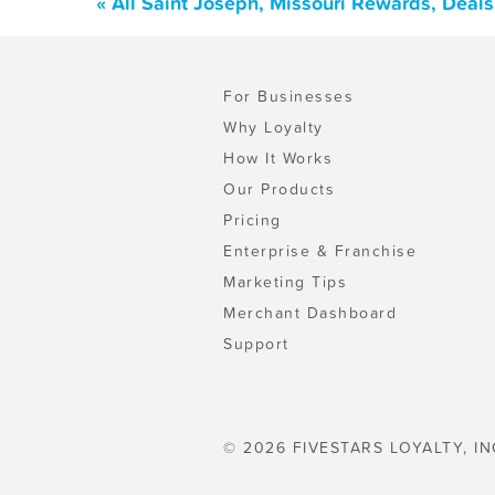
« All Saint Joseph, Missouri Rewards, Deal
For Businesses
Why Loyalty
How It Works
Our Products
Pricing
Enterprise & Franchise
Marketing Tips
Merchant Dashboard
Support
© 2026 FIVESTARS LOYALTY, IN