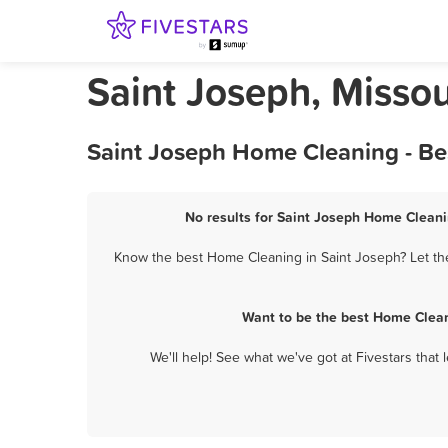
Saint Joseph, Misso
Saint Joseph Home Cleaning - Be
No results for Saint Joseph Home Cleani
Know the best Home Cleaning in Saint Joseph? Let the
Want to be the best Home Clean
We'll help! See what we've got at Fivestars that