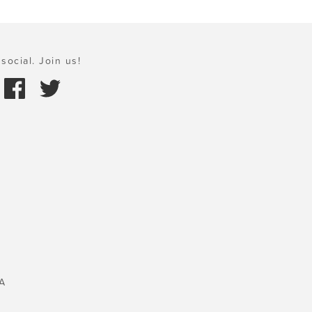
social. Join us!
A