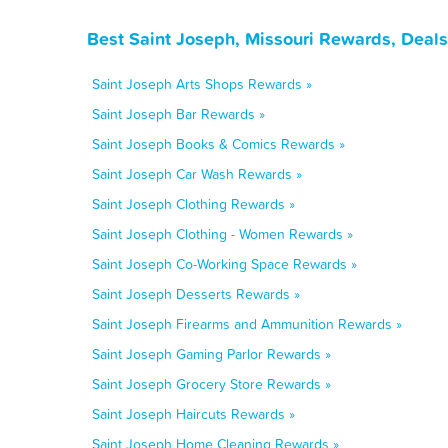
Best Saint Joseph, Missouri Rewards, Deal
Saint Joseph Arts Shops Rewards »
Saint Joseph Bar Rewards »
Saint Joseph Books & Comics Rewards »
Saint Joseph Car Wash Rewards »
Saint Joseph Clothing Rewards »
Saint Joseph Clothing - Women Rewards »
Saint Joseph Co-Working Space Rewards »
Saint Joseph Desserts Rewards »
Saint Joseph Firearms and Ammunition Rewards »
Saint Joseph Gaming Parlor Rewards »
Saint Joseph Grocery Store Rewards »
Saint Joseph Haircuts Rewards »
Saint Joseph Home Cleaning Rewards »