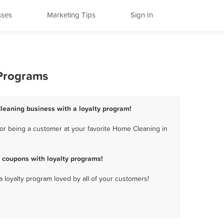
sses
Marketing Tips
Sign In
 Programs
leaning business with a loyalty program!
or being a customer at your favorite Home Cleaning in
 coupons with loyalty programs!
a loyalty program loved by all of your customers!