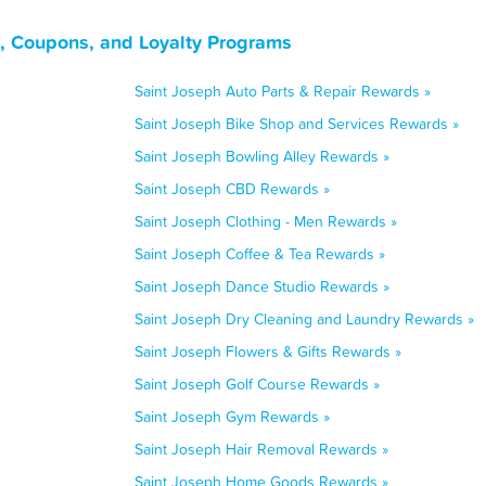
s, Coupons, and Loyalty Programs
Saint Joseph Auto Parts & Repair Rewards »
Saint Joseph Bike Shop and Services Rewards »
Saint Joseph Bowling Alley Rewards »
Saint Joseph CBD Rewards »
Saint Joseph Clothing - Men Rewards »
Saint Joseph Coffee & Tea Rewards »
Saint Joseph Dance Studio Rewards »
Saint Joseph Dry Cleaning and Laundry Rewards »
Saint Joseph Flowers & Gifts Rewards »
Saint Joseph Golf Course Rewards »
Saint Joseph Gym Rewards »
Saint Joseph Hair Removal Rewards »
Saint Joseph Home Goods Rewards »