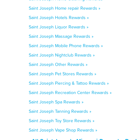
Saint Joseph Home repair Rewards »
Saint Joseph Hotels Rewards »
Saint Joseph Liquor Rewards »
Saint Joseph Massage Rewards »
Saint Joseph Mobile Phone Rewards »
Saint Joseph Nightclub Rewards »
Saint Joseph Other Rewards »
Saint Joseph Pet Stores Rewards »
Saint Joseph Piercing & Tattoo Rewards »
Saint Joseph Recreation Center Rewards »
Saint Joseph Spa Rewards »
Saint Joseph Tanning Rewards »
Saint Joseph Toy Store Rewards »
Saint Joseph Vape Shop Rewards »