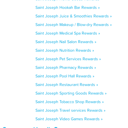
Saint Joseph Hookah Bar Rewards »
Saint Joseph Juice & Smoothies Rewards »
Saint Joseph Makeup / Blow-dry Rewards »
Saint Joseph Medical Spa Rewards »
Saint Joseph Nail Salon Rewards »
Saint Joseph Nutrition Rewards »
Saint Joseph Pet Services Rewards »
Saint Joseph Pharmacy Rewards »
Saint Joseph Pool Hall Rewards »
Saint Joseph Restaurant Rewards »
Saint Joseph Sporting Goods Rewards »
Saint Joseph Tobacco Shop Rewards »
Saint Joseph Travel services Rewards »
Saint Joseph Video Games Rewards »