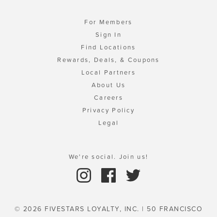
For Members
Sign In
Find Locations
Rewards, Deals, & Coupons
Local Partners
About Us
Careers
Privacy Policy
Legal
We're social. Join us!
© 2026 FIVESTARS LOYALTY, INC. | 50 FRANCISCO