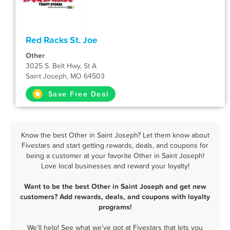
Red Racks St. Joe
Other
3025 S. Belt Hwy, St A
Saint Joseph, MO 64503
Save Free Deal
Know the best Other in Saint Joseph? Let them know about
Fivestars and start getting rewards, deals, and coupons for
being a customer at your favorite Other in Saint Joseph!
Love local businesses and reward your loyalty!
Want to be the best Other in Saint Joseph and get new
customers? Add rewards, deals, and coupons with loyalty
programs!
We'll help! See what we've got at Fivestars that lets you