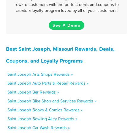
reward customers with the perfect deals and coupons to
create a loyalty program loved by all of your customers!
See A Demo
Best Saint Joseph, Missouri Rewards, Deals,
Coupons, and Loyalty Programs
Saint Joseph Arts Shops Rewards »
Saint Joseph Auto Parts & Repair Rewards »
Saint Joseph Bar Rewards »
Saint Joseph Bike Shop and Services Rewards »
Saint Joseph Books & Comics Rewards »
Saint Joseph Bowling Alley Rewards »
Saint Joseph Car Wash Rewards »