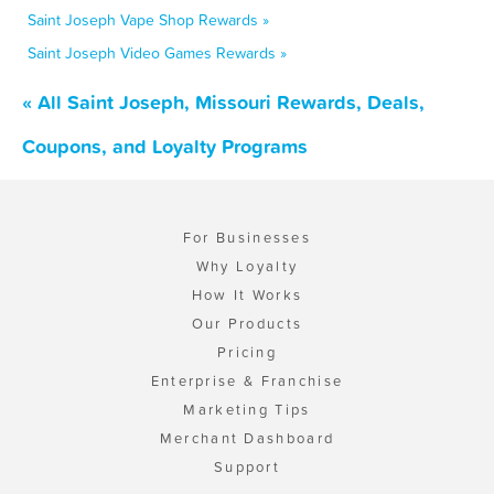
Saint Joseph Vape Shop Rewards »
Saint Joseph Video Games Rewards »
« All Saint Joseph, Missouri Rewards, Deals,
Coupons, and Loyalty Programs
For Businesses
Why Loyalty
How It Works
Our Products
Pricing
Enterprise & Franchise
Marketing Tips
Merchant Dashboard
Support