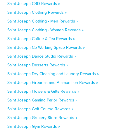
Saint Joseph CBD Rewards »
Saint Joseph Clothing Rewards »
Saint Joseph Clothing - Men Rewards »
Saint Joseph Clothing - Women Rewards »
Saint Joseph Coffee & Tea Rewards »
Saint Joseph Co-Working Space Rewards »
Saint Joseph Dance Studio Rewards »
Saint Joseph Desserts Rewards »
Saint Joseph Dry Cleaning and Laundry Rewards »
Saint Joseph Firearms and Ammunition Rewards »
Saint Joseph Flowers & Gifts Rewards »
Saint Joseph Gaming Parlor Rewards »
Saint Joseph Golf Course Rewards »
Saint Joseph Grocery Store Rewards »
Saint Joseph Gym Rewards »