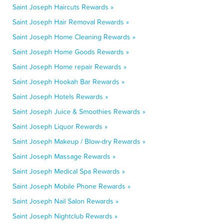
Saint Joseph Haircuts Rewards »
Saint Joseph Hair Removal Rewards »
Saint Joseph Home Cleaning Rewards »
Saint Joseph Home Goods Rewards »
Saint Joseph Home repair Rewards »
Saint Joseph Hookah Bar Rewards »
Saint Joseph Hotels Rewards »
Saint Joseph Juice & Smoothies Rewards »
Saint Joseph Liquor Rewards »
Saint Joseph Makeup / Blow-dry Rewards »
Saint Joseph Massage Rewards »
Saint Joseph Medical Spa Rewards »
Saint Joseph Mobile Phone Rewards »
Saint Joseph Nail Salon Rewards »
Saint Joseph Nightclub Rewards »