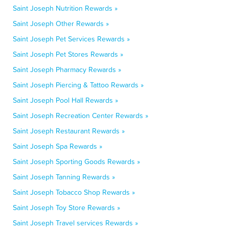
Saint Joseph Nutrition Rewards »
Saint Joseph Other Rewards »
Saint Joseph Pet Services Rewards »
Saint Joseph Pet Stores Rewards »
Saint Joseph Pharmacy Rewards »
Saint Joseph Piercing & Tattoo Rewards »
Saint Joseph Pool Hall Rewards »
Saint Joseph Recreation Center Rewards »
Saint Joseph Restaurant Rewards »
Saint Joseph Spa Rewards »
Saint Joseph Sporting Goods Rewards »
Saint Joseph Tanning Rewards »
Saint Joseph Tobacco Shop Rewards »
Saint Joseph Toy Store Rewards »
Saint Joseph Travel services Rewards »