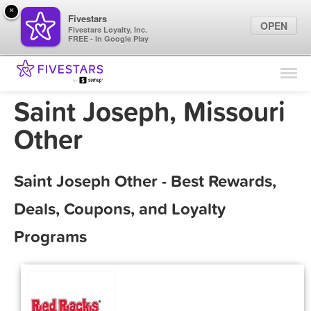
×
Fivestars
OPEN
Fivestars Loyalty, Inc.
FREE - In Google Play
Find Locations
For Businesses
Saint Joseph, Missouri
Marketing Tips
Other
Sign In
Saint Joseph Other - Best Rewards,
Deals, Coupons, and Loyalty
Programs