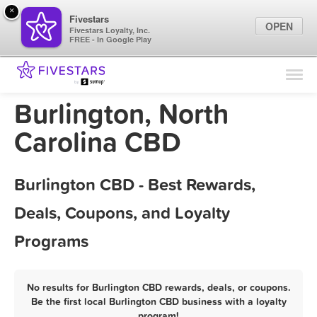
×
Fivestars
OPEN
Fivestars Loyalty, Inc.
FREE - In Google Play
Find Locations
For Businesses
Burlington, North
Marketing Tips
Carolina CBD
Sign In
Burlington CBD - Best Rewards,
Deals, Coupons, and Loyalty
Programs
No results for Burlington CBD rewards, deals, or coupons.
Be the first local Burlington CBD business with a loyalty
program!