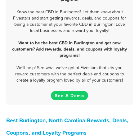
Know the best CBD in Burlington? Let them know about
Fivestars and start getting rewards, deals, and coupons for
being a customer at your favorite CBD in Burlington! Love
local businesses and reward your loyalty!
Want to be the best CBD in Burlington and get new
customers? Add rewards, deals, and coupons with loyalty
programs!
We'll help! See what we've got at Fivestars that lets you
reward customers with the perfect deals and coupons to
create a loyalty program loved by all of your customers!
See A Demo
Best Burlington, North Carolina Rewards, Deals,
Coupons, and Loyalty Programs