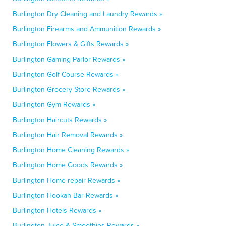
Burlington Dry Cleaning and Laundry Rewards »
Burlington Firearms and Ammunition Rewards »
Burlington Flowers & Gifts Rewards »
Burlington Gaming Parlor Rewards »
Burlington Golf Course Rewards »
Burlington Grocery Store Rewards »
Burlington Gym Rewards »
Burlington Haircuts Rewards »
Burlington Hair Removal Rewards »
Burlington Home Cleaning Rewards »
Burlington Home Goods Rewards »
Burlington Home repair Rewards »
Burlington Hookah Bar Rewards »
Burlington Hotels Rewards »
Burlington Juice & Smoothies Rewards »