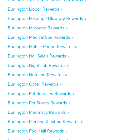
Burlington Liquor Rewards »
Burlington Makeup / Blow-dry Rewards »
Burlington Massage Rewards »
Burlington Medical Spa Rewards »
Burlington Mobile Phone Rewards »
Burlington Nail Salon Rewards »
Burlington Nightclub Rewards »
Burlington Nutrition Rewards »
Burlington Other Rewards »
Burlington Pet Services Rewards »
Burlington Pet Stores Rewards »
Burlington Pharmacy Rewards »
Burlington Piercing & Tattoo Rewards »
Burlington Pool Hall Rewards »