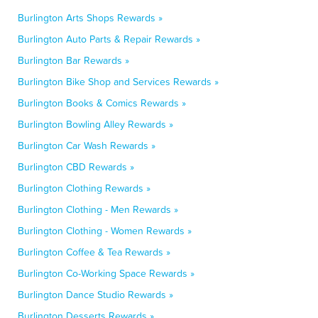
Burlington Arts Shops Rewards »
Burlington Auto Parts & Repair Rewards »
Burlington Bar Rewards »
Burlington Bike Shop and Services Rewards »
Burlington Books & Comics Rewards »
Burlington Bowling Alley Rewards »
Burlington Car Wash Rewards »
Burlington CBD Rewards »
Burlington Clothing Rewards »
Burlington Clothing - Men Rewards »
Burlington Clothing - Women Rewards »
Burlington Coffee & Tea Rewards »
Burlington Co-Working Space Rewards »
Burlington Dance Studio Rewards »
Burlington Desserts Rewards »