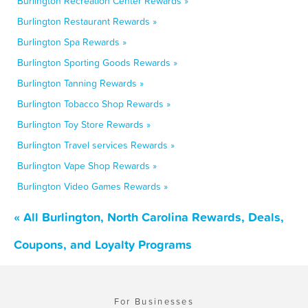
Burlington Recreation Center Rewards »
Burlington Restaurant Rewards »
Burlington Spa Rewards »
Burlington Sporting Goods Rewards »
Burlington Tanning Rewards »
Burlington Tobacco Shop Rewards »
Burlington Toy Store Rewards »
Burlington Travel services Rewards »
Burlington Vape Shop Rewards »
Burlington Video Games Rewards »
« All Burlington, North Carolina Rewards, Deals,
Coupons, and Loyalty Programs
For Businesses