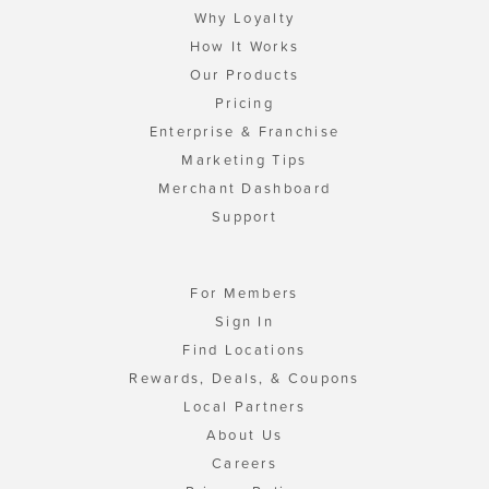
Why Loyalty
How It Works
Our Products
Pricing
Enterprise & Franchise
Marketing Tips
Merchant Dashboard
Support
For Members
Sign In
Find Locations
Rewards, Deals, & Coupons
Local Partners
About Us
Careers