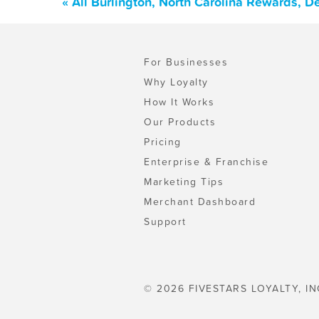
« All Burlington, North Carolina Rewards, 
For Businesses
Why Loyalty
How It Works
Our Products
Pricing
Enterprise & Franchise
Marketing Tips
Merchant Dashboard
Support
© 2026 FIVESTARS LOYALTY, IN