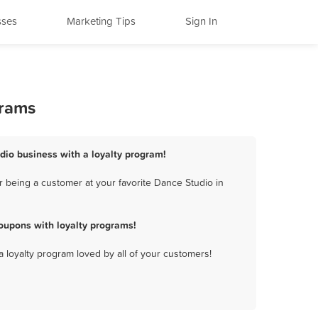
sses
Marketing Tips
Sign In
grams
udio business with a loyalty program!
 being a customer at your favorite Dance Studio in
oupons with loyalty programs!
a loyalty program loved by all of your customers!