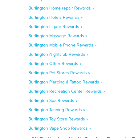
Burlington Home repair Rewards »
Burlington Hotels Rewards »
Burlington Liquor Rewards »
Burlington Massage Rewards »
Burlington Mobile Phone Rewards »
Burlington Nightclub Rewards »
Burlington Other Rewards »
Burlington Pet Stores Rewards »
Burlington Piercing & Tattoo Rewards »
Burlington Recreation Center Rewards »
Burlington Spa Rewards »
Burlington Tanning Rewards »
Burlington Toy Store Rewards »
Burlington Vape Shop Rewards »