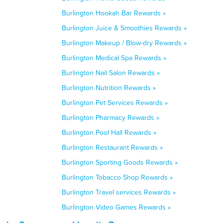
Burlington Hookah Bar Rewards »
Burlington Juice & Smoothies Rewards »
Burlington Makeup / Blow-dry Rewards »
Burlington Medical Spa Rewards »
Burlington Nail Salon Rewards »
Burlington Nutrition Rewards »
Burlington Pet Services Rewards »
Burlington Pharmacy Rewards »
Burlington Pool Hall Rewards »
Burlington Restaurant Rewards »
Burlington Sporting Goods Rewards »
Burlington Tobacco Shop Rewards »
Burlington Travel services Rewards »
Burlington Video Games Rewards »