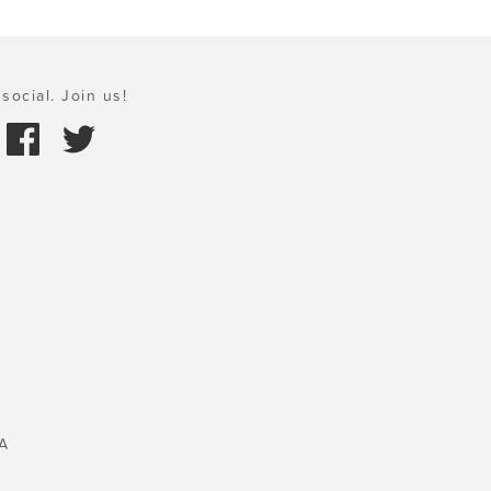
social. Join us!
A