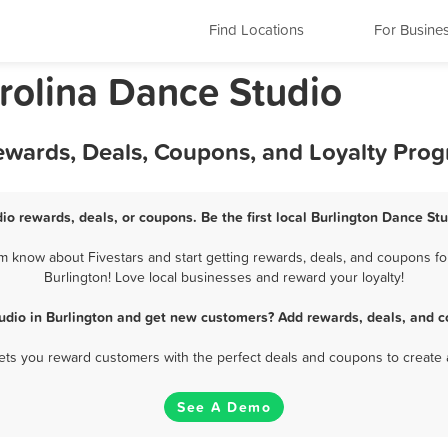
Find Locations
For Busine
rolina Dance Studio
Rewards, Deals, Coupons, and Loyalty Pro
io rewards, deals, or coupons. Be the first local Burlington Dance St
m know about Fivestars and start getting rewards, deals, and coupons for
Burlington! Love local businesses and reward your loyalty!
udio in Burlington and get new customers? Add rewards, deals, and c
 lets you reward customers with the perfect deals and coupons to create 
See A Demo