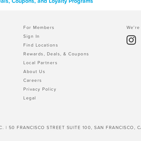
Deals, Coupons, and Loyalty Programs
For Members
We're 
Sign In
Find Locations
Rewards, Deals, & Coupons
Local Partners
About Us
Careers
Privacy Policy
Legal
C. | 50 FRANCISCO STREET SUITE 100, SAN FRANCISCO, C