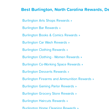
Best Burlington, North Carolina Rewards, D
Burlington Arts Shops Rewards »
Burlington Bar Rewards »
Burlington Books & Comics Rewards »
Burlington Car Wash Rewards »
Burlington Clothing Rewards »
Burlington Clothing - Women Rewards »
Burlington Co-Working Space Rewards »
Burlington Desserts Rewards »
Burlington Firearms and Ammunition Rewards »
Burlington Gaming Parlor Rewards »
Burlington Grocery Store Rewards »
Burlington Haircuts Rewards »
Burlington Home Cleaning Rewards »