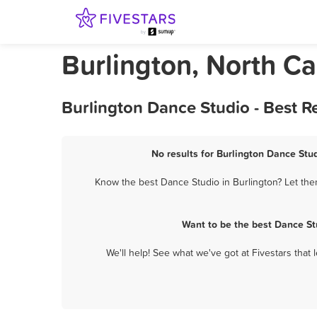
Burlington, North Ca
Burlington Dance Studio - Best 
No results for Burlington Dance Stud
Know the best Dance Studio in Burlington? Let the
Want to be the best Dance St
We'll help! See what we've got at Fivestars that