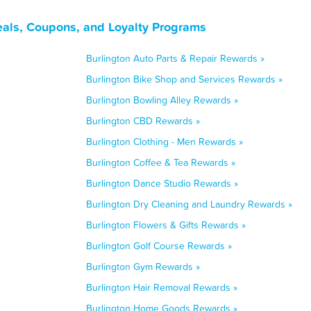
eals, Coupons, and Loyalty Programs
Burlington Auto Parts & Repair Rewards »
Burlington Bike Shop and Services Rewards »
Burlington Bowling Alley Rewards »
Burlington CBD Rewards »
Burlington Clothing - Men Rewards »
Burlington Coffee & Tea Rewards »
Burlington Dance Studio Rewards »
Burlington Dry Cleaning and Laundry Rewards »
Burlington Flowers & Gifts Rewards »
Burlington Golf Course Rewards »
Burlington Gym Rewards »
Burlington Hair Removal Rewards »
Burlington Home Goods Rewards »