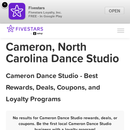
×
Fivestars
OPEN
Fivestars Loyalty, Inc.
FREE - In Google Play
Find Locations
For Businesses
Cameron, North
Marketing Tips
Carolina Dance Studio
Sign In
Cameron Dance Studio - Best
Rewards, Deals, Coupons, and
Loyalty Programs
No results for Cameron Dance Studio rewards, deals, or
coupons. Be the first local Cameron Dance Studio
business with a loyalty program!