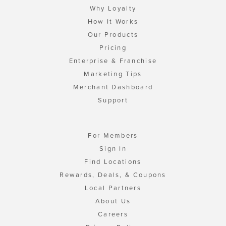
Why Loyalty
How It Works
Our Products
Pricing
Enterprise & Franchise
Marketing Tips
Merchant Dashboard
Support
For Members
Sign In
Find Locations
Rewards, Deals, & Coupons
Local Partners
About Us
Careers