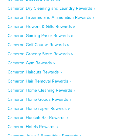
Cameron Dry Cleaning and Laundry Rewards »
Cameron Firearms and Ammunition Rewards »
Cameron Flowers & Gifts Rewards »
Cameron Gaming Parlor Rewards »
Cameron Golf Course Rewards »
Cameron Grocery Store Rewards »
Cameron Gym Rewards »
Cameron Haircuts Rewards »
Cameron Hair Removal Rewards »
Cameron Home Cleaning Rewards »
Cameron Home Goods Rewards »
Cameron Home repair Rewards »
Cameron Hookah Bar Rewards »
Cameron Hotels Rewards »
Cameron Juice & Smoothies Rewards »