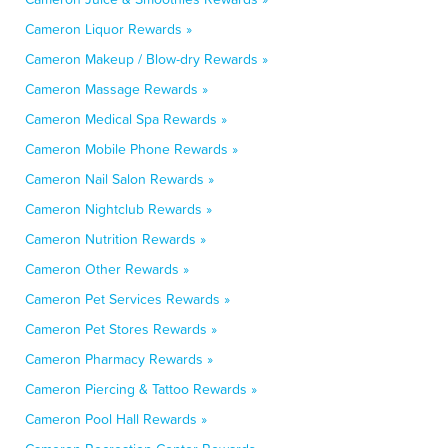
Cameron Liquor Rewards »
Cameron Makeup / Blow-dry Rewards »
Cameron Massage Rewards »
Cameron Medical Spa Rewards »
Cameron Mobile Phone Rewards »
Cameron Nail Salon Rewards »
Cameron Nightclub Rewards »
Cameron Nutrition Rewards »
Cameron Other Rewards »
Cameron Pet Services Rewards »
Cameron Pet Stores Rewards »
Cameron Pharmacy Rewards »
Cameron Piercing & Tattoo Rewards »
Cameron Pool Hall Rewards »