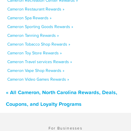
Cameron Recreation Center Rewards »
Cameron Restaurant Rewards »
Cameron Spa Rewards »
Cameron Sporting Goods Rewards »
Cameron Tanning Rewards »
Cameron Tobacco Shop Rewards »
Cameron Toy Store Rewards »
Cameron Travel services Rewards »
Cameron Vape Shop Rewards »
Cameron Video Games Rewards »
« All Cameron, North Carolina Rewards, Deals,
Coupons, and Loyalty Programs
For Businesses