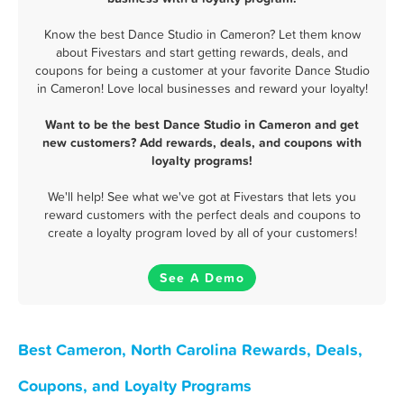
Know the best Dance Studio in Cameron? Let them know
about Fivestars and start getting rewards, deals, and
coupons for being a customer at your favorite Dance Studio
in Cameron! Love local businesses and reward your loyalty!
Want to be the best Dance Studio in Cameron and get
new customers? Add rewards, deals, and coupons with
loyalty programs!
We'll help! See what we've got at Fivestars that lets you
reward customers with the perfect deals and coupons to
create a loyalty program loved by all of your customers!
See A Demo
Best Cameron, North Carolina Rewards, Deals,
Coupons, and Loyalty Programs