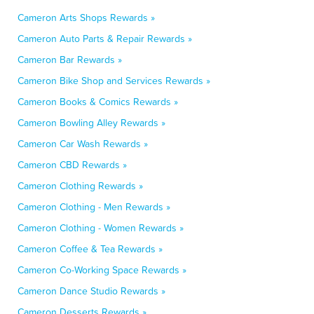
Cameron Arts Shops Rewards »
Cameron Auto Parts & Repair Rewards »
Cameron Bar Rewards »
Cameron Bike Shop and Services Rewards »
Cameron Books & Comics Rewards »
Cameron Bowling Alley Rewards »
Cameron Car Wash Rewards »
Cameron CBD Rewards »
Cameron Clothing Rewards »
Cameron Clothing - Men Rewards »
Cameron Clothing - Women Rewards »
Cameron Coffee & Tea Rewards »
Cameron Co-Working Space Rewards »
Cameron Dance Studio Rewards »
Cameron Desserts Rewards »