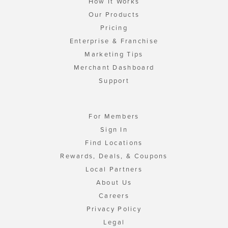
How It Works
Our Products
Pricing
Enterprise & Franchise
Marketing Tips
Merchant Dashboard
Support
For Members
Sign In
Find Locations
Rewards, Deals, & Coupons
Local Partners
About Us
Careers
Privacy Policy
Legal