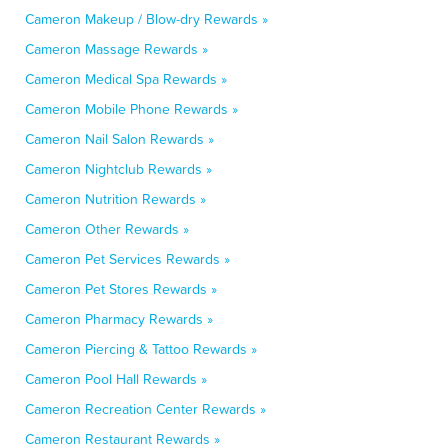
Cameron Makeup / Blow-dry Rewards »
Cameron Massage Rewards »
Cameron Medical Spa Rewards »
Cameron Mobile Phone Rewards »
Cameron Nail Salon Rewards »
Cameron Nightclub Rewards »
Cameron Nutrition Rewards »
Cameron Other Rewards »
Cameron Pet Services Rewards »
Cameron Pet Stores Rewards »
Cameron Pharmacy Rewards »
Cameron Piercing & Tattoo Rewards »
Cameron Pool Hall Rewards »
Cameron Recreation Center Rewards »
Cameron Restaurant Rewards »