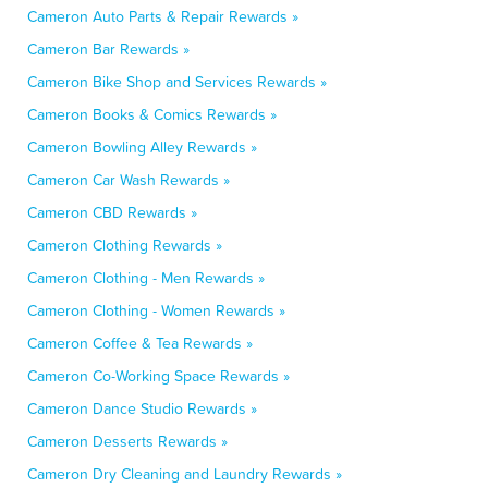
Cameron Auto Parts & Repair Rewards »
Cameron Bar Rewards »
Cameron Bike Shop and Services Rewards »
Cameron Books & Comics Rewards »
Cameron Bowling Alley Rewards »
Cameron Car Wash Rewards »
Cameron CBD Rewards »
Cameron Clothing Rewards »
Cameron Clothing - Men Rewards »
Cameron Clothing - Women Rewards »
Cameron Coffee & Tea Rewards »
Cameron Co-Working Space Rewards »
Cameron Dance Studio Rewards »
Cameron Desserts Rewards »
Cameron Dry Cleaning and Laundry Rewards »