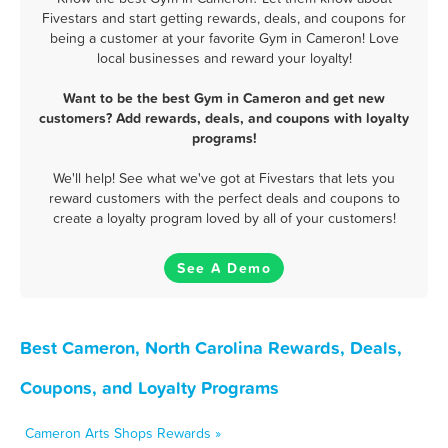
Fivestars and start getting rewards, deals, and coupons for
being a customer at your favorite Gym in Cameron! Love
local businesses and reward your loyalty!
Want to be the best Gym in Cameron and get new
customers? Add rewards, deals, and coupons with loyalty
programs!
We'll help! See what we've got at Fivestars that lets you
reward customers with the perfect deals and coupons to
create a loyalty program loved by all of your customers!
See A Demo
Best Cameron, North Carolina Rewards, Deals,
Coupons, and Loyalty Programs
Cameron Arts Shops Rewards »