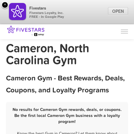
×
Fivestars
OPEN
Fivestars Loyalty, Inc.
FREE - In Google Play
Find Locations
For Businesses
Cameron, North
Marketing Tips
Carolina Gym
Sign In
Cameron Gym - Best Rewards, Deals,
Coupons, and Loyalty Programs
No results for Cameron Gym rewards, deals, or coupons.
Be the first local Cameron Gym business with a loyalty
program!
Know the best Gym in Cameron? Let them know about