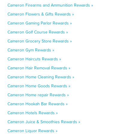
Cameron Firearms and Ammunition Rewards »
Cameron Flowers & Gifts Rewards »
Cameron Gaming Parlor Rewards »
Cameron Golf Course Rewards »
Cameron Grocery Store Rewards »
Cameron Gym Rewards »
Cameron Haircuts Rewards »
Cameron Hair Removal Rewards »
Cameron Home Cleaning Rewards »
Cameron Home Goods Rewards »
Cameron Home repair Rewards »
Cameron Hookah Bar Rewards »
Cameron Hotels Rewards »
Cameron Juice & Smoothies Rewards »
Cameron Liquor Rewards »