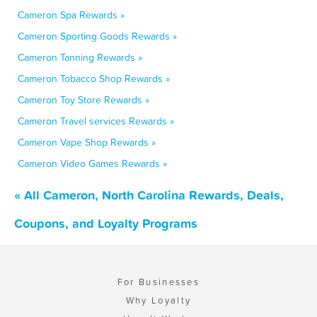
Cameron Spa Rewards »
Cameron Sporting Goods Rewards »
Cameron Tanning Rewards »
Cameron Tobacco Shop Rewards »
Cameron Toy Store Rewards »
Cameron Travel services Rewards »
Cameron Vape Shop Rewards »
Cameron Video Games Rewards »
« All Cameron, North Carolina Rewards, Deals,
Coupons, and Loyalty Programs
For Businesses
Why Loyalty