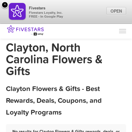
×
Fivestars
OPEN
Fivestars Loyalty, Inc.
FREE - In Google Play
Find Locations
For Businesses
Clayton, North
Marketing Tips
Carolina Flowers &
Gifts
Sign In
Clayton Flowers & Gifts - Best
Rewards, Deals, Coupons, and
Loyalty Programs
No results for Clayton Flowers & Gifts rewards, deals, or