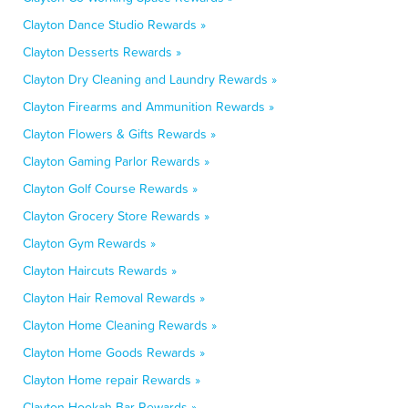
Clayton Dance Studio Rewards »
Clayton Desserts Rewards »
Clayton Dry Cleaning and Laundry Rewards »
Clayton Firearms and Ammunition Rewards »
Clayton Flowers & Gifts Rewards »
Clayton Gaming Parlor Rewards »
Clayton Golf Course Rewards »
Clayton Grocery Store Rewards »
Clayton Gym Rewards »
Clayton Haircuts Rewards »
Clayton Hair Removal Rewards »
Clayton Home Cleaning Rewards »
Clayton Home Goods Rewards »
Clayton Home repair Rewards »
Clayton Hookah Bar Rewards »