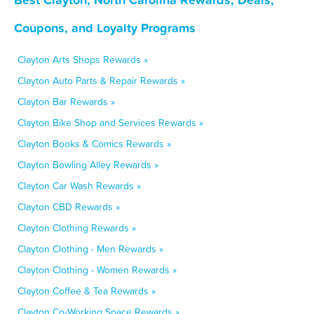
Coupons, and Loyalty Programs
Clayton Arts Shops Rewards »
Clayton Auto Parts & Repair Rewards »
Clayton Bar Rewards »
Clayton Bike Shop and Services Rewards »
Clayton Books & Comics Rewards »
Clayton Bowling Alley Rewards »
Clayton Car Wash Rewards »
Clayton CBD Rewards »
Clayton Clothing Rewards »
Clayton Clothing - Men Rewards »
Clayton Clothing - Women Rewards »
Clayton Coffee & Tea Rewards »
Clayton Co-Working Space Rewards »