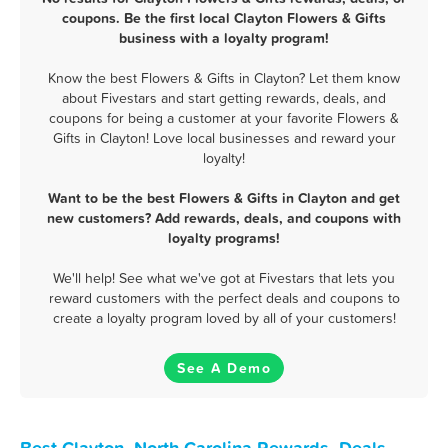
coupons. Be the first local Clayton Flowers & Gifts
business with a loyalty program!
Know the best Flowers & Gifts in Clayton? Let them know
about Fivestars and start getting rewards, deals, and
coupons for being a customer at your favorite Flowers &
Gifts in Clayton! Love local businesses and reward your
loyalty!
Want to be the best Flowers & Gifts in Clayton and get
new customers? Add rewards, deals, and coupons with
loyalty programs!
We'll help! See what we've got at Fivestars that lets you
reward customers with the perfect deals and coupons to
create a loyalty program loved by all of your customers!
See A Demo
Best Clayton, North Carolina Rewards, Deals,