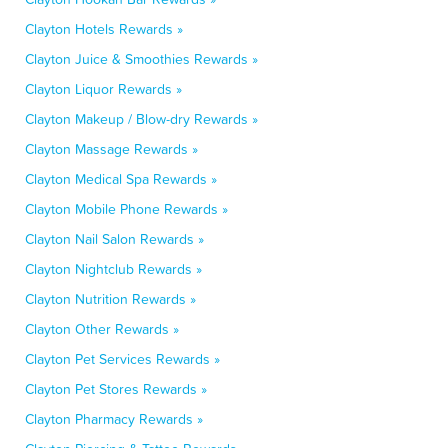
Clayton Hotels Rewards »
Clayton Juice & Smoothies Rewards »
Clayton Liquor Rewards »
Clayton Makeup / Blow-dry Rewards »
Clayton Massage Rewards »
Clayton Medical Spa Rewards »
Clayton Mobile Phone Rewards »
Clayton Nail Salon Rewards »
Clayton Nightclub Rewards »
Clayton Nutrition Rewards »
Clayton Other Rewards »
Clayton Pet Services Rewards »
Clayton Pet Stores Rewards »
Clayton Pharmacy Rewards »