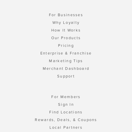
For Businesses
Why Loyalty
How It Works
Our Products
Pricing
Enterprise & Franchise
Marketing Tips
Merchant Dashboard
Support
For Members
Sign In
Find Locations
Rewards, Deals, & Coupons
Local Partners