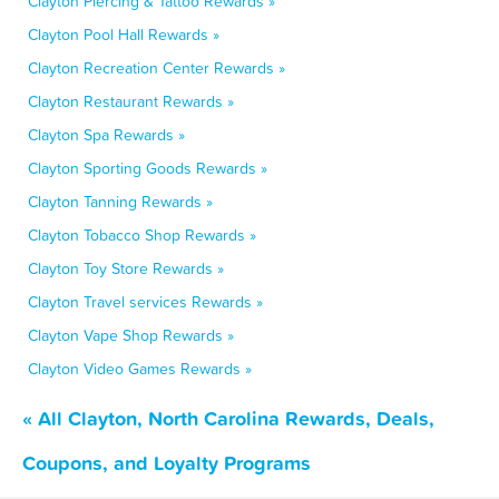
Clayton Piercing & Tattoo Rewards »
Clayton Pool Hall Rewards »
Clayton Recreation Center Rewards »
Clayton Restaurant Rewards »
Clayton Spa Rewards »
Clayton Sporting Goods Rewards »
Clayton Tanning Rewards »
Clayton Tobacco Shop Rewards »
Clayton Toy Store Rewards »
Clayton Travel services Rewards »
Clayton Vape Shop Rewards »
Clayton Video Games Rewards »
« All Clayton, North Carolina Rewards, Deals,
Coupons, and Loyalty Programs