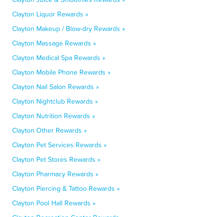
Clayton Liquor Rewards »
Clayton Makeup / Blow-dry Rewards »
Clayton Massage Rewards »
Clayton Medical Spa Rewards »
Clayton Mobile Phone Rewards »
Clayton Nail Salon Rewards »
Clayton Nightclub Rewards »
Clayton Nutrition Rewards »
Clayton Other Rewards »
Clayton Pet Services Rewards »
Clayton Pet Stores Rewards »
Clayton Pharmacy Rewards »
Clayton Piercing & Tattoo Rewards »
Clayton Pool Hall Rewards »