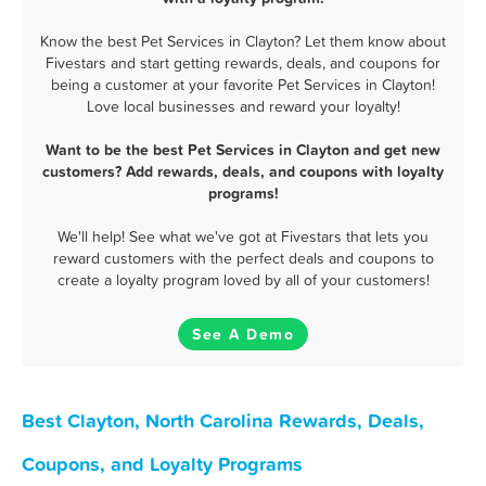
Know the best Pet Services in Clayton? Let them know about
Fivestars and start getting rewards, deals, and coupons for
being a customer at your favorite Pet Services in Clayton!
Love local businesses and reward your loyalty!
Want to be the best Pet Services in Clayton and get new
customers? Add rewards, deals, and coupons with loyalty
programs!
We'll help! See what we've got at Fivestars that lets you
reward customers with the perfect deals and coupons to
create a loyalty program loved by all of your customers!
See A Demo
Best Clayton, North Carolina Rewards, Deals,
Coupons, and Loyalty Programs