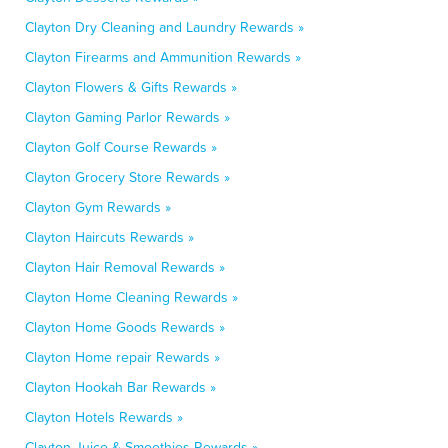
Clayton Dry Cleaning and Laundry Rewards »
Clayton Firearms and Ammunition Rewards »
Clayton Flowers & Gifts Rewards »
Clayton Gaming Parlor Rewards »
Clayton Golf Course Rewards »
Clayton Grocery Store Rewards »
Clayton Gym Rewards »
Clayton Haircuts Rewards »
Clayton Hair Removal Rewards »
Clayton Home Cleaning Rewards »
Clayton Home Goods Rewards »
Clayton Home repair Rewards »
Clayton Hookah Bar Rewards »
Clayton Hotels Rewards »
Clayton Juice & Smoothies Rewards »