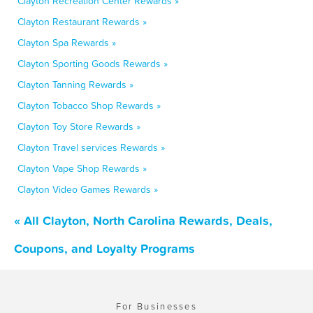
Clayton Recreation Center Rewards »
Clayton Restaurant Rewards »
Clayton Spa Rewards »
Clayton Sporting Goods Rewards »
Clayton Tanning Rewards »
Clayton Tobacco Shop Rewards »
Clayton Toy Store Rewards »
Clayton Travel services Rewards »
Clayton Vape Shop Rewards »
Clayton Video Games Rewards »
« All Clayton, North Carolina Rewards, Deals,
Coupons, and Loyalty Programs
For Businesses