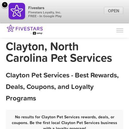
×
Fivestars
OPEN
Fivestars Loyalty, Inc.
FREE - In Google Play
Find Locations
For Businesses
Clayton, North
Marketing Tips
Carolina Pet Services
Sign In
Clayton Pet Services - Best Rewards,
Deals, Coupons, and Loyalty
Programs
No results for Clayton Pet Services rewards, deals, or
coupons. Be the first local Clayton Pet Services business
with a loyalty program!