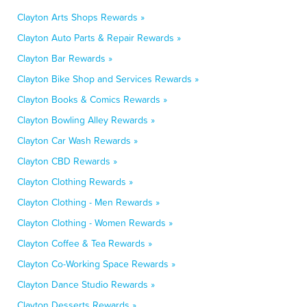
Clayton Arts Shops Rewards »
Clayton Auto Parts & Repair Rewards »
Clayton Bar Rewards »
Clayton Bike Shop and Services Rewards »
Clayton Books & Comics Rewards »
Clayton Bowling Alley Rewards »
Clayton Car Wash Rewards »
Clayton CBD Rewards »
Clayton Clothing Rewards »
Clayton Clothing - Men Rewards »
Clayton Clothing - Women Rewards »
Clayton Coffee & Tea Rewards »
Clayton Co-Working Space Rewards »
Clayton Dance Studio Rewards »
Clayton Desserts Rewards »