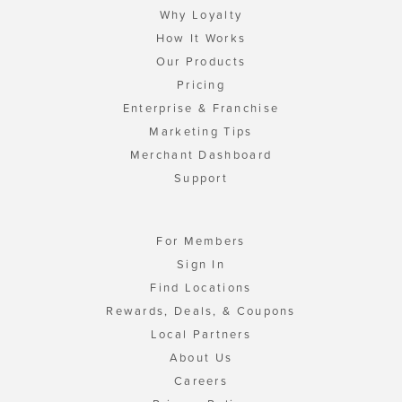
Why Loyalty
How It Works
Our Products
Pricing
Enterprise & Franchise
Marketing Tips
Merchant Dashboard
Support
For Members
Sign In
Find Locations
Rewards, Deals, & Coupons
Local Partners
About Us
Careers