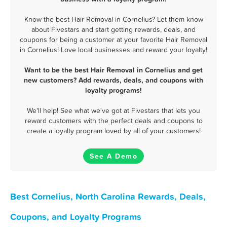
Know the best Hair Removal in Cornelius? Let them know
about Fivestars and start getting rewards, deals, and
coupons for being a customer at your favorite Hair Removal
in Cornelius! Love local businesses and reward your loyalty!
Want to be the best Hair Removal in Cornelius and get
new customers? Add rewards, deals, and coupons with
loyalty programs!
We'll help! See what we've got at Fivestars that lets you
reward customers with the perfect deals and coupons to
create a loyalty program loved by all of your customers!
See A Demo
Best Cornelius, North Carolina Rewards, Deals,
Coupons, and Loyalty Programs