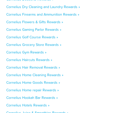
Cornelius Dry Cleaning and Laundry Rewards »
Cornelius Firearms and Ammunition Rewards »
Cornelius Flowers & Gifts Rewards »
Cornelius Gaming Parlor Rewards »
Cornelius Golf Course Rewards »
Cornelius Grocery Store Rewards »
Cornelius Gym Rewards »
Cornelius Haircuts Rewards »
Cornelius Hair Removal Rewards »
Cornelius Home Cleaning Rewards »
Cornelius Home Goods Rewards »
Cornelius Home repair Rewards »
Cornelius Hookah Bar Rewards »
Cornelius Hotels Rewards »
Cornelius Juice & Smoothies Rewards »