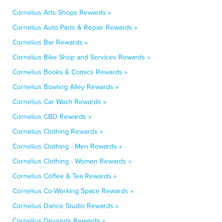
Cornelius Arts Shops Rewards »
Cornelius Auto Parts & Repair Rewards »
Cornelius Bar Rewards »
Cornelius Bike Shop and Services Rewards »
Cornelius Books & Comics Rewards »
Cornelius Bowling Alley Rewards »
Cornelius Car Wash Rewards »
Cornelius CBD Rewards »
Cornelius Clothing Rewards »
Cornelius Clothing - Men Rewards »
Cornelius Clothing - Women Rewards »
Cornelius Coffee & Tea Rewards »
Cornelius Co-Working Space Rewards »
Cornelius Dance Studio Rewards »
Cornelius Desserts Rewards »