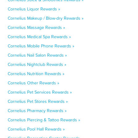
Cornelius Liquor Rewards »
Cornelius Makeup / Blow-dry Rewards »
Cornelius Massage Rewards »
Cornelius Medical Spa Rewards »
Cornelius Mobile Phone Rewards »
Cornelius Nail Salon Rewards »
Cornelius Nightclub Rewards »
Cornelius Nutrition Rewards »
Cornelius Other Rewards »
Cornelius Pet Services Rewards »
Cornelius Pet Stores Rewards »
Cornelius Pharmacy Rewards »
Cornelius Piercing & Tattoo Rewards »
Cornelius Pool Hall Rewards »