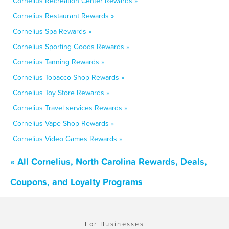
Cornelius Recreation Center Rewards »
Cornelius Restaurant Rewards »
Cornelius Spa Rewards »
Cornelius Sporting Goods Rewards »
Cornelius Tanning Rewards »
Cornelius Tobacco Shop Rewards »
Cornelius Toy Store Rewards »
Cornelius Travel services Rewards »
Cornelius Vape Shop Rewards »
Cornelius Video Games Rewards »
« All Cornelius, North Carolina Rewards, Deals,
Coupons, and Loyalty Programs
For Businesses