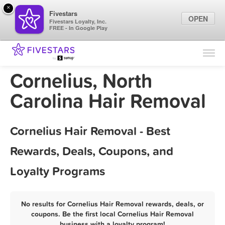
×
Fivestars
OPEN
Fivestars Loyalty, Inc.
FREE - In Google Play
Find Locations
For Businesses
Cornelius, North
Marketing Tips
Carolina Hair Removal
Sign In
Cornelius Hair Removal - Best
Rewards, Deals, Coupons, and
Loyalty Programs
No results for Cornelius Hair Removal rewards, deals, or
coupons. Be the first local Cornelius Hair Removal
business with a loyalty program!