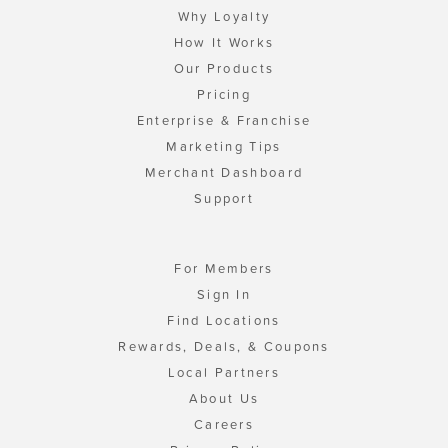
Why Loyalty
How It Works
Our Products
Pricing
Enterprise & Franchise
Marketing Tips
Merchant Dashboard
Support
For Members
Sign In
Find Locations
Rewards, Deals, & Coupons
Local Partners
About Us
Careers