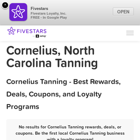
×
Fivestars
OPEN
Fivestars Loyalty, Inc.
FREE - In Google Play
Find Locations
For Businesses
Cornelius, North
Marketing Tips
Carolina Tanning
Sign In
Cornelius Tanning - Best Rewards,
Deals, Coupons, and Loyalty
Programs
No results for Cornelius Tanning rewards, deals, or
coupons. Be the first local Cornelius Tanning business
with a loyalty program!