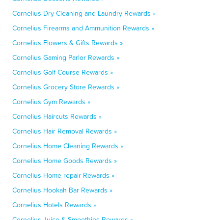
Cornelius Dry Cleaning and Laundry Rewards »
Cornelius Firearms and Ammunition Rewards »
Cornelius Flowers & Gifts Rewards »
Cornelius Gaming Parlor Rewards »
Cornelius Golf Course Rewards »
Cornelius Grocery Store Rewards »
Cornelius Gym Rewards »
Cornelius Haircuts Rewards »
Cornelius Hair Removal Rewards »
Cornelius Home Cleaning Rewards »
Cornelius Home Goods Rewards »
Cornelius Home repair Rewards »
Cornelius Hookah Bar Rewards »
Cornelius Hotels Rewards »
Cornelius Juice & Smoothies Rewards »