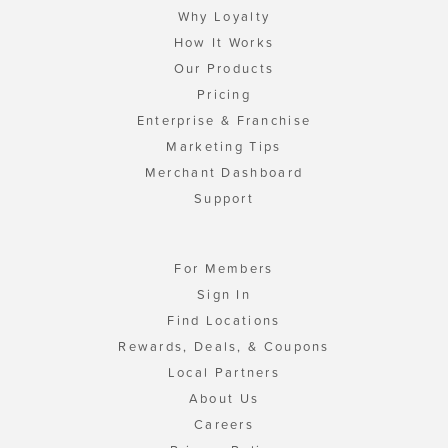
Why Loyalty
How It Works
Our Products
Pricing
Enterprise & Franchise
Marketing Tips
Merchant Dashboard
Support
For Members
Sign In
Find Locations
Rewards, Deals, & Coupons
Local Partners
About Us
Careers