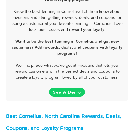
Know the best Tanning in Cornelius? Let them know about
Fivestars and start getting rewards, deals, and coupons for
being a customer at your favorite Tanning in Cornelius! Love
local businesses and reward your loyalty!
Want to be the best Tanning in Cornelius and get new
customers? Add rewards, deals, and coupons with loyalty
programs!
We'll help! See what we've got at Fivestars that lets you
reward customers with the perfect deals and coupons to
create a loyalty program loved by all of your customers!
See A Demo
Best Cornelius, North Carolina Rewards, Deals,
Coupons, and Loyalty Programs