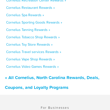
Cornelius Recreation Center Rewards »
Cornelius Restaurant Rewards »
Cornelius Spa Rewards »
Cornelius Sporting Goods Rewards »
Cornelius Tanning Rewards »
Cornelius Tobacco Shop Rewards »
Cornelius Toy Store Rewards »
Cornelius Travel services Rewards »
Cornelius Vape Shop Rewards »
Cornelius Video Games Rewards »
« All Cornelius, North Carolina Rewards, Deals,
Coupons, and Loyalty Programs
For Businesses