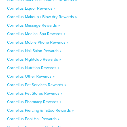
Cornelius Liquor Rewards »
Cornelius Makeup / Blow-dry Rewards »
Cornelius Massage Rewards »
Cornelius Medical Spa Rewards »
Cornelius Mobile Phone Rewards »
Cornelius Nail Salon Rewards »
Cornelius Nightclub Rewards »
Cornelius Nutrition Rewards »
Cornelius Other Rewards »
Cornelius Pet Services Rewards »
Cornelius Pet Stores Rewards »
Cornelius Pharmacy Rewards »
Cornelius Piercing & Tattoo Rewards »
Cornelius Pool Hall Rewards »