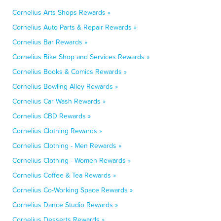
Cornelius Arts Shops Rewards »
Cornelius Auto Parts & Repair Rewards »
Cornelius Bar Rewards »
Cornelius Bike Shop and Services Rewards »
Cornelius Books & Comics Rewards »
Cornelius Bowling Alley Rewards »
Cornelius Car Wash Rewards »
Cornelius CBD Rewards »
Cornelius Clothing Rewards »
Cornelius Clothing - Men Rewards »
Cornelius Clothing - Women Rewards »
Cornelius Coffee & Tea Rewards »
Cornelius Co-Working Space Rewards »
Cornelius Dance Studio Rewards »
Cornelius Desserts Rewards »