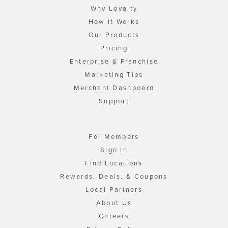
Why Loyalty
How It Works
Our Products
Pricing
Enterprise & Franchise
Marketing Tips
Merchant Dashboard
Support
For Members
Sign In
Find Locations
Rewards, Deals, & Coupons
Local Partners
About Us
Careers