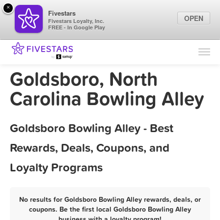
×
Fivestars
OPEN
Fivestars Loyalty, Inc.
FREE - In Google Play
Find Locations
For Businesses
Goldsboro, North
Marketing Tips
Carolina Bowling Alley
Sign In
Goldsboro Bowling Alley - Best
Rewards, Deals, Coupons, and
Loyalty Programs
No results for Goldsboro Bowling Alley rewards, deals, or
coupons. Be the first local Goldsboro Bowling Alley
business with a loyalty program!