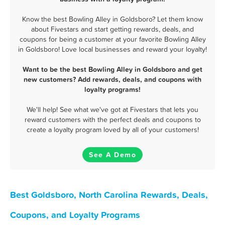
Know the best Bowling Alley in Goldsboro? Let them know
about Fivestars and start getting rewards, deals, and
coupons for being a customer at your favorite Bowling Alley
in Goldsboro! Love local businesses and reward your loyalty!
Want to be the best Bowling Alley in Goldsboro and get
new customers? Add rewards, deals, and coupons with
loyalty programs!
We'll help! See what we've got at Fivestars that lets you
reward customers with the perfect deals and coupons to
create a loyalty program loved by all of your customers!
See A Demo
Best Goldsboro, North Carolina Rewards, Deals,
Coupons, and Loyalty Programs