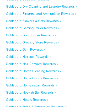
Goldsboro Dry Cleaning and Laundry Rewards »
Goldsboro Firearms and Ammunition Rewards »
Goldsboro Flowers & Gifts Rewards »
Goldsboro Gaming Parlor Rewards »
Goldsboro Golf Course Rewards »
Goldsboro Grocery Store Rewards »
Goldsboro Gym Rewards »
Goldsboro Haircuts Rewards »
Goldsboro Hair Removal Rewards »
Goldsboro Home Cleaning Rewards »
Goldsboro Home Goods Rewards »
Goldsboro Home repair Rewards »
Goldsboro Hookah Bar Rewards »
Goldsboro Hotels Rewards »
Goldsboro Juice & Smoothies Rewards »