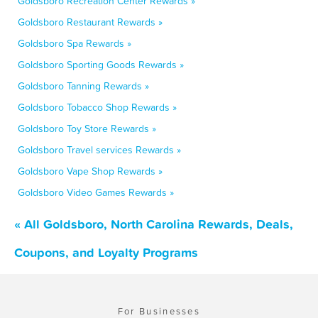
Goldsboro Recreation Center Rewards »
Goldsboro Restaurant Rewards »
Goldsboro Spa Rewards »
Goldsboro Sporting Goods Rewards »
Goldsboro Tanning Rewards »
Goldsboro Tobacco Shop Rewards »
Goldsboro Toy Store Rewards »
Goldsboro Travel services Rewards »
Goldsboro Vape Shop Rewards »
Goldsboro Video Games Rewards »
« All Goldsboro, North Carolina Rewards, Deals,
Coupons, and Loyalty Programs
For Businesses