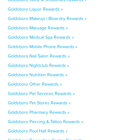
Goldsboro Liquor Rewards »
Goldsboro Makeup / Blow-dry Rewards »
Goldsboro Massage Rewards »
Goldsboro Medical Spa Rewards »
Goldsboro Mobile Phone Rewards »
Goldsboro Nail Salon Rewards »
Goldsboro Nightclub Rewards »
Goldsboro Nutrition Rewards »
Goldsboro Other Rewards »
Goldsboro Pet Services Rewards »
Goldsboro Pet Stores Rewards »
Goldsboro Pharmacy Rewards »
Goldsboro Piercing & Tattoo Rewards »
Goldsboro Pool Hall Rewards »