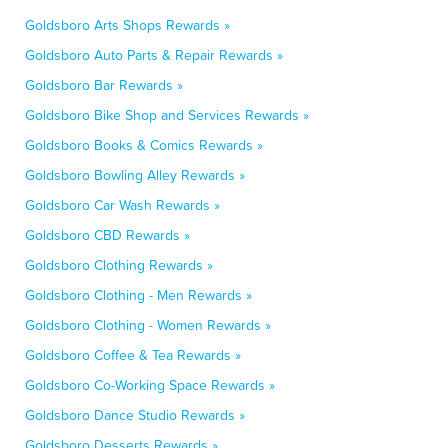
Goldsboro Arts Shops Rewards »
Goldsboro Auto Parts & Repair Rewards »
Goldsboro Bar Rewards »
Goldsboro Bike Shop and Services Rewards »
Goldsboro Books & Comics Rewards »
Goldsboro Bowling Alley Rewards »
Goldsboro Car Wash Rewards »
Goldsboro CBD Rewards »
Goldsboro Clothing Rewards »
Goldsboro Clothing - Men Rewards »
Goldsboro Clothing - Women Rewards »
Goldsboro Coffee & Tea Rewards »
Goldsboro Co-Working Space Rewards »
Goldsboro Dance Studio Rewards »
Goldsboro Desserts Rewards »