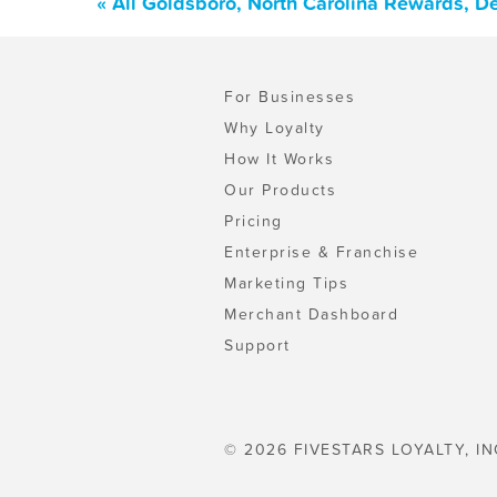
« All Goldsboro, North Carolina Rewards, D
For Businesses
Why Loyalty
How It Works
Our Products
Pricing
Enterprise & Franchise
Marketing Tips
Merchant Dashboard
Support
© 2026 FIVESTARS LOYALTY, IN