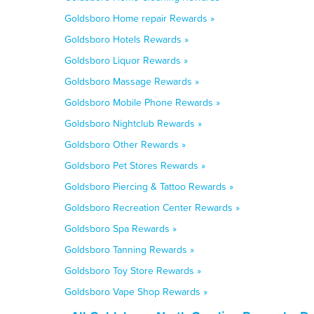
Goldsboro Home repair Rewards »
Goldsboro Hotels Rewards »
Goldsboro Liquor Rewards »
Goldsboro Massage Rewards »
Goldsboro Mobile Phone Rewards »
Goldsboro Nightclub Rewards »
Goldsboro Other Rewards »
Goldsboro Pet Stores Rewards »
Goldsboro Piercing & Tattoo Rewards »
Goldsboro Recreation Center Rewards »
Goldsboro Spa Rewards »
Goldsboro Tanning Rewards »
Goldsboro Toy Store Rewards »
Goldsboro Vape Shop Rewards »