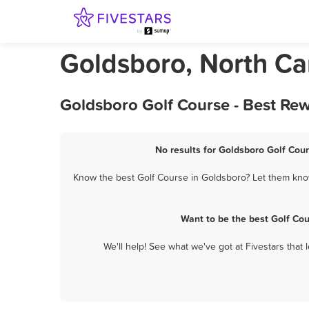
Goldsboro, North Ca
Goldsboro Golf Course - Best Re
No results for Goldsboro Golf Cour
Know the best Golf Course in Goldsboro? Let them know 
Want to be the best Golf Co
We'll help! See what we've got at Fivestars that