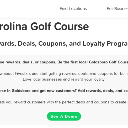
Find Locations
For Busine
rolina Golf Course
wards, Deals, Coupons, and Loyalty Progr
se rewards, deals, or coupons. Be the first local Goldsboro Golf Cour
about Fivestars and start getting rewards, deals, and coupons for bein
Love local businesses and reward your loyalty!
urse in Goldsboro and get new customers? Add rewards, deals, and co
 lets you reward customers with the perfect deals and coupons to create 
See A Demo