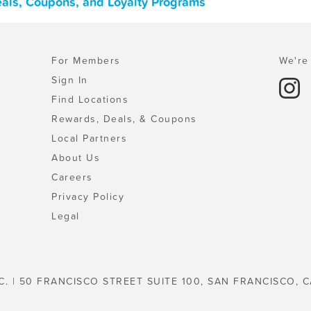
eals, Coupons, and Loyalty Programs
For Members
We're 
Sign In
Find Locations
Rewards, Deals, & Coupons
Local Partners
About Us
Careers
Privacy Policy
Legal
C. | 50 FRANCISCO STREET SUITE 100, SAN FRANCISCO, C