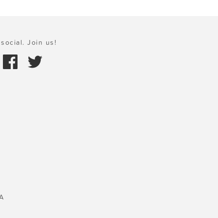
social. Join us!
A