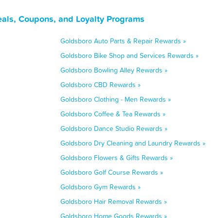
eals, Coupons, and Loyalty Programs
Goldsboro Auto Parts & Repair Rewards »
Goldsboro Bike Shop and Services Rewards »
Goldsboro Bowling Alley Rewards »
Goldsboro CBD Rewards »
Goldsboro Clothing - Men Rewards »
Goldsboro Coffee & Tea Rewards »
Goldsboro Dance Studio Rewards »
Goldsboro Dry Cleaning and Laundry Rewards »
Goldsboro Flowers & Gifts Rewards »
Goldsboro Golf Course Rewards »
Goldsboro Gym Rewards »
Goldsboro Hair Removal Rewards »
Goldsboro Home Goods Rewards »