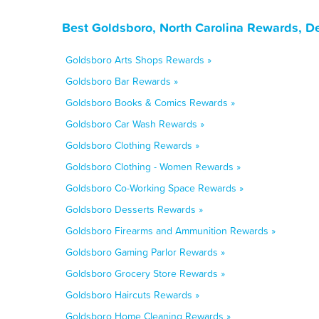
Best Goldsboro, North Carolina Rewards, D
Goldsboro Arts Shops Rewards »
Goldsboro Bar Rewards »
Goldsboro Books & Comics Rewards »
Goldsboro Car Wash Rewards »
Goldsboro Clothing Rewards »
Goldsboro Clothing - Women Rewards »
Goldsboro Co-Working Space Rewards »
Goldsboro Desserts Rewards »
Goldsboro Firearms and Ammunition Rewards »
Goldsboro Gaming Parlor Rewards »
Goldsboro Grocery Store Rewards »
Goldsboro Haircuts Rewards »
Goldsboro Home Cleaning Rewards »