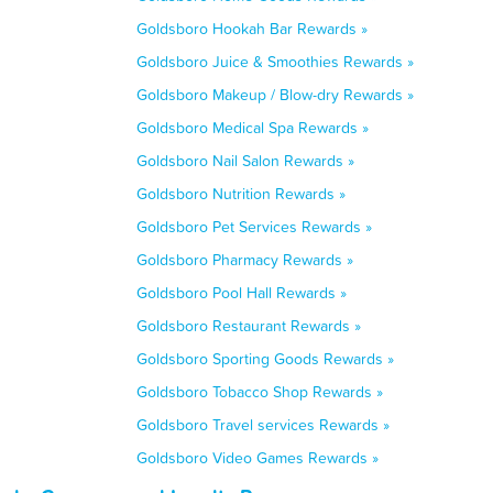
Goldsboro Hookah Bar Rewards »
Goldsboro Juice & Smoothies Rewards »
Goldsboro Makeup / Blow-dry Rewards »
Goldsboro Medical Spa Rewards »
Goldsboro Nail Salon Rewards »
Goldsboro Nutrition Rewards »
Goldsboro Pet Services Rewards »
Goldsboro Pharmacy Rewards »
Goldsboro Pool Hall Rewards »
Goldsboro Restaurant Rewards »
Goldsboro Sporting Goods Rewards »
Goldsboro Tobacco Shop Rewards »
Goldsboro Travel services Rewards »
Goldsboro Video Games Rewards »