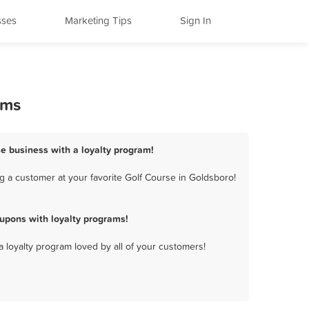
sses
Marketing Tips
Sign In
ams
se business with a loyalty program!
g a customer at your favorite Golf Course in Goldsboro!
upons with loyalty programs!
a loyalty program loved by all of your customers!