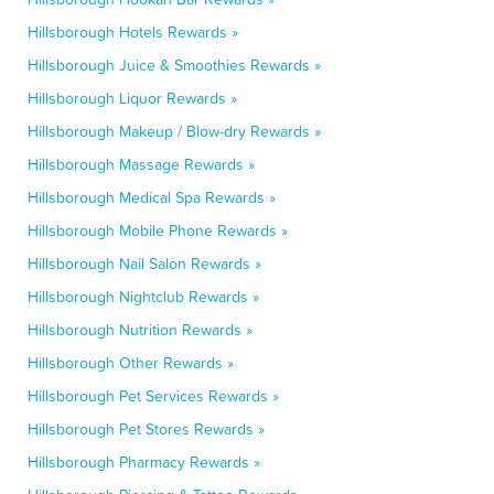
Hillsborough Hotels Rewards »
Hillsborough Juice & Smoothies Rewards »
Hillsborough Liquor Rewards »
Hillsborough Makeup / Blow-dry Rewards »
Hillsborough Massage Rewards »
Hillsborough Medical Spa Rewards »
Hillsborough Mobile Phone Rewards »
Hillsborough Nail Salon Rewards »
Hillsborough Nightclub Rewards »
Hillsborough Nutrition Rewards »
Hillsborough Other Rewards »
Hillsborough Pet Services Rewards »
Hillsborough Pet Stores Rewards »
Hillsborough Pharmacy Rewards »