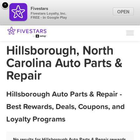
×
Fivestars
OPEN
Fivestars Loyalty, Inc.
FREE - In Google Play
Find Locations
For Businesses
Hillsborough, North
Marketing Tips
Carolina Auto Parts &
Repair
Sign In
Hillsborough Auto Parts & Repair -
Best Rewards, Deals, Coupons, and
Loyalty Programs
No results for Hillsborough Auto Parts & Repair rewards,