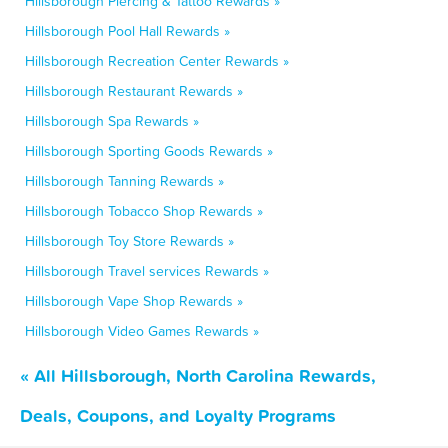
Hillsborough Piercing & Tattoo Rewards »
Hillsborough Pool Hall Rewards »
Hillsborough Recreation Center Rewards »
Hillsborough Restaurant Rewards »
Hillsborough Spa Rewards »
Hillsborough Sporting Goods Rewards »
Hillsborough Tanning Rewards »
Hillsborough Tobacco Shop Rewards »
Hillsborough Toy Store Rewards »
Hillsborough Travel services Rewards »
Hillsborough Vape Shop Rewards »
Hillsborough Video Games Rewards »
« All Hillsborough, North Carolina Rewards,
Deals, Coupons, and Loyalty Programs