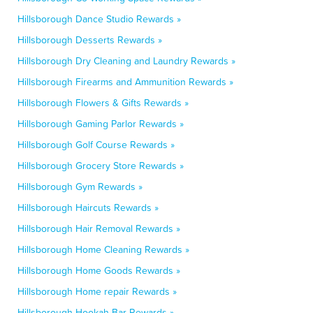
Hillsborough Dance Studio Rewards »
Hillsborough Desserts Rewards »
Hillsborough Dry Cleaning and Laundry Rewards »
Hillsborough Firearms and Ammunition Rewards »
Hillsborough Flowers & Gifts Rewards »
Hillsborough Gaming Parlor Rewards »
Hillsborough Golf Course Rewards »
Hillsborough Grocery Store Rewards »
Hillsborough Gym Rewards »
Hillsborough Haircuts Rewards »
Hillsborough Hair Removal Rewards »
Hillsborough Home Cleaning Rewards »
Hillsborough Home Goods Rewards »
Hillsborough Home repair Rewards »
Hillsborough Hookah Bar Rewards »