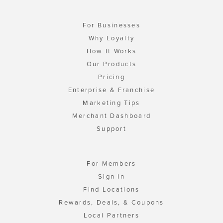
For Businesses
Why Loyalty
How It Works
Our Products
Pricing
Enterprise & Franchise
Marketing Tips
Merchant Dashboard
Support
For Members
Sign In
Find Locations
Rewards, Deals, & Coupons
Local Partners