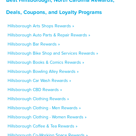
Deals, Coupons, and Loyalty Programs
Hillsborough Arts Shops Rewards »
Hillsborough Auto Parts & Repair Rewards »
Hillsborough Bar Rewards »
Hillsborough Bike Shop and Services Rewards »
Hillsborough Books & Comics Rewards »
Hillsborough Bowling Alley Rewards »
Hillsborough Car Wash Rewards »
Hillsborough CBD Rewards »
Hillsborough Clothing Rewards »
Hillsborough Clothing - Men Rewards »
Hillsborough Clothing - Women Rewards »
Hillsborough Coffee & Tea Rewards »
Hillsborough Co-Working Space Rewards »