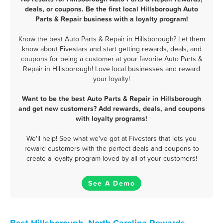
deals, or coupons. Be the first local Hillsborough Auto
Parts & Repair business with a loyalty program!
Know the best Auto Parts & Repair in Hillsborough? Let them
know about Fivestars and start getting rewards, deals, and
coupons for being a customer at your favorite Auto Parts &
Repair in Hillsborough! Love local businesses and reward
your loyalty!
Want to be the best Auto Parts & Repair in Hillsborough
and get new customers? Add rewards, deals, and coupons
with loyalty programs!
We'll help! See what we've got at Fivestars that lets you
reward customers with the perfect deals and coupons to
create a loyalty program loved by all of your customers!
See A Demo
Best Hillsborough, North Carolina Rewards,