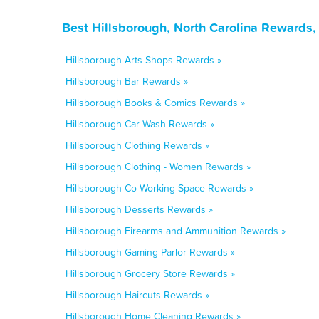
Best Hillsborough, North Carolina Rewards,
Hillsborough Arts Shops Rewards »
Hillsborough Bar Rewards »
Hillsborough Books & Comics Rewards »
Hillsborough Car Wash Rewards »
Hillsborough Clothing Rewards »
Hillsborough Clothing - Women Rewards »
Hillsborough Co-Working Space Rewards »
Hillsborough Desserts Rewards »
Hillsborough Firearms and Ammunition Rewards »
Hillsborough Gaming Parlor Rewards »
Hillsborough Grocery Store Rewards »
Hillsborough Haircuts Rewards »
Hillsborough Home Cleaning Rewards »