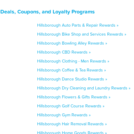
 Deals, Coupons, and Loyalty Programs
Hillsborough Auto Parts & Repair Rewards »
Hillsborough Bike Shop and Services Rewards »
Hillsborough Bowling Alley Rewards »
Hillsborough CBD Rewards »
Hillsborough Clothing - Men Rewards »
Hillsborough Coffee & Tea Rewards »
Hillsborough Dance Studio Rewards »
Hillsborough Dry Cleaning and Laundry Rewards »
Hillsborough Flowers & Gifts Rewards »
Hillsborough Golf Course Rewards »
Hillsborough Gym Rewards »
Hillsborough Hair Removal Rewards »
Hillsborough Home Goods Rewards »