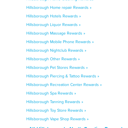
Hillsborough Home repair Rewards »
Hillsborough Hotels Rewards »
Hillsborough Liquor Rewards »
Hillsborough Massage Rewards »
Hillsborough Mobile Phone Rewards »
Hillsborough Nightclub Rewards »
Hillsborough Other Rewards »
Hillsborough Pet Stores Rewards »
Hillsborough Piercing & Tattoo Rewards »
Hillsborough Recreation Center Rewards »
Hillsborough Spa Rewards »
Hillsborough Tanning Rewards »
Hillsborough Toy Store Rewards »
Hillsborough Vape Shop Rewards »