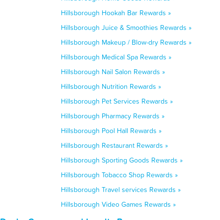
Hillsborough Hookah Bar Rewards »
Hillsborough Juice & Smoothies Rewards »
Hillsborough Makeup / Blow-dry Rewards »
Hillsborough Medical Spa Rewards »
Hillsborough Nail Salon Rewards »
Hillsborough Nutrition Rewards »
Hillsborough Pet Services Rewards »
Hillsborough Pharmacy Rewards »
Hillsborough Pool Hall Rewards »
Hillsborough Restaurant Rewards »
Hillsborough Sporting Goods Rewards »
Hillsborough Tobacco Shop Rewards »
Hillsborough Travel services Rewards »
Hillsborough Video Games Rewards »