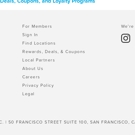
, Deals, Coupons, and Loyalty Programs
For Members
We're 
Sign In
Find Locations
Rewards, Deals, & Coupons
Local Partners
About Us
Careers
Privacy Policy
Legal
C. | 50 FRANCISCO STREET SUITE 100, SAN FRANCISCO, C