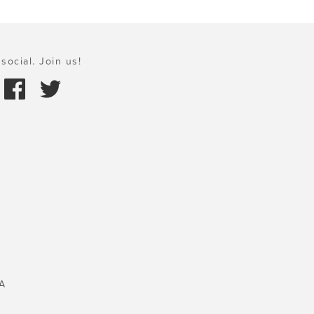
social. Join us!
A