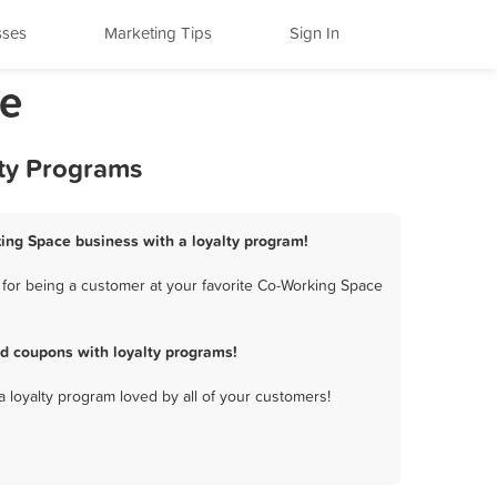
sses
Marketing Tips
Sign In
ce
lty Programs
king Space business with a loyalty program!
for being a customer at your favorite Co-Working Space
d coupons with loyalty programs!
a loyalty program loved by all of your customers!