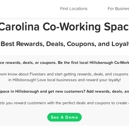
Find Locations
For Busine
 Carolina Co-Working Spa
 Best Rewards, Deals, Coupons, and Loya
ce rewards, deals, or coupons. Be the first local Hillsborough Co-Wor
hem know about Fivestars and start getting rewards, deals, and coupons 
in Hillsborough! Love local businesses and reward your loyalty!
Space in Hillsborough and get new customers? Add rewards, deals, an
 lets you reward customers with the perfect deals and coupons to create 
See A Demo