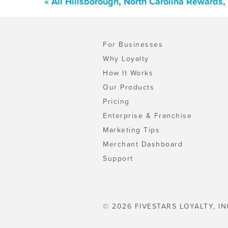
« All Hillsborough, North Carolina Rewards
For Businesses
Why Loyalty
How It Works
Our Products
Pricing
Enterprise & Franchise
Marketing Tips
Merchant Dashboard
Support
© 2026 FIVESTARS LOYALTY, IN