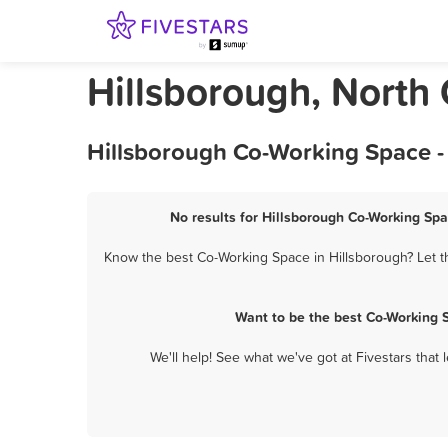
Hillsborough, North
Hillsborough Co-Working Space -
No results for Hillsborough Co-Working Spa
Know the best Co-Working Space in Hillsborough? Let t
Want to be the best Co-Working 
We'll help! See what we've got at Fivestars that