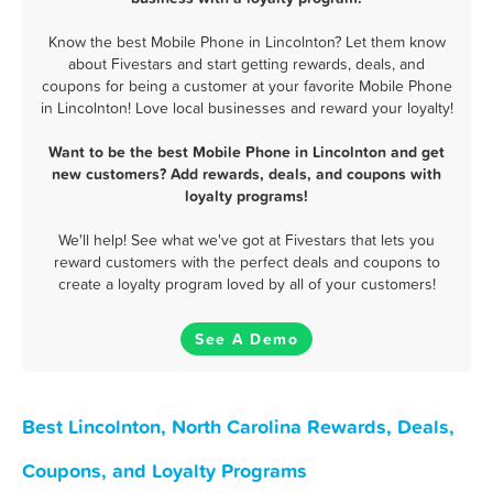
Know the best Mobile Phone in Lincolnton? Let them know
about Fivestars and start getting rewards, deals, and
coupons for being a customer at your favorite Mobile Phone
in Lincolnton! Love local businesses and reward your loyalty!
Want to be the best Mobile Phone in Lincolnton and get
new customers? Add rewards, deals, and coupons with
loyalty programs!
We'll help! See what we've got at Fivestars that lets you
reward customers with the perfect deals and coupons to
create a loyalty program loved by all of your customers!
See A Demo
Best Lincolnton, North Carolina Rewards, Deals,
Coupons, and Loyalty Programs