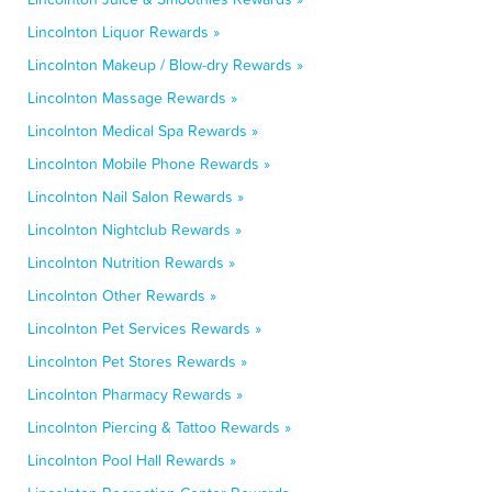
Lincolnton Liquor Rewards »
Lincolnton Makeup / Blow-dry Rewards »
Lincolnton Massage Rewards »
Lincolnton Medical Spa Rewards »
Lincolnton Mobile Phone Rewards »
Lincolnton Nail Salon Rewards »
Lincolnton Nightclub Rewards »
Lincolnton Nutrition Rewards »
Lincolnton Other Rewards »
Lincolnton Pet Services Rewards »
Lincolnton Pet Stores Rewards »
Lincolnton Pharmacy Rewards »
Lincolnton Piercing & Tattoo Rewards »
Lincolnton Pool Hall Rewards »