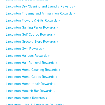
Lincolnton Dry Cleaning and Laundry Rewards »
Lincolnton Firearms and Ammunition Rewards »
Lincolnton Flowers & Gifts Rewards »
Lincolnton Gaming Parlor Rewards »
Lincolnton Golf Course Rewards »
Lincolnton Grocery Store Rewards »
Lincolnton Gym Rewards »
Lincolnton Haircuts Rewards »
Lincolnton Hair Removal Rewards »
Lincolnton Home Cleaning Rewards »
Lincolnton Home Goods Rewards »
Lincolnton Home repair Rewards »
Lincolnton Hookah Bar Rewards »
Lincolnton Hotels Rewards »
Lincolnton Juice & Smoothies Rewards »