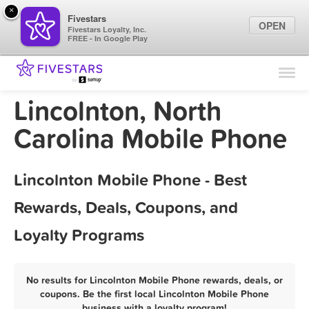
×
Fivestars
OPEN
Fivestars Loyalty, Inc.
FREE - In Google Play
Find Locations
For Businesses
Lincolnton, North
Marketing Tips
Carolina Mobile Phone
Sign In
Lincolnton Mobile Phone - Best
Rewards, Deals, Coupons, and
Loyalty Programs
No results for Lincolnton Mobile Phone rewards, deals, or
coupons. Be the first local Lincolnton Mobile Phone
business with a loyalty program!