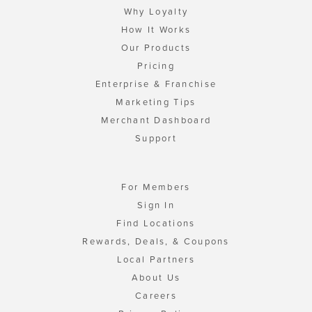
Why Loyalty
How It Works
Our Products
Pricing
Enterprise & Franchise
Marketing Tips
Merchant Dashboard
Support
For Members
Sign In
Find Locations
Rewards, Deals, & Coupons
Local Partners
About Us
Careers