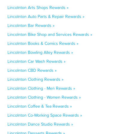
Lincolnton Arts Shops Rewards »
Lincolnton Auto Parts & Repair Rewards »
Lincolnton Bar Rewards »
Lincolnton Bike Shop and Services Rewards »
Lincolnton Books & Comics Rewards »
Lincolnton Bowling Alley Rewards »
Lincolnton Car Wash Rewards »
Lincolnton CBD Rewards »
Lincolnton Clothing Rewards »
Lincolnton Clothing - Men Rewards »
Lincolnton Clothing - Women Rewards »
Lincolnton Coffee & Tea Rewards »
Lincolnton Co-Working Space Rewards »
Lincolnton Dance Studio Rewards »
Lincolnton Desserts Rewards »