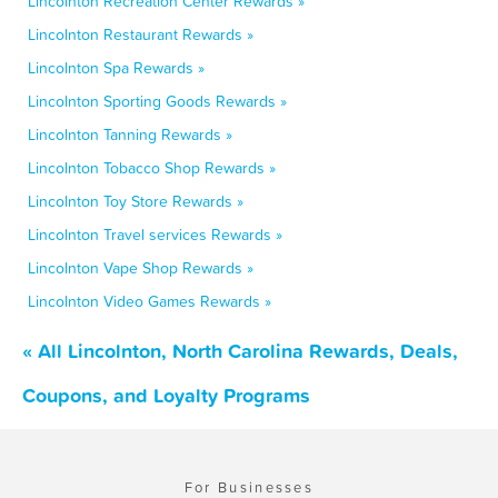
Lincolnton Recreation Center Rewards »
Lincolnton Restaurant Rewards »
Lincolnton Spa Rewards »
Lincolnton Sporting Goods Rewards »
Lincolnton Tanning Rewards »
Lincolnton Tobacco Shop Rewards »
Lincolnton Toy Store Rewards »
Lincolnton Travel services Rewards »
Lincolnton Vape Shop Rewards »
Lincolnton Video Games Rewards »
« All Lincolnton, North Carolina Rewards, Deals,
Coupons, and Loyalty Programs
For Businesses