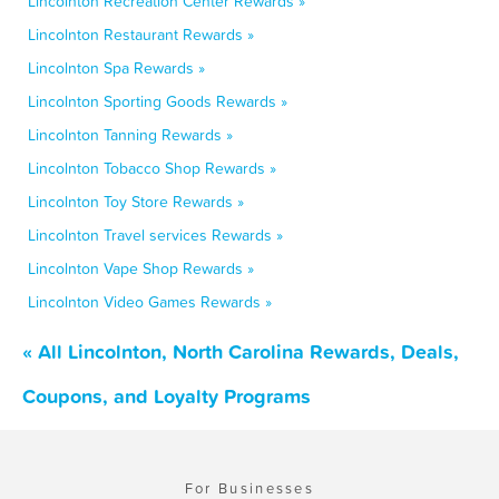
Lincolnton Recreation Center Rewards »
Lincolnton Restaurant Rewards »
Lincolnton Spa Rewards »
Lincolnton Sporting Goods Rewards »
Lincolnton Tanning Rewards »
Lincolnton Tobacco Shop Rewards »
Lincolnton Toy Store Rewards »
Lincolnton Travel services Rewards »
Lincolnton Vape Shop Rewards »
Lincolnton Video Games Rewards »
« All Lincolnton, North Carolina Rewards, Deals,
Coupons, and Loyalty Programs
For Businesses