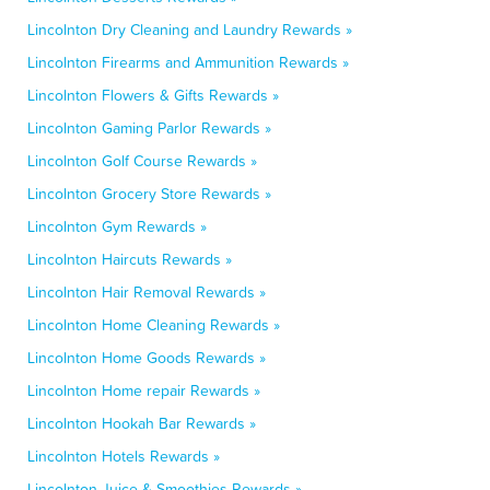
Lincolnton Dry Cleaning and Laundry Rewards »
Lincolnton Firearms and Ammunition Rewards »
Lincolnton Flowers & Gifts Rewards »
Lincolnton Gaming Parlor Rewards »
Lincolnton Golf Course Rewards »
Lincolnton Grocery Store Rewards »
Lincolnton Gym Rewards »
Lincolnton Haircuts Rewards »
Lincolnton Hair Removal Rewards »
Lincolnton Home Cleaning Rewards »
Lincolnton Home Goods Rewards »
Lincolnton Home repair Rewards »
Lincolnton Hookah Bar Rewards »
Lincolnton Hotels Rewards »
Lincolnton Juice & Smoothies Rewards »