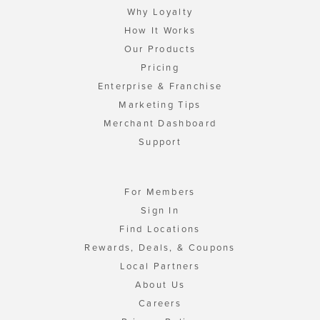
Why Loyalty
How It Works
Our Products
Pricing
Enterprise & Franchise
Marketing Tips
Merchant Dashboard
Support
For Members
Sign In
Find Locations
Rewards, Deals, & Coupons
Local Partners
About Us
Careers