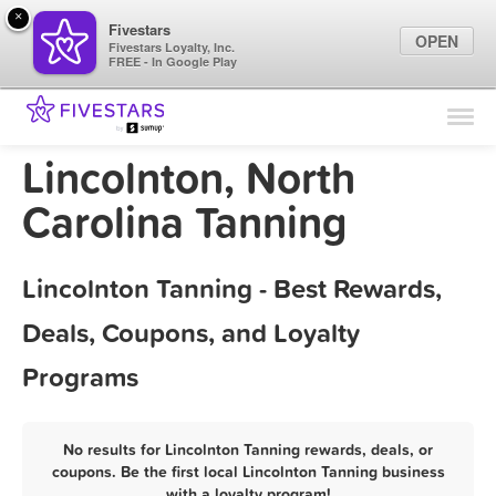
×
Fivestars
OPEN
Fivestars Loyalty, Inc.
FREE - In Google Play
Find Locations
For Businesses
Lincolnton, North
Marketing Tips
Carolina Tanning
Sign In
Lincolnton Tanning - Best Rewards,
Deals, Coupons, and Loyalty
Programs
No results for Lincolnton Tanning rewards, deals, or
coupons. Be the first local Lincolnton Tanning business
with a loyalty program!