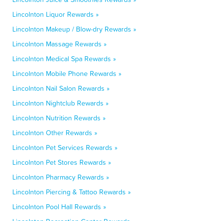
Lincolnton Liquor Rewards »
Lincolnton Makeup / Blow-dry Rewards »
Lincolnton Massage Rewards »
Lincolnton Medical Spa Rewards »
Lincolnton Mobile Phone Rewards »
Lincolnton Nail Salon Rewards »
Lincolnton Nightclub Rewards »
Lincolnton Nutrition Rewards »
Lincolnton Other Rewards »
Lincolnton Pet Services Rewards »
Lincolnton Pet Stores Rewards »
Lincolnton Pharmacy Rewards »
Lincolnton Piercing & Tattoo Rewards »
Lincolnton Pool Hall Rewards »