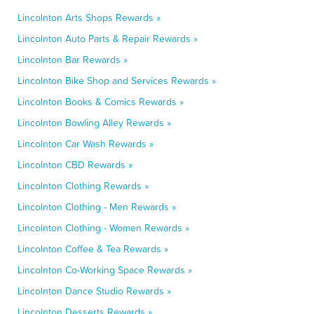
Lincolnton Arts Shops Rewards »
Lincolnton Auto Parts & Repair Rewards »
Lincolnton Bar Rewards »
Lincolnton Bike Shop and Services Rewards »
Lincolnton Books & Comics Rewards »
Lincolnton Bowling Alley Rewards »
Lincolnton Car Wash Rewards »
Lincolnton CBD Rewards »
Lincolnton Clothing Rewards »
Lincolnton Clothing - Men Rewards »
Lincolnton Clothing - Women Rewards »
Lincolnton Coffee & Tea Rewards »
Lincolnton Co-Working Space Rewards »
Lincolnton Dance Studio Rewards »
Lincolnton Desserts Rewards »