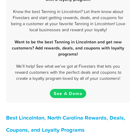
Know the best Tanning in Lincolnton? Let them know about
Fivestars and start getting rewards, deals, and coupons for
being a customer at your favorite Tanning in Lincolnton! Love
local businesses and reward your loyalty!
Want to be the best Tanning in Lincolnton and get new
customers? Add rewards, deals, and coupons with loyalty
programs!
We'll help! See what we've got at Fivestars that lets you
reward customers with the perfect deals and coupons to
create a loyalty program loved by all of your customers!
See A Demo
Best Lincolnton, North Carolina Rewards, Deals,
Coupons, and Loyalty Programs