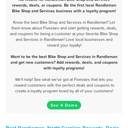
rewards, deals, or coupons. Be the first local Randleman
Bike Shop and Services business with a loyalty program!
Know the best Bike Shop and Services in Randleman? Let
them know about Fivestars and start getting rewards, deals,
and coupons for being a customer at your favorite Bike Shop
and Services in Randleman! Love local businesses and
reward your loyalty!
Want to be the best Bike Shop and Services in Randleman
and get new customers? Add rewards, deals, and coupons
with loyalty programs!
We'll help! See what we've got at Fivestars that lets you
reward customers with the perfect deals and coupons to
create a loyalty program loved by all of your customers!
See A Demo
Best Randleman, North Carolina Rewards, Deals,