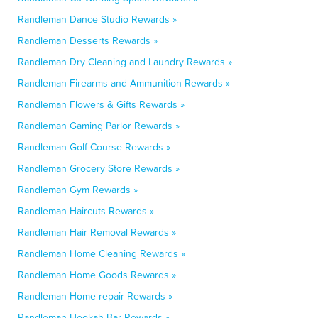
Randleman Dance Studio Rewards »
Randleman Desserts Rewards »
Randleman Dry Cleaning and Laundry Rewards »
Randleman Firearms and Ammunition Rewards »
Randleman Flowers & Gifts Rewards »
Randleman Gaming Parlor Rewards »
Randleman Golf Course Rewards »
Randleman Grocery Store Rewards »
Randleman Gym Rewards »
Randleman Haircuts Rewards »
Randleman Hair Removal Rewards »
Randleman Home Cleaning Rewards »
Randleman Home Goods Rewards »
Randleman Home repair Rewards »
Randleman Hookah Bar Rewards »