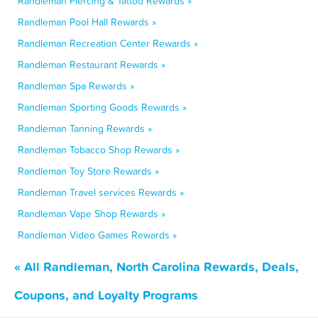
Randleman Piercing & Tattoo Rewards »
Randleman Pool Hall Rewards »
Randleman Recreation Center Rewards »
Randleman Restaurant Rewards »
Randleman Spa Rewards »
Randleman Sporting Goods Rewards »
Randleman Tanning Rewards »
Randleman Tobacco Shop Rewards »
Randleman Toy Store Rewards »
Randleman Travel services Rewards »
Randleman Vape Shop Rewards »
Randleman Video Games Rewards »
« All Randleman, North Carolina Rewards, Deals,
Coupons, and Loyalty Programs