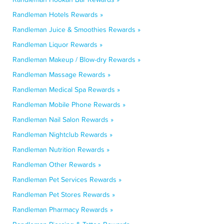
Randleman Hotels Rewards »
Randleman Juice & Smoothies Rewards »
Randleman Liquor Rewards »
Randleman Makeup / Blow-dry Rewards »
Randleman Massage Rewards »
Randleman Medical Spa Rewards »
Randleman Mobile Phone Rewards »
Randleman Nail Salon Rewards »
Randleman Nightclub Rewards »
Randleman Nutrition Rewards »
Randleman Other Rewards »
Randleman Pet Services Rewards »
Randleman Pet Stores Rewards »
Randleman Pharmacy Rewards »