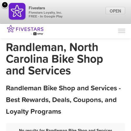
×
Fivestars
OPEN
Fivestars Loyalty, Inc.
FREE - In Google Play
Find Locations
For Businesses
Randleman, North
Marketing Tips
Carolina Bike Shop
and Services
Sign In
Randleman Bike Shop and Services -
Best Rewards, Deals, Coupons, and
Loyalty Programs
No results for Randleman Bike Shop and Services