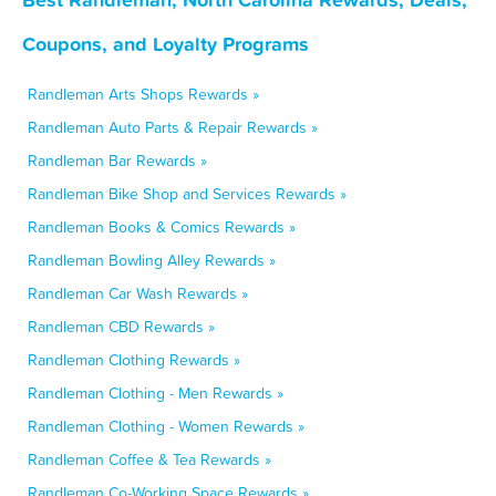
Coupons, and Loyalty Programs
Randleman Arts Shops Rewards »
Randleman Auto Parts & Repair Rewards »
Randleman Bar Rewards »
Randleman Bike Shop and Services Rewards »
Randleman Books & Comics Rewards »
Randleman Bowling Alley Rewards »
Randleman Car Wash Rewards »
Randleman CBD Rewards »
Randleman Clothing Rewards »
Randleman Clothing - Men Rewards »
Randleman Clothing - Women Rewards »
Randleman Coffee & Tea Rewards »
Randleman Co-Working Space Rewards »