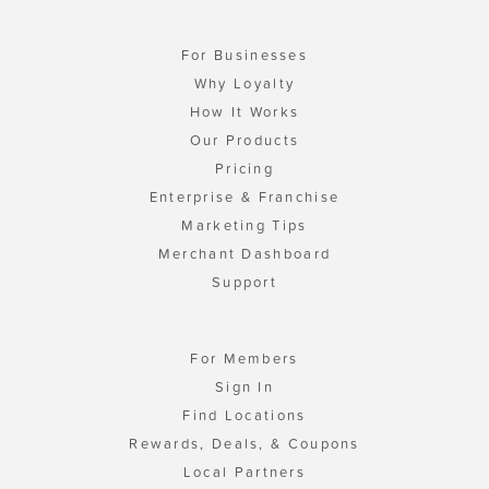
For Businesses
Why Loyalty
How It Works
Our Products
Pricing
Enterprise & Franchise
Marketing Tips
Merchant Dashboard
Support
For Members
Sign In
Find Locations
Rewards, Deals, & Coupons
Local Partners