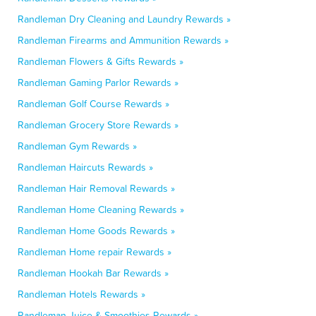
Randleman Dry Cleaning and Laundry Rewards »
Randleman Firearms and Ammunition Rewards »
Randleman Flowers & Gifts Rewards »
Randleman Gaming Parlor Rewards »
Randleman Golf Course Rewards »
Randleman Grocery Store Rewards »
Randleman Gym Rewards »
Randleman Haircuts Rewards »
Randleman Hair Removal Rewards »
Randleman Home Cleaning Rewards »
Randleman Home Goods Rewards »
Randleman Home repair Rewards »
Randleman Hookah Bar Rewards »
Randleman Hotels Rewards »
Randleman Juice & Smoothies Rewards »