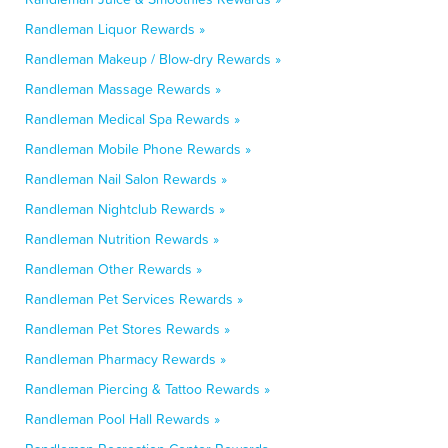
Randleman Liquor Rewards »
Randleman Makeup / Blow-dry Rewards »
Randleman Massage Rewards »
Randleman Medical Spa Rewards »
Randleman Mobile Phone Rewards »
Randleman Nail Salon Rewards »
Randleman Nightclub Rewards »
Randleman Nutrition Rewards »
Randleman Other Rewards »
Randleman Pet Services Rewards »
Randleman Pet Stores Rewards »
Randleman Pharmacy Rewards »
Randleman Piercing & Tattoo Rewards »
Randleman Pool Hall Rewards »