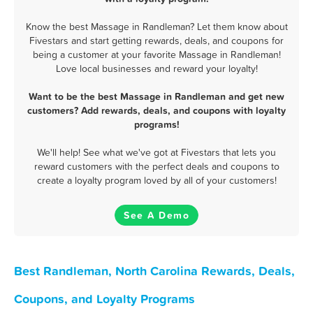
Know the best Massage in Randleman? Let them know about
Fivestars and start getting rewards, deals, and coupons for
being a customer at your favorite Massage in Randleman!
Love local businesses and reward your loyalty!
Want to be the best Massage in Randleman and get new
customers? Add rewards, deals, and coupons with loyalty
programs!
We'll help! See what we've got at Fivestars that lets you
reward customers with the perfect deals and coupons to
create a loyalty program loved by all of your customers!
See A Demo
Best Randleman, North Carolina Rewards, Deals,
Coupons, and Loyalty Programs