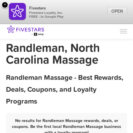
×
Fivestars
OPEN
Fivestars Loyalty, Inc.
FREE - In Google Play
Find Locations
For Businesses
Randleman, North
Marketing Tips
Carolina Massage
Sign In
Randleman Massage - Best Rewards,
Deals, Coupons, and Loyalty
Programs
No results for Randleman Massage rewards, deals, or
coupons. Be the first local Randleman Massage business
with a loyalty program!