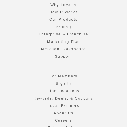
Why Loyalty
How It Works
Our Products
Pricing
Enterprise & Franchise
Marketing Tips
Merchant Dashboard
Support
For Members
Sign In
Find Locations
Rewards, Deals, & Coupons
Local Partners
About Us
Careers