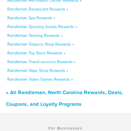
Randleman Recreation Center Rewards »
Randleman Restaurant Rewards »
Randleman Spa Rewards »
Randleman Sporting Goods Rewards »
Randleman Tanning Rewards »
Randleman Tobacco Shop Rewards »
Randleman Toy Store Rewards »
Randleman Travel services Rewards »
Randleman Vape Shop Rewards »
Randleman Video Games Rewards »
« All Randleman, North Carolina Rewards, Deals,
Coupons, and Loyalty Programs
For Businesses