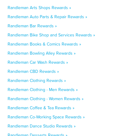
Randleman Arts Shops Rewards »
Randleman Auto Parts & Repair Rewards »
Randleman Bar Rewards »
Randleman Bike Shop and Services Rewards »
Randleman Books & Comics Rewards »
Randleman Bowling Alley Rewards »
Randleman Car Wash Rewards »
Randleman CBD Rewards »
Randleman Clothing Rewards »
Randleman Clothing - Men Rewards »
Randleman Clothing - Women Rewards »
Randleman Coffee & Tea Rewards »
Randleman Co-Working Space Rewards »
Randleman Dance Studio Rewards »
Randleman Desserts Rewards »