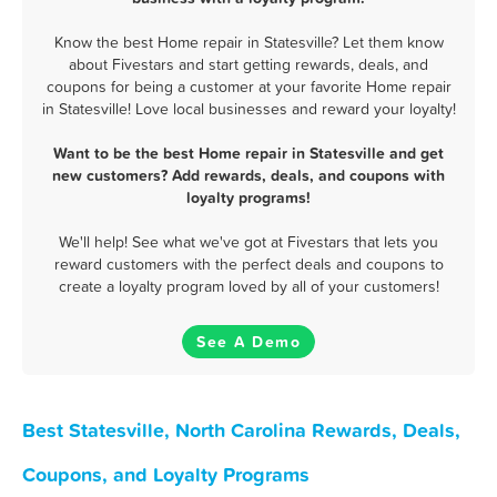
Know the best Home repair in Statesville? Let them know
about Fivestars and start getting rewards, deals, and
coupons for being a customer at your favorite Home repair
in Statesville! Love local businesses and reward your loyalty!
Want to be the best Home repair in Statesville and get
new customers? Add rewards, deals, and coupons with
loyalty programs!
We'll help! See what we've got at Fivestars that lets you
reward customers with the perfect deals and coupons to
create a loyalty program loved by all of your customers!
See A Demo
Best Statesville, North Carolina Rewards, Deals,
Coupons, and Loyalty Programs