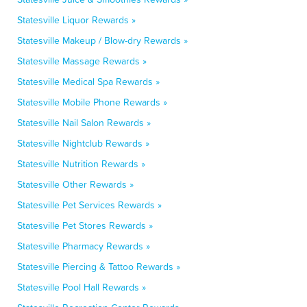
Statesville Liquor Rewards »
Statesville Makeup / Blow-dry Rewards »
Statesville Massage Rewards »
Statesville Medical Spa Rewards »
Statesville Mobile Phone Rewards »
Statesville Nail Salon Rewards »
Statesville Nightclub Rewards »
Statesville Nutrition Rewards »
Statesville Other Rewards »
Statesville Pet Services Rewards »
Statesville Pet Stores Rewards »
Statesville Pharmacy Rewards »
Statesville Piercing & Tattoo Rewards »
Statesville Pool Hall Rewards »