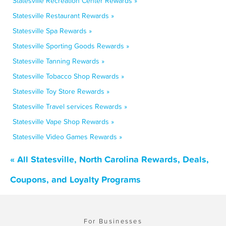
Statesville Recreation Center Rewards »
Statesville Restaurant Rewards »
Statesville Spa Rewards »
Statesville Sporting Goods Rewards »
Statesville Tanning Rewards »
Statesville Tobacco Shop Rewards »
Statesville Toy Store Rewards »
Statesville Travel services Rewards »
Statesville Vape Shop Rewards »
Statesville Video Games Rewards »
« All Statesville, North Carolina Rewards, Deals,
Coupons, and Loyalty Programs
For Businesses