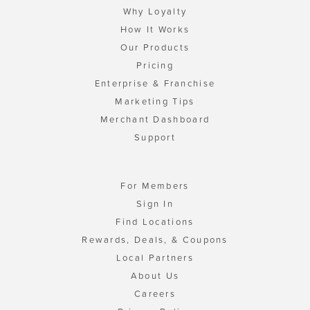
Why Loyalty
How It Works
Our Products
Pricing
Enterprise & Franchise
Marketing Tips
Merchant Dashboard
Support
For Members
Sign In
Find Locations
Rewards, Deals, & Coupons
Local Partners
About Us
Careers