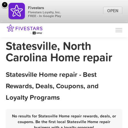
×
Fivestars
OPEN
Fivestars Loyalty, Inc.
FREE - In Google Play
Find Locations
For Businesses
Statesville, North
Marketing Tips
Carolina Home repair
Sign In
Statesville Home repair - Best
Rewards, Deals, Coupons, and
Loyalty Programs
No results for Statesville Home repair rewards, deals, or
coupons. Be the first local Statesville Home repair
business with a loyalty program!