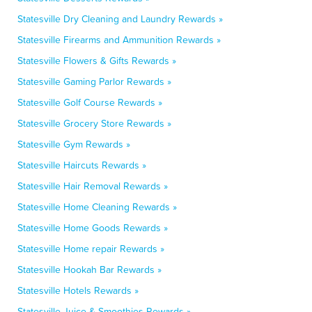
Statesville Dry Cleaning and Laundry Rewards »
Statesville Firearms and Ammunition Rewards »
Statesville Flowers & Gifts Rewards »
Statesville Gaming Parlor Rewards »
Statesville Golf Course Rewards »
Statesville Grocery Store Rewards »
Statesville Gym Rewards »
Statesville Haircuts Rewards »
Statesville Hair Removal Rewards »
Statesville Home Cleaning Rewards »
Statesville Home Goods Rewards »
Statesville Home repair Rewards »
Statesville Hookah Bar Rewards »
Statesville Hotels Rewards »
Statesville Juice & Smoothies Rewards »