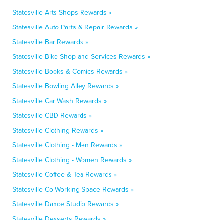
Statesville Arts Shops Rewards »
Statesville Auto Parts & Repair Rewards »
Statesville Bar Rewards »
Statesville Bike Shop and Services Rewards »
Statesville Books & Comics Rewards »
Statesville Bowling Alley Rewards »
Statesville Car Wash Rewards »
Statesville CBD Rewards »
Statesville Clothing Rewards »
Statesville Clothing - Men Rewards »
Statesville Clothing - Women Rewards »
Statesville Coffee & Tea Rewards »
Statesville Co-Working Space Rewards »
Statesville Dance Studio Rewards »
Statesville Desserts Rewards »