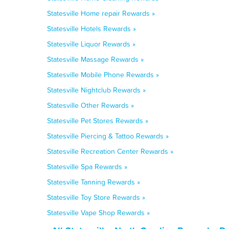
Statesville Home repair Rewards »
Statesville Hotels Rewards »
Statesville Liquor Rewards »
Statesville Massage Rewards »
Statesville Mobile Phone Rewards »
Statesville Nightclub Rewards »
Statesville Other Rewards »
Statesville Pet Stores Rewards »
Statesville Piercing & Tattoo Rewards »
Statesville Recreation Center Rewards »
Statesville Spa Rewards »
Statesville Tanning Rewards »
Statesville Toy Store Rewards »
Statesville Vape Shop Rewards »