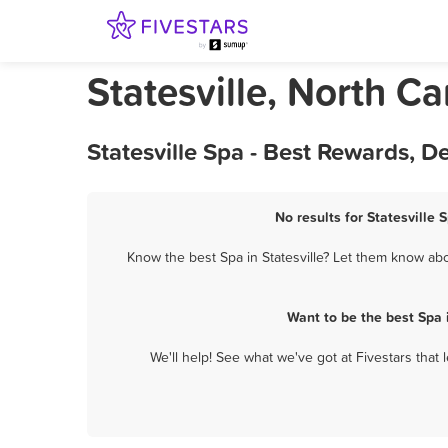
Statesville, North Ca
Statesville Spa - Best Rewards, 
No results for Statesville 
Know the best Spa in Statesville? Let them know abou
Want to be the best Spa 
We'll help! See what we've got at Fivestars that