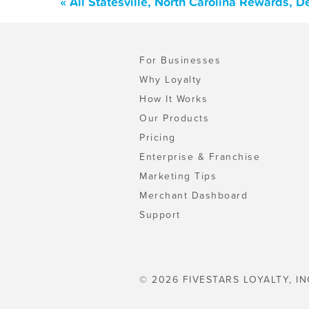
« All Statesville, North Carolina Rewards, 
For Businesses
Why Loyalty
How It Works
Our Products
Pricing
Enterprise & Franchise
Marketing Tips
Merchant Dashboard
Support
© 2026 FIVESTARS LOYALTY, IN