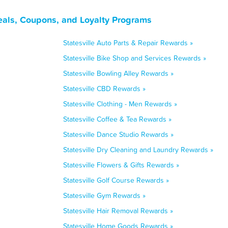
Deals, Coupons, and Loyalty Programs
Statesville Auto Parts & Repair Rewards »
Statesville Bike Shop and Services Rewards »
Statesville Bowling Alley Rewards »
Statesville CBD Rewards »
Statesville Clothing - Men Rewards »
Statesville Coffee & Tea Rewards »
Statesville Dance Studio Rewards »
Statesville Dry Cleaning and Laundry Rewards »
Statesville Flowers & Gifts Rewards »
Statesville Golf Course Rewards »
Statesville Gym Rewards »
Statesville Hair Removal Rewards »
Statesville Home Goods Rewards »