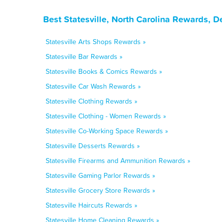
Best Statesville, North Carolina Rewards, 
Statesville Arts Shops Rewards »
Statesville Bar Rewards »
Statesville Books & Comics Rewards »
Statesville Car Wash Rewards »
Statesville Clothing Rewards »
Statesville Clothing - Women Rewards »
Statesville Co-Working Space Rewards »
Statesville Desserts Rewards »
Statesville Firearms and Ammunition Rewards »
Statesville Gaming Parlor Rewards »
Statesville Grocery Store Rewards »
Statesville Haircuts Rewards »
Statesville Home Cleaning Rewards »