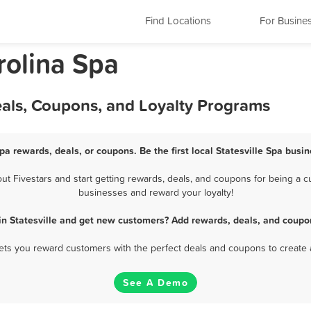
Find Locations
For Busine
rolina Spa
Deals, Coupons, and Loyalty Programs
Spa rewards, deals, or coupons. Be the first local Statesville Spa busi
t Fivestars and start getting rewards, deals, and coupons for being a cus
businesses and reward your loyalty!
in Statesville and get new customers? Add rewards, deals, and coupo
 lets you reward customers with the perfect deals and coupons to create 
See A Demo