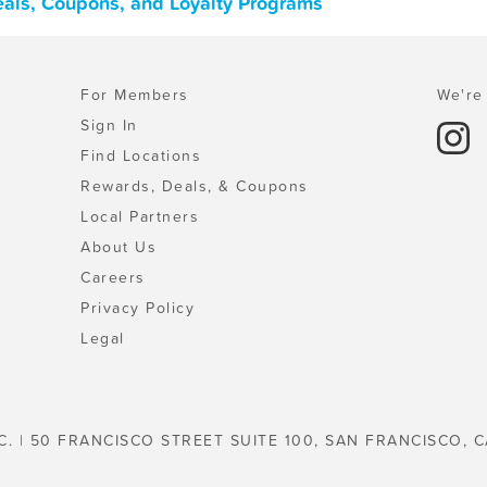
Deals, Coupons, and Loyalty Programs
For Members
We're 
Sign In
Find Locations
Rewards, Deals, & Coupons
Local Partners
About Us
Careers
Privacy Policy
Legal
C. | 50 FRANCISCO STREET SUITE 100, SAN FRANCISCO, C