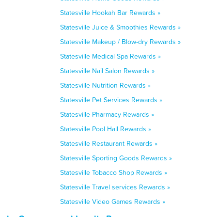
Statesville Hookah Bar Rewards »
Statesville Juice & Smoothies Rewards »
Statesville Makeup / Blow-dry Rewards »
Statesville Medical Spa Rewards »
Statesville Nail Salon Rewards »
Statesville Nutrition Rewards »
Statesville Pet Services Rewards »
Statesville Pharmacy Rewards »
Statesville Pool Hall Rewards »
Statesville Restaurant Rewards »
Statesville Sporting Goods Rewards »
Statesville Tobacco Shop Rewards »
Statesville Travel services Rewards »
Statesville Video Games Rewards »