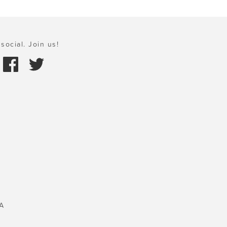
social. Join us!
A