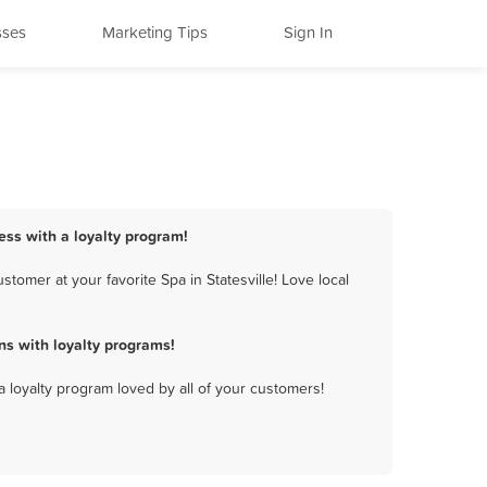
sses
Marketing Tips
Sign In
ness with a loyalty program!
tomer at your favorite Spa in Statesville! Love local
ns with loyalty programs!
a loyalty program loved by all of your customers!