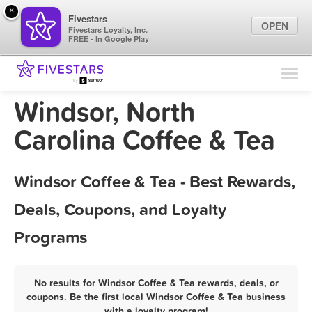
×
Fivestars
OPEN
Fivestars Loyalty, Inc.
FREE - In Google Play
Find Locations
For Businesses
Windsor, North
Marketing Tips
Carolina Coffee & Tea
Sign In
Windsor Coffee & Tea - Best Rewards,
Deals, Coupons, and Loyalty
Programs
No results for Windsor Coffee & Tea rewards, deals, or
coupons. Be the first local Windsor Coffee & Tea business
with a loyalty program!