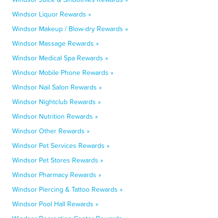
Windsor Liquor Rewards »
Windsor Makeup / Blow-dry Rewards »
Windsor Massage Rewards »
Windsor Medical Spa Rewards »
Windsor Mobile Phone Rewards »
Windsor Nail Salon Rewards »
Windsor Nightclub Rewards »
Windsor Nutrition Rewards »
Windsor Other Rewards »
Windsor Pet Services Rewards »
Windsor Pet Stores Rewards »
Windsor Pharmacy Rewards »
Windsor Piercing & Tattoo Rewards »
Windsor Pool Hall Rewards »