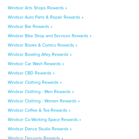
Windsor Arts Shops Rewards »
Windsor Auto Parts & Repair Rewards »
Windsor Bar Rewards »
Windsor Bike Shop and Services Rewards »
Windsor Books & Comics Rewards »
Windsor Bowling Alley Rewards »
Windsor Car Wash Rewards »
Windsor CBD Rewards »
Windsor Clothing Rewards »
Windsor Clothing - Men Rewards »
Windsor Clothing - Women Rewards »
Windsor Coffee & Tea Rewards »
Windsor Co-Working Space Rewards »
Windsor Dance Studio Rewards »
Windsor Desserts Rewards »