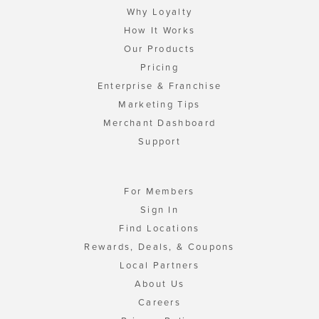
Why Loyalty
How It Works
Our Products
Pricing
Enterprise & Franchise
Marketing Tips
Merchant Dashboard
Support
For Members
Sign In
Find Locations
Rewards, Deals, & Coupons
Local Partners
About Us
Careers