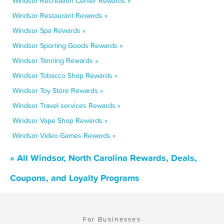
Windsor Recreation Center Rewards »
Windsor Restaurant Rewards »
Windsor Spa Rewards »
Windsor Sporting Goods Rewards »
Windsor Tanning Rewards »
Windsor Tobacco Shop Rewards »
Windsor Toy Store Rewards »
Windsor Travel services Rewards »
Windsor Vape Shop Rewards »
Windsor Video Games Rewards »
« All Windsor, North Carolina Rewards, Deals,
Coupons, and Loyalty Programs
For Businesses