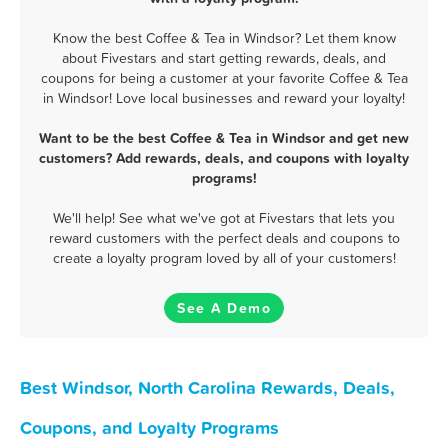
Know the best Coffee & Tea in Windsor? Let them know
about Fivestars and start getting rewards, deals, and
coupons for being a customer at your favorite Coffee & Tea
in Windsor! Love local businesses and reward your loyalty!
Want to be the best Coffee & Tea in Windsor and get new
customers? Add rewards, deals, and coupons with loyalty
programs!
We'll help! See what we've got at Fivestars that lets you
reward customers with the perfect deals and coupons to
create a loyalty program loved by all of your customers!
See A Demo
Best Windsor, North Carolina Rewards, Deals,
Coupons, and Loyalty Programs