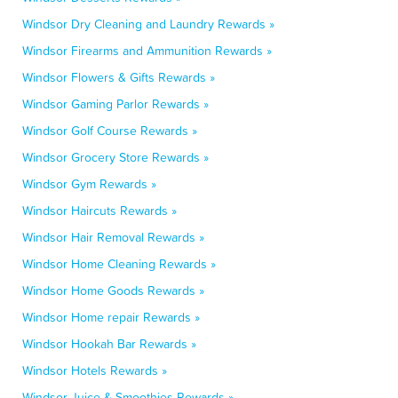
Windsor Dry Cleaning and Laundry Rewards »
Windsor Firearms and Ammunition Rewards »
Windsor Flowers & Gifts Rewards »
Windsor Gaming Parlor Rewards »
Windsor Golf Course Rewards »
Windsor Grocery Store Rewards »
Windsor Gym Rewards »
Windsor Haircuts Rewards »
Windsor Hair Removal Rewards »
Windsor Home Cleaning Rewards »
Windsor Home Goods Rewards »
Windsor Home repair Rewards »
Windsor Hookah Bar Rewards »
Windsor Hotels Rewards »
Windsor Juice & Smoothies Rewards »