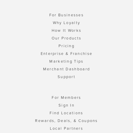
For Businesses
Why Loyalty
How It Works
Our Products
Pricing
Enterprise & Franchise
Marketing Tips
Merchant Dashboard
Support
For Members
Sign In
Find Locations
Rewards, Deals, & Coupons
Local Partners