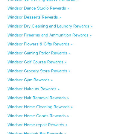
Windsor Dance Studio Rewards »
Windsor Desserts Rewards »
Windsor Dry Cleaning and Laundry Rewards »
Windsor Firearms and Ammunition Rewards »
Windsor Flowers & Gifts Rewards »
Windsor Gaming Parlor Rewards »
Windsor Golf Course Rewards »
Windsor Grocery Store Rewards »
Windsor Gym Rewards »
Windsor Haircuts Rewards »
Windsor Hair Removal Rewards »
Windsor Home Cleaning Rewards »
Windsor Home Goods Rewards »
Windsor Home repair Rewards »
Windsor Hookah Bar Rewards »