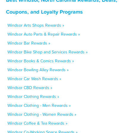
Coupons, and Loyalty Programs
Windsor Arts Shops Rewards »
Windsor Auto Parts & Repair Rewards »
Windsor Bar Rewards »
Windsor Bike Shop and Services Rewards »
Windsor Books & Comics Rewards »
Windsor Bowling Alley Rewards »
Windsor Car Wash Rewards »
Windsor CBD Rewards »
Windsor Clothing Rewards »
Windsor Clothing - Men Rewards »
Windsor Clothing - Women Rewards »
Windsor Coffee & Tea Rewards »
Windsor Co-Working Space Rewards »