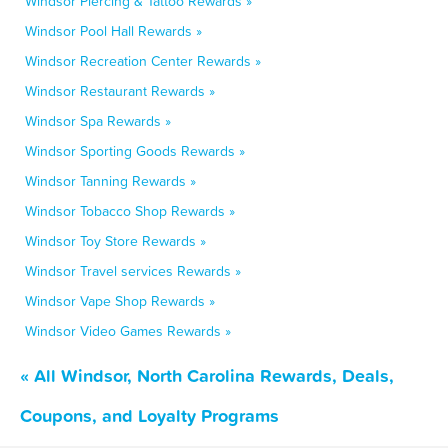
Windsor Piercing & Tattoo Rewards »
Windsor Pool Hall Rewards »
Windsor Recreation Center Rewards »
Windsor Restaurant Rewards »
Windsor Spa Rewards »
Windsor Sporting Goods Rewards »
Windsor Tanning Rewards »
Windsor Tobacco Shop Rewards »
Windsor Toy Store Rewards »
Windsor Travel services Rewards »
Windsor Vape Shop Rewards »
Windsor Video Games Rewards »
« All Windsor, North Carolina Rewards, Deals,
Coupons, and Loyalty Programs