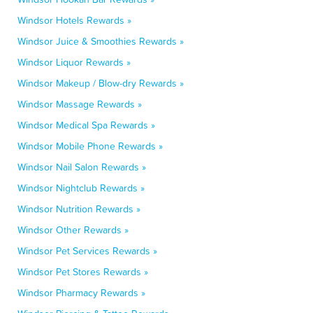
Windsor Hotels Rewards »
Windsor Juice & Smoothies Rewards »
Windsor Liquor Rewards »
Windsor Makeup / Blow-dry Rewards »
Windsor Massage Rewards »
Windsor Medical Spa Rewards »
Windsor Mobile Phone Rewards »
Windsor Nail Salon Rewards »
Windsor Nightclub Rewards »
Windsor Nutrition Rewards »
Windsor Other Rewards »
Windsor Pet Services Rewards »
Windsor Pet Stores Rewards »
Windsor Pharmacy Rewards »