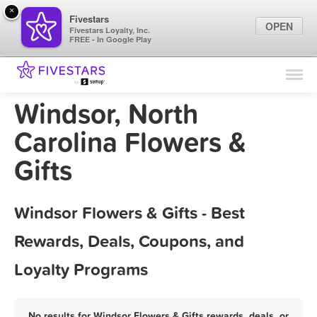
×
Fivestars
OPEN
Fivestars Loyalty, Inc.
FREE - In Google Play
Find Locations
For Businesses
Windsor, North
Marketing Tips
Carolina Flowers &
Gifts
Sign In
Windsor Flowers & Gifts - Best
Rewards, Deals, Coupons, and
Loyalty Programs
No results for Windsor Flowers & Gifts rewards, deals, or