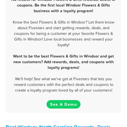
coupons. Be the first local Windsor Flowers & Gifts
business with a loyalty program!
Know the best Flowers & Gifts in Windsor? Let them know
about Fivestars and start getting rewards, deals, and
coupons for being a customer at your favorite Flowers &
Gifts in Windsor! Love local businesses and reward your
loyalty!
Want to be the best Flowers & Gifts in Windsor and get
new customers? Add rewards, deals, and coupons with
loyalty programs!
We'll help! See what we've got at Fivestars that lets you
reward customers with the perfect deals and coupons to
create a loyalty program loved by all of your customers!
See A Demo
Best Windsor, North Carolina Rewards, Deals,