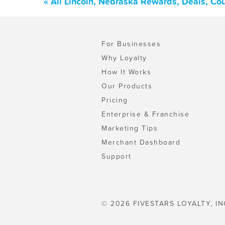
« All Lincoln, Nebraska Rewards, Deals, Co
For Businesses
Why Loyalty
How It Works
Our Products
Pricing
Enterprise & Franchise
Marketing Tips
Merchant Dashboard
Support
© 2026 FIVESTARS LOYALTY, IN