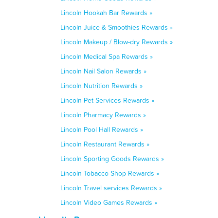
Lincoln Hookah Bar Rewards »
Lincoln Juice & Smoothies Rewards »
Lincoln Makeup / Blow-dry Rewards »
Lincoln Medical Spa Rewards »
Lincoln Nail Salon Rewards »
Lincoln Nutrition Rewards »
Lincoln Pet Services Rewards »
Lincoln Pharmacy Rewards »
Lincoln Pool Hall Rewards »
Lincoln Restaurant Rewards »
Lincoln Sporting Goods Rewards »
Lincoln Tobacco Shop Rewards »
Lincoln Travel services Rewards »
Lincoln Video Games Rewards »