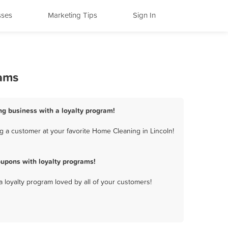
sses
Marketing Tips
Sign In
rams
ng business with a loyalty program!
g a customer at your favorite Home Cleaning in Lincoln!
upons with loyalty programs!
a loyalty program loved by all of your customers!