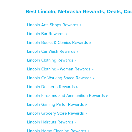
Best Lincoln, Nebraska Rewards, Deals, Co
Lincoln Arts Shops Rewards »
Lincoln Bar Rewards »
Lincoln Books & Comics Rewards »
Lincoln Car Wash Rewards »
Lincoln Clothing Rewards »
Lincoln Clothing - Women Rewards »
Lincoln Co-Working Space Rewards »
Lincoln Desserts Rewards »
Lincoln Firearms and Ammunition Rewards »
Lincoln Gaming Parlor Rewards »
Lincoln Grocery Store Rewards »
Lincoln Haircuts Rewards »
Lincoln Home Cleaning Rewards »