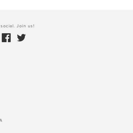
social. Join us!
A