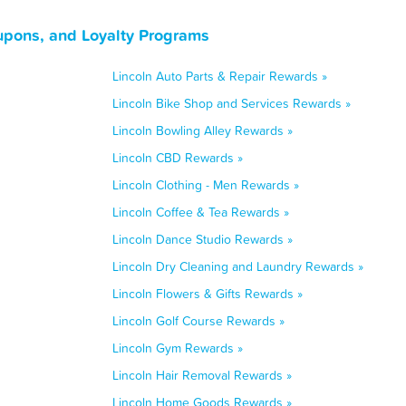
upons, and Loyalty Programs
Lincoln Auto Parts & Repair Rewards »
Lincoln Bike Shop and Services Rewards »
Lincoln Bowling Alley Rewards »
Lincoln CBD Rewards »
Lincoln Clothing - Men Rewards »
Lincoln Coffee & Tea Rewards »
Lincoln Dance Studio Rewards »
Lincoln Dry Cleaning and Laundry Rewards »
Lincoln Flowers & Gifts Rewards »
Lincoln Golf Course Rewards »
Lincoln Gym Rewards »
Lincoln Hair Removal Rewards »
Lincoln Home Goods Rewards »