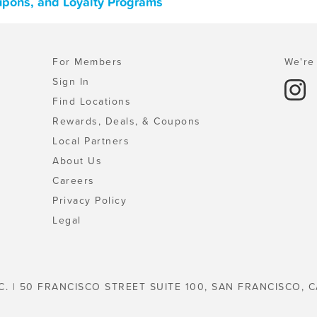
upons, and Loyalty Programs
For Members
We're 
Sign In
Find Locations
Rewards, Deals, & Coupons
Local Partners
About Us
Careers
Privacy Policy
Legal
C. | 50 FRANCISCO STREET SUITE 100, SAN FRANCISCO, C