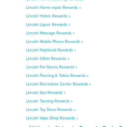
Lincoln Home repair Rewards »
Lincoln Hotels Rewards »
Lincoln Liquor Rewards »
Lincoln Massage Rewards »
Lincoln Mobile Phone Rewards »
Lincoln Nightclub Rewards »
Lincoln Other Rewards »
Lincoln Pet Stores Rewards »
Lincoln Piercing & Tattoo Rewards »
Lincoln Recreation Center Rewards »
Lincoln Spa Rewards »
Lincoln Tanning Rewards »
Lincoln Toy Store Rewards »
Lincoln Vape Shop Rewards »