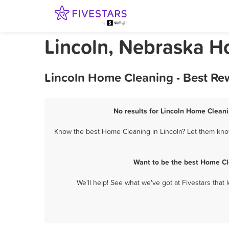
Lincoln, Nebraska 
Lincoln Home Cleaning - Best Re
No results for Lincoln Home Cleani
Know the best Home Cleaning in Lincoln? Let them know 
Want to be the best Home Cl
We'll help! See what we've got at Fivestars that