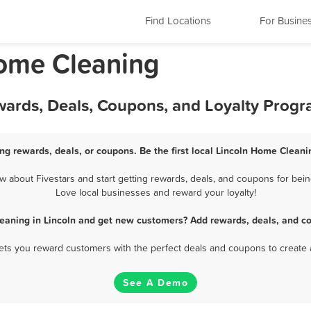
Find Locations
For Busine
Home Cleaning
wards, Deals, Coupons, and Loyalty Prog
ng rewards, deals, or coupons. Be the first local Lincoln Home Cleani
about Fivestars and start getting rewards, deals, and coupons for bein
Love local businesses and reward your loyalty!
eaning in Lincoln and get new customers? Add rewards, deals, and co
 lets you reward customers with the perfect deals and coupons to create 
See A Demo