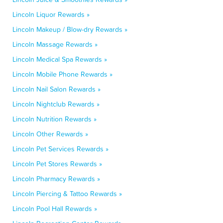
Lincoln Liquor Rewards »
Lincoln Makeup / Blow-dry Rewards »
Lincoln Massage Rewards »
Lincoln Medical Spa Rewards »
Lincoln Mobile Phone Rewards »
Lincoln Nail Salon Rewards »
Lincoln Nightclub Rewards »
Lincoln Nutrition Rewards »
Lincoln Other Rewards »
Lincoln Pet Services Rewards »
Lincoln Pet Stores Rewards »
Lincoln Pharmacy Rewards »
Lincoln Piercing & Tattoo Rewards »
Lincoln Pool Hall Rewards »