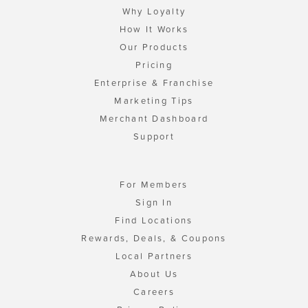
Why Loyalty
How It Works
Our Products
Pricing
Enterprise & Franchise
Marketing Tips
Merchant Dashboard
Support
For Members
Sign In
Find Locations
Rewards, Deals, & Coupons
Local Partners
About Us
Careers