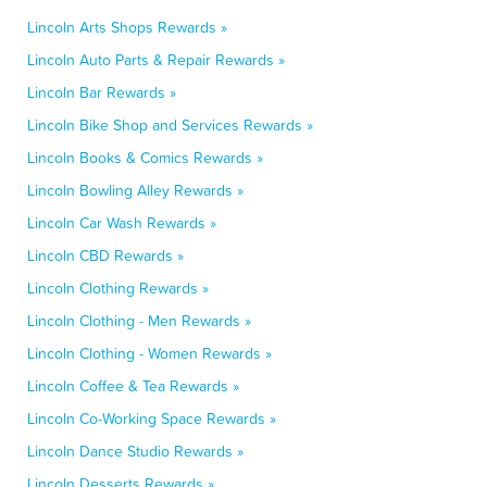
Lincoln Arts Shops Rewards »
Lincoln Auto Parts & Repair Rewards »
Lincoln Bar Rewards »
Lincoln Bike Shop and Services Rewards »
Lincoln Books & Comics Rewards »
Lincoln Bowling Alley Rewards »
Lincoln Car Wash Rewards »
Lincoln CBD Rewards »
Lincoln Clothing Rewards »
Lincoln Clothing - Men Rewards »
Lincoln Clothing - Women Rewards »
Lincoln Coffee & Tea Rewards »
Lincoln Co-Working Space Rewards »
Lincoln Dance Studio Rewards »
Lincoln Desserts Rewards »