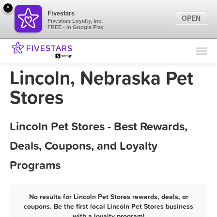
×
Fivestars
OPEN
Fivestars Loyalty, Inc.
FREE - In Google Play
Find Locations
For Businesses
Lincoln, Nebraska Pet
Marketing Tips
Stores
Sign In
Lincoln Pet Stores - Best Rewards,
Deals, Coupons, and Loyalty
Programs
No results for Lincoln Pet Stores rewards, deals, or
coupons. Be the first local Lincoln Pet Stores business
with a loyalty program!