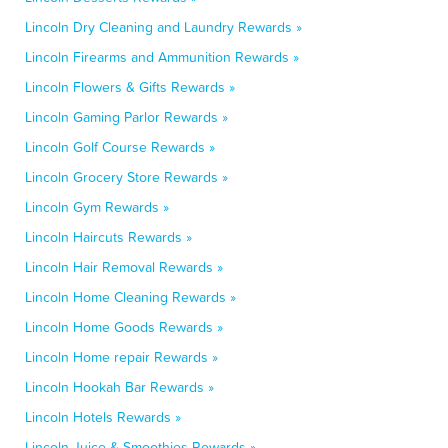
Lincoln Dry Cleaning and Laundry Rewards »
Lincoln Firearms and Ammunition Rewards »
Lincoln Flowers & Gifts Rewards »
Lincoln Gaming Parlor Rewards »
Lincoln Golf Course Rewards »
Lincoln Grocery Store Rewards »
Lincoln Gym Rewards »
Lincoln Haircuts Rewards »
Lincoln Hair Removal Rewards »
Lincoln Home Cleaning Rewards »
Lincoln Home Goods Rewards »
Lincoln Home repair Rewards »
Lincoln Hookah Bar Rewards »
Lincoln Hotels Rewards »
Lincoln Juice & Smoothies Rewards »