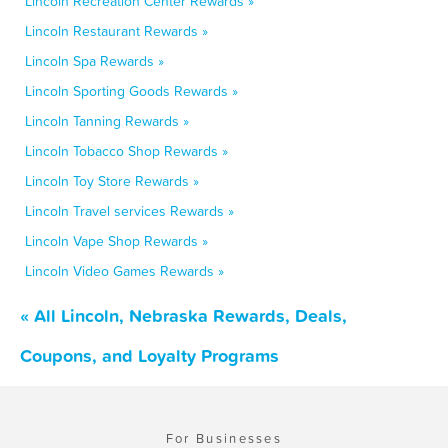
Lincoln Recreation Center Rewards »
Lincoln Restaurant Rewards »
Lincoln Spa Rewards »
Lincoln Sporting Goods Rewards »
Lincoln Tanning Rewards »
Lincoln Tobacco Shop Rewards »
Lincoln Toy Store Rewards »
Lincoln Travel services Rewards »
Lincoln Vape Shop Rewards »
Lincoln Video Games Rewards »
« All Lincoln, Nebraska Rewards, Deals,
Coupons, and Loyalty Programs
For Businesses