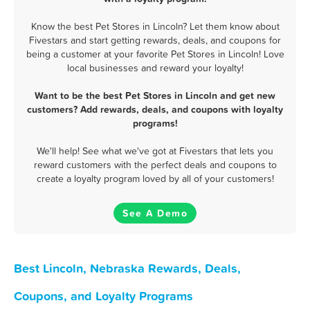
Know the best Pet Stores in Lincoln? Let them know about
Fivestars and start getting rewards, deals, and coupons for
being a customer at your favorite Pet Stores in Lincoln! Love
local businesses and reward your loyalty!
Want to be the best Pet Stores in Lincoln and get new
customers? Add rewards, deals, and coupons with loyalty
programs!
We'll help! See what we've got at Fivestars that lets you
reward customers with the perfect deals and coupons to
create a loyalty program loved by all of your customers!
See A Demo
Best Lincoln, Nebraska Rewards, Deals,
Coupons, and Loyalty Programs