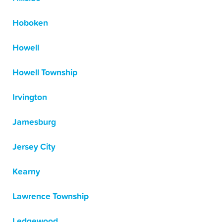
Hoboken
Howell
Howell Township
Irvington
Jamesburg
Jersey City
Kearny
Lawrence Township
Ledgewood