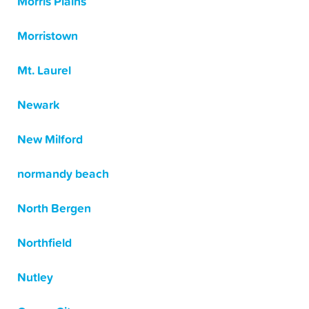
Morris Plains
Morristown
Mt. Laurel
Newark
New Milford
normandy beach
North Bergen
Northfield
Nutley