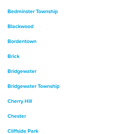
Bedminster Township
Blackwood
Bordentown
Brick
Bridgewater
Bridgewater Township
Cherry Hill
Chester
Cliffside Park