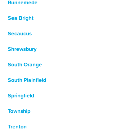
Runnemede
Sea Bright
Secaucus
Shrewsbury
South Orange
South Plainfield
Springfield
Township
Trenton