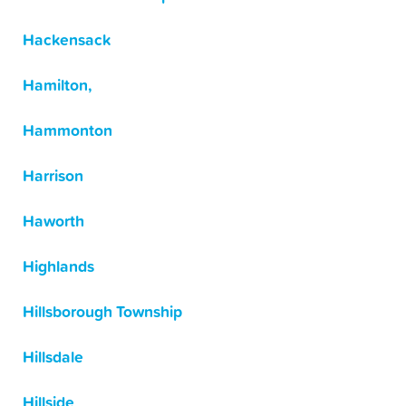
Hackensack
Hamilton,
Hammonton
Harrison
Haworth
Highlands
Hillsborough Township
Hillsdale
Hillside