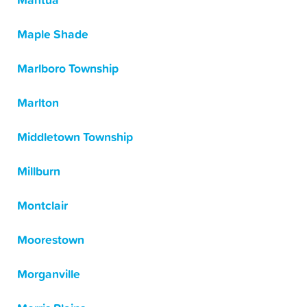
Mantua
Maple Shade
Marlboro Township
Marlton
Middletown Township
Millburn
Montclair
Moorestown
Morganville