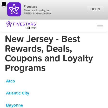
×
Fivestars
OPEN
Fivestars Loyalty, Inc.
FREE - In Google Play
Find Locations
For Businesses
New Jersey - Best
Marketing Tips
Rewards, Deals,
Coupons and Loyalty
Sign In
Programs
Atco
Atlantic City
Bayonne