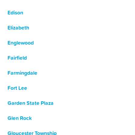
Edison
Elizabeth
Englewood
Fairfield
Farmingdale
Fort Lee
Garden State Plaza
Glen Rock
Gloucester Township