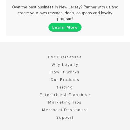
Own the best business in New Jersey? Partner with us and
create your own rewards, deals, coupons and loyalty
program!
Learn More
For Businesses
Why Loyalty
How It Works
Our Products
Pricing
Enterprise & Franchise
Marketing Tips
Merchant Dashboard
Support