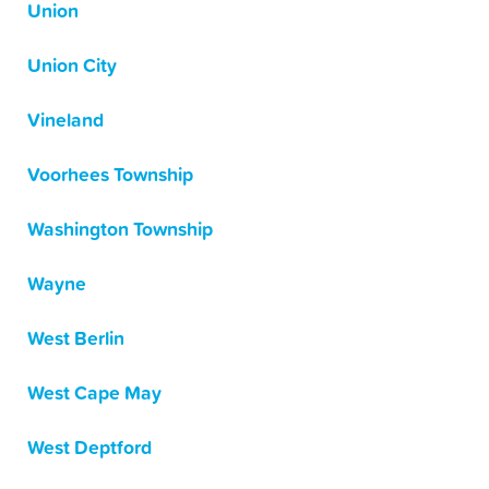
Union
Union City
Vineland
Voorhees Township
Washington Township
Wayne
West Berlin
West Cape May
West Deptford