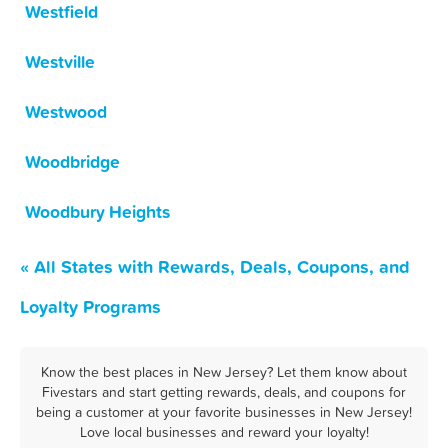
Westfield
Westville
Westwood
Woodbridge
Woodbury Heights
« All States with Rewards, Deals, Coupons, and
Loyalty Programs
Know the best places in New Jersey? Let them know about
Fivestars and start getting rewards, deals, and coupons for
being a customer at your favorite businesses in New Jersey!
Love local businesses and reward your loyalty!