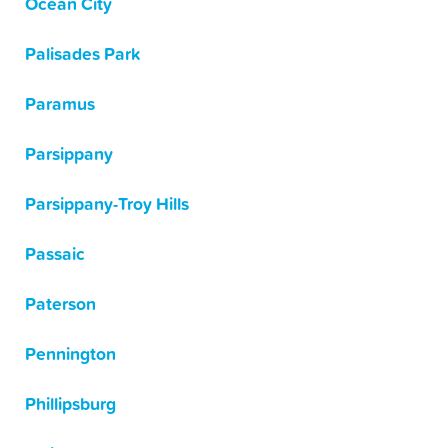
Ocean City
Palisades Park
Paramus
Parsippany
Parsippany-Troy Hills
Passaic
Paterson
Pennington
Phillipsburg