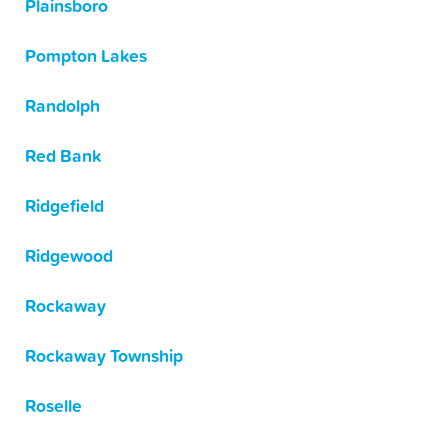
Plainsboro
Pompton Lakes
Randolph
Red Bank
Ridgefield
Ridgewood
Rockaway
Rockaway Township
Roselle