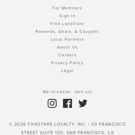
For Members
Sign In
Find Locations
Rewards, Deals, & Coupons
Local Partners
About Us
Careers
Privacy Policy
Legal
We're social. Join us!
© 2026 FIVESTARS LOYALTY, INC. | 50 FRANCISCO
STREET SUITE 100, SAN FRANCISCO, CA