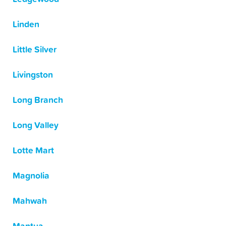
Linden
Little Silver
Livingston
Long Branch
Long Valley
Lotte Mart
Magnolia
Mahwah