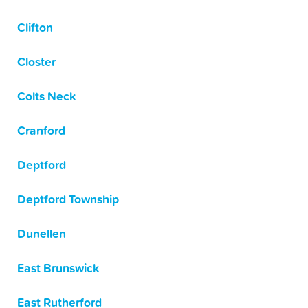
Clifton
Closter
Colts Neck
Cranford
Deptford
Deptford Township
Dunellen
East Brunswick
East Rutherford