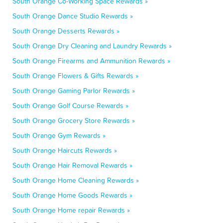
South Orange Co-Working Space Rewards »
South Orange Dance Studio Rewards »
South Orange Desserts Rewards »
South Orange Dry Cleaning and Laundry Rewards »
South Orange Firearms and Ammunition Rewards »
South Orange Flowers & Gifts Rewards »
South Orange Gaming Parlor Rewards »
South Orange Golf Course Rewards »
South Orange Grocery Store Rewards »
South Orange Gym Rewards »
South Orange Haircuts Rewards »
South Orange Hair Removal Rewards »
South Orange Home Cleaning Rewards »
South Orange Home Goods Rewards »
South Orange Home repair Rewards »