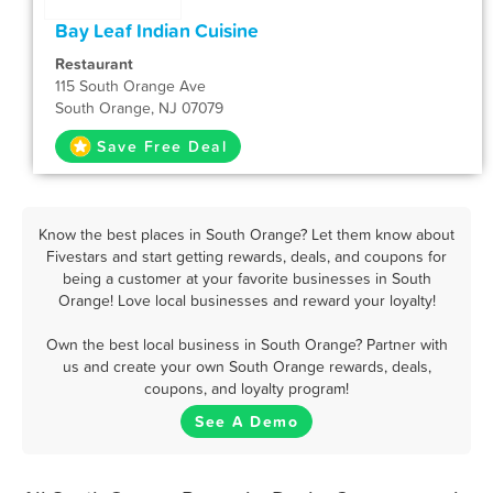
Bay Leaf Indian Cuisine
Restaurant
115 South Orange Ave
South Orange, NJ 07079
Save Free Deal
Know the best places in South Orange? Let them know about
Fivestars and start getting rewards, deals, and coupons for
being a customer at your favorite businesses in South
Orange! Love local businesses and reward your loyalty!
Own the best local business in South Orange? Partner with
us and create your own South Orange rewards, deals,
coupons, and loyalty program!
See A Demo