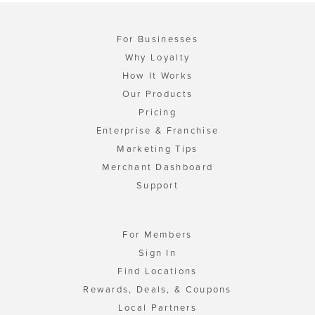
For Businesses
Why Loyalty
How It Works
Our Products
Pricing
Enterprise & Franchise
Marketing Tips
Merchant Dashboard
Support
For Members
Sign In
Find Locations
Rewards, Deals, & Coupons
Local Partners