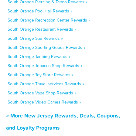
South Orange Piercing & Tattoo Rewards »
South Orange Pool Hall Rewards »
South Orange Recreation Center Rewards »
South Orange Restaurant Rewards »
South Orange Spa Rewards »
South Orange Sporting Goods Rewards »
South Orange Tanning Rewards »
South Orange Tobacco Shop Rewards »
South Orange Toy Store Rewards »
South Orange Travel services Rewards »
South Orange Vape Shop Rewards »
South Orange Video Games Rewards »
« More New Jersey Rewards, Deals, Coupons,
and Loyalty Programs