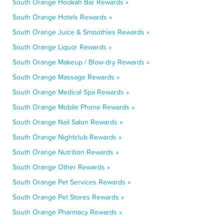
South Orange Hookah Bar Rewards »
South Orange Hotels Rewards »
South Orange Juice & Smoothies Rewards »
South Orange Liquor Rewards »
South Orange Makeup / Blow-dry Rewards »
South Orange Massage Rewards »
South Orange Medical Spa Rewards »
South Orange Mobile Phone Rewards »
South Orange Nail Salon Rewards »
South Orange Nightclub Rewards »
South Orange Nutrition Rewards »
South Orange Other Rewards »
South Orange Pet Services Rewards »
South Orange Pet Stores Rewards »
South Orange Pharmacy Rewards »