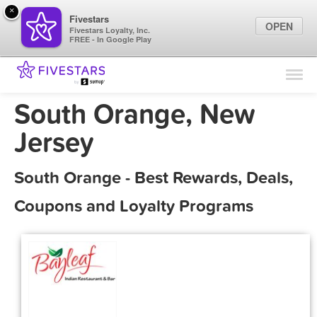
×
Fivestars
OPEN
Fivestars Loyalty, Inc.
FREE - In Google Play
Find Locations
For Businesses
South Orange, New
Marketing Tips
Jersey
Sign In
South Orange - Best Rewards, Deals,
Coupons and Loyalty Programs