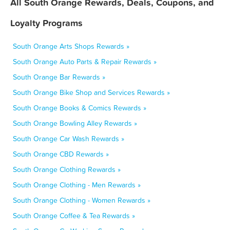
All South Orange Rewards, Deals, Coupons, and
Loyalty Programs
South Orange Arts Shops Rewards »
South Orange Auto Parts & Repair Rewards »
South Orange Bar Rewards »
South Orange Bike Shop and Services Rewards »
South Orange Books & Comics Rewards »
South Orange Bowling Alley Rewards »
South Orange Car Wash Rewards »
South Orange CBD Rewards »
South Orange Clothing Rewards »
South Orange Clothing - Men Rewards »
South Orange Clothing - Women Rewards »
South Orange Coffee & Tea Rewards »