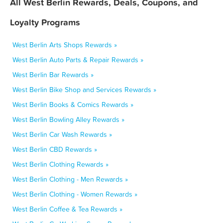
All West Berlin Rewards, Deals, Coupons, and
Loyalty Programs
West Berlin Arts Shops Rewards »
West Berlin Auto Parts & Repair Rewards »
West Berlin Bar Rewards »
West Berlin Bike Shop and Services Rewards »
West Berlin Books & Comics Rewards »
West Berlin Bowling Alley Rewards »
West Berlin Car Wash Rewards »
West Berlin CBD Rewards »
West Berlin Clothing Rewards »
West Berlin Clothing - Men Rewards »
West Berlin Clothing - Women Rewards »
West Berlin Coffee & Tea Rewards »