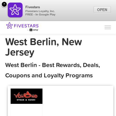
×
Fivestars
OPEN
Fivestars Loyalty, Inc.
FREE - In Google Play
Find Locations
For Businesses
West Berlin, New
Marketing Tips
Jersey
Sign In
West Berlin - Best Rewards, Deals,
Coupons and Loyalty Programs