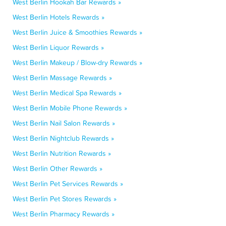
West Berlin Hookah Bar Rewards »
West Berlin Hotels Rewards »
West Berlin Juice & Smoothies Rewards »
West Berlin Liquor Rewards »
West Berlin Makeup / Blow-dry Rewards »
West Berlin Massage Rewards »
West Berlin Medical Spa Rewards »
West Berlin Mobile Phone Rewards »
West Berlin Nail Salon Rewards »
West Berlin Nightclub Rewards »
West Berlin Nutrition Rewards »
West Berlin Other Rewards »
West Berlin Pet Services Rewards »
West Berlin Pet Stores Rewards »
West Berlin Pharmacy Rewards »