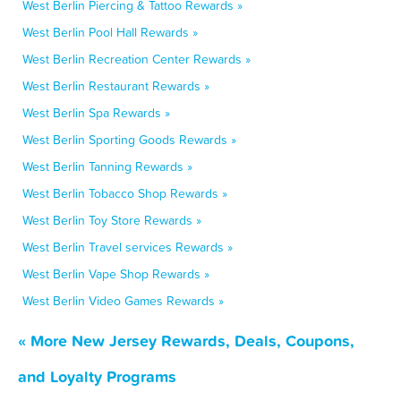
West Berlin Piercing & Tattoo Rewards »
West Berlin Pool Hall Rewards »
West Berlin Recreation Center Rewards »
West Berlin Restaurant Rewards »
West Berlin Spa Rewards »
West Berlin Sporting Goods Rewards »
West Berlin Tanning Rewards »
West Berlin Tobacco Shop Rewards »
West Berlin Toy Store Rewards »
West Berlin Travel services Rewards »
West Berlin Vape Shop Rewards »
West Berlin Video Games Rewards »
« More New Jersey Rewards, Deals, Coupons,
and Loyalty Programs