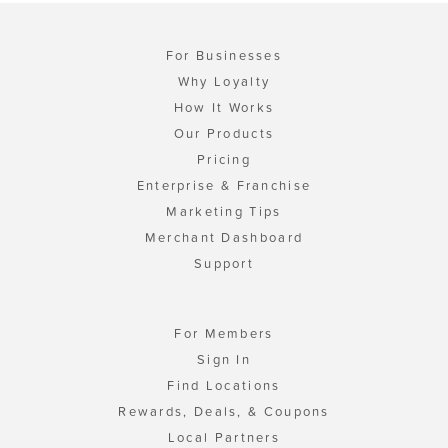
For Businesses
Why Loyalty
How It Works
Our Products
Pricing
Enterprise & Franchise
Marketing Tips
Merchant Dashboard
Support
For Members
Sign In
Find Locations
Rewards, Deals, & Coupons
Local Partners