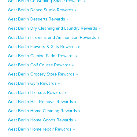
West Berlin Co-Working Space Rewards »
West Berlin Dance Studio Rewards »
West Berlin Desserts Rewards »
West Berlin Dry Cleaning and Laundry Rewards »
West Berlin Firearms and Ammunition Rewards »
West Berlin Flowers & Gifts Rewards »
West Berlin Gaming Parlor Rewards »
West Berlin Golf Course Rewards »
West Berlin Grocery Store Rewards »
West Berlin Gym Rewards »
West Berlin Haircuts Rewards »
West Berlin Hair Removal Rewards »
West Berlin Home Cleaning Rewards »
West Berlin Home Goods Rewards »
West Berlin Home repair Rewards »