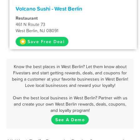
Volcano Sushi - West Berlin
Restaurant
461 N Route 73
West Berlin, NJ 08091
Save Free Deal
Know the best places in West Berlin? Let them know about
Fivestars and start getting rewards, deals, and coupons for
being a customer at your favorite businesses in West Berlin!
Love local businesses and reward your loyalty!
Own the best local business in West Berlin? Partner with us
and create your own West Berlin rewards, deals, coupons,
and loyalty program!
See A Demo